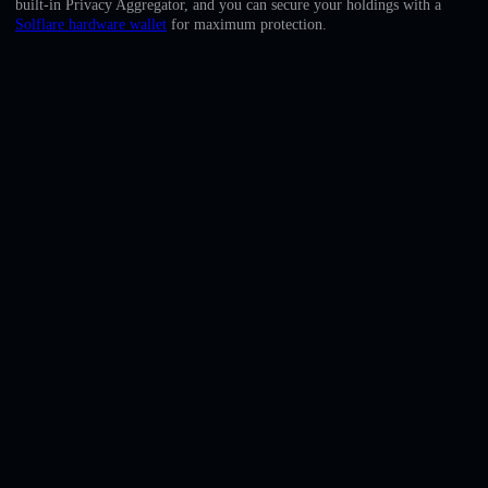
built-in Privacy Aggregator, and you can secure your holdings with a
English
Solflare hardware wallet
for maximum protection.
Deutsch
Italiano
Português
Español