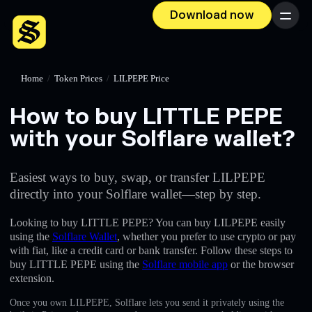
Download now
Menu
Home
/
Token Prices
/
LILPEPE Price
How to buy LITTLE PEPE
with your Solflare wallet?
Easiest ways to buy, swap, or transfer LILPEPE
directly into your Solflare wallet—step by step.
Looking to buy LITTLE PEPE? You can buy LILPEPE easily
using the
Solflare Wallet
, whether you prefer to use crypto or pay
with fiat, like a credit card or bank transfer. Follow these steps to
buy LITTLE PEPE using the
Solflare mobile app
or the browser
extension.
Once you own LILPEPE, Solflare lets you send it privately using the