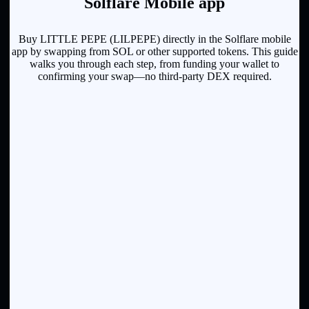
Solflare Mobile app
Buy LITTLE PEPE (LILPEPE) directly in the Solflare mobile
app by swapping from SOL or other supported tokens. This guide
walks you through each step, from funding your wallet to
confirming your swap—no third-party DEX required.