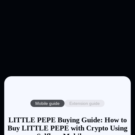
Mobile guide
Extension guide
LITTLE PEPE Buying Guide: How to
Buy LITTLE PEPE with Crypto Using