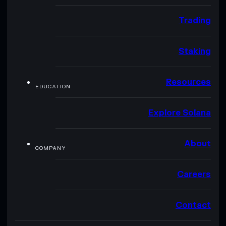
Trading
Staking
Resources
EDUCATION
Explore Solana
About
COMPANY
Careers
Contact