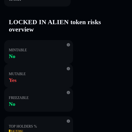
LOCKED IN ALIEN token risks
overview
MINTABLE
No
MUTABLE
Yes
FREEZABLE
No
TOP HOLDERS %
24.53%