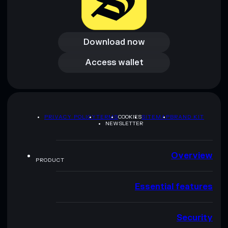
Download now
Download now
Access wallet
Access wallet
PRIVACY POLICY
TERMS
COOKIES
SITEMAP
BRAND KIT
NEWSLETTER
Overview
PRODUCT
Essential features
Security