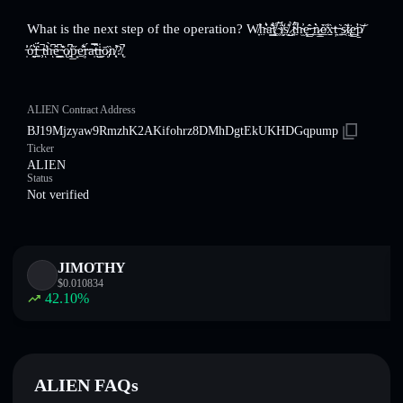
What is the next step of the operation? W̸̞͘̕h̴̤͛̔a̵͇̽͊t̸͚̾̀ͅ ̴͕́̚ï̸͖̘̈́s̸̞̎͑͜ ̷̹̗̀ẗ̴͖́͆h̴̫̓ę̴̳̂̍ ̶̜̲͘ǹ̷͍̳e̸̲̋̀x̵̠̱̏ț̶͉͘͘ ̴͍̇s̷̠̜͂ṫ̷̢̡̈e̵̛̳p̸̱͝
̵̩̓̍ó̶̰̮͛f̶͍̱̍̈́ ̵̹͕̚t̴̕ͅh̵͆̀ͅȇ̶͇̯͆ ̴̖͊̎ǫ̸̭͆p̵̲͙̋e̵̱̜͋̑ŗ̶́a̴̩̿t̶̂̏͜ͅi̴̼̇ō̷̡̏n̸͕̖̓̓?̸̢̚
ALIEN Contract Address
BJ19Mjzyaw9RmzhK2AKifohrz8DMhDgtEkUKHDGqpump
Ticker
ALIEN
Status
Not verified
JIMOTHY
$
0.010834
42.10
%
ALIEN FAQs