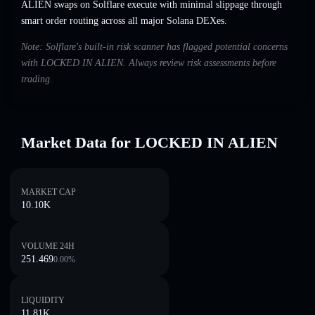
ALIEN swaps on Solflare execute with minimal slippage through
smart order routing across all major Solana DEXes.
Note: Solflare's built-in risk scanner has flagged potential concerns
with LOCKED IN ALIEN. Always review risk assessments before
trading.
Market Data for LOCKED IN ALIEN
MARKET CAP
10.10K
VOLUME 24H
251.469
0.00
%
LIQUIDITY
11.81K