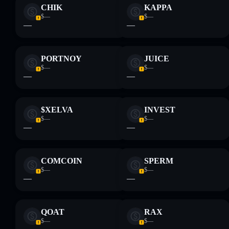
CHIK
KAPPA
$—
$—
—
—
PORTNOY
JUICE
$—
$—
—
—
$XELVA
INVEST
$—
$—
—
—
COMCOIN
SPERM
$—
$—
—
—
QOAT
RAX
$—
$—