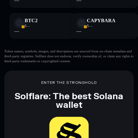
—
—
BTC2
CAPYBARA
$—
$—
—
—
Token names, symbols, images, and descriptions are sourced from on-chain metadata and
third-party registries. Solflare does not endorse, verify ownership of, or claim any rights to
third-party trademarks or copyrighted content.
ENTER THE STRONGHOLD
Solflare: The best Solana
wallet