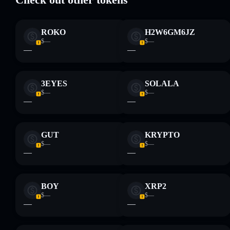
Disclaimer: This information is for educational purposes only
ROKO
H2W6GM6JZ
and not financial advice. Always do your own research. Data
$—
$—
provided by rugcheck.xyz.
—
—
3EYES
SOLALA
$—
$—
—
—
GUT
KRYPTO
$—
$—
—
—
BOY
XRP2
$—
$—
—
—