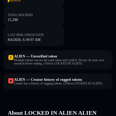
TOTAL HOLDERS
15,290
LAST RISK CHECK DATE
8/4/2026, 6:39:07 AM
ALIEN — Unverified token
Multiple tokens can use the same name and symbol. Always do your own
research before trading. (Affects LOCKED IN ALIEN).
ALIEN — Creator history of rugged tokens
Creator has a history of rugging tokens. (Affects LOCKED IN ALIEN).
About LOCKED IN ALIEN ALIEN