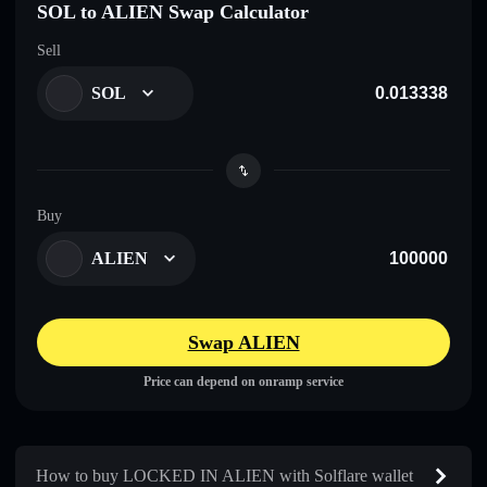
SOL to ALIEN Swap Calculator
Sell
SOL
Buy
ALIEN
Swap ALIEN
Price can depend on onramp service
How to buy LOCKED IN ALIEN with Solflare wallet