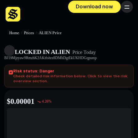
Download now
Menu
Home
/
Prices
/
ALIEN Price
LOCKED IN ALIEN
Price Today
BJ19Mjzyaw9RmzhK2AKifohrz8DMhDgtEkUKHDGqpump
Risk status: Danger
Check detailed risk information below. Click to view the risk
overview section.
$
0.00001
4.26
%