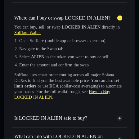
Where can I buy or swap LOCKED IN ALIEN?
You can buy, sell, or swap
LOCKED IN ALIEN
directly in
Solflare Wallet
:
Open Solflare (mobile app or browser extension)
Navigate to the Swap tab
Select
ALIEN
as the token you want to buy or sell
Enter the amount and confirm the swap
Solflare uses smart order routing across all major Solana
DEXes to find you the best available price. You can also set
limit orders
or use
DCA
(dollar-cost averaging) to automate
your trades. For the full walkthrough, see
How to Buy
LOCKED IN ALIEN
.
Is LOCKED IN ALIEN safe to buy?
LOCKED IN ALIEN
not verified
What can I do with LOCKED IN ALIEN on