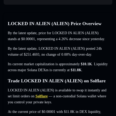
LOCKED IN ALIEN (ALIEN) Price Overview
By the latest update, price for LOCKED IN ALIEN (ALIEN)
stands at
$0.00001
, representing a 4.26% decrease
since yesterday.
By the latest update, LOCKED IN ALIEN (ALIEN) posted 24h
volume of
$251.4693
,
no change of 0.00%
day-over-day.
Its current market capitalization is approximately
$10.1K
. Liquidity
across major Solana DEXes is currently at
$11.8K
.
Trade LOCKED IN ALIEN (ALIEN) on Solflare
LOCKED IN ALIEN (ALIEN) is available to swap it instantly and
set limit orders on
Solflare
— a non-custodial Solana wallet where
you control your private keys.
At the current price of $0.00001 with $11.8K in DEX liquidity,