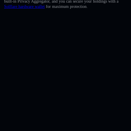
built-in Privacy Aggregator, and you can secure your holdings with a
English
Solflare hardware wallet
for maximum protection.
Deutsch
Italiano
Português
Español