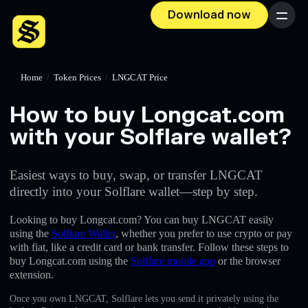
Download now
Menu
Home
/
Token Prices
/
LNGCAT Price
How to buy Longcat.com
with your Solflare wallet?
Easiest ways to buy, swap, or transfer LNGCAT
directly into your Solflare wallet—step by step.
Looking to buy Longcat.com? You can buy LNGCAT easily
using the
Solflare Wallet
, whether you prefer to use crypto or pay
with fiat, like a credit card or bank transfer. Follow these steps to
buy Longcat.com using the
Solflare mobile app
or the browser
extension.
Once you own LNGCAT, Solflare lets you send it privately using the