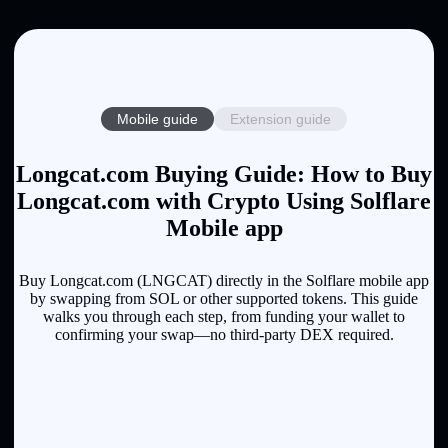
Mobile guide
Extension guide
Longcat.com Buying Guide: How to Buy
Longcat.com with Crypto Using Solflare
Mobile app
Buy Longcat.com (LNGCAT) directly in the Solflare mobile app
by swapping from SOL or other supported tokens. This guide
walks you through each step, from funding your wallet to
confirming your swap—no third-party DEX required.