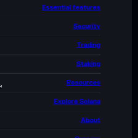
Essential features
Security
Trading
Staking
Resources
N
Explore Solana
About