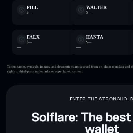
PILL
WALTER
$—
$—
—
—
FALX
HANTA
$—
$—
—
—
Token names, symbols, images, and descriptions are sourced from on-chain metadata and thir
rights to third-party trademarks or copyrighted content.
ENTER THE STRONGHOL
Solflare: The best
wallet