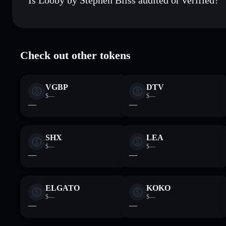
Looby by Stephen Bliss
verified
Check out other tokens
VGBP
DTV
$—
$—
—
—
SHX
LEA
$—
$—
—
—
ELGATO
KOKO
$—
$—
—
—