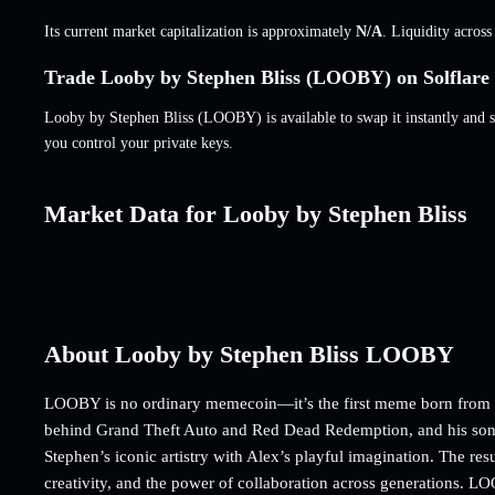
Its current market capitalization is approximately
N/A
. Liquidity acros
Trade Looby by Stephen Bliss (LOOBY) on Solflare
Looby by Stephen Bliss (LOOBY) is available to swap it instantly and s
you control your private keys.
Market Data for Looby by Stephen Bliss
About Looby by Stephen Bliss LOOBY
LOOBY is no ordinary memecoin—it’s the first meme born from the
behind Grand Theft Auto and Red Dead Redemption, and his son,
Stephen’s iconic artistry with Alex’s playful imagination. The re
creativity, and the power of collaboration across generations. LOO