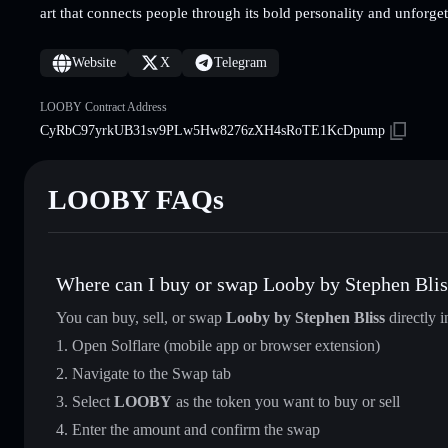
art that connects people through its bold personality and unforget
Website
X
Telegram
LOOBY Contract Address
CyRbC97yrkUB31sv9PLw5Hw8276zXH4sRoTE1KcDpump
LOOBY FAQs
Where can I buy or swap Looby by Stephen Blis
You can buy, sell, or swap
Looby by Stephen Bliss
directly 
Open Solflare (mobile app or browser extension)
Navigate to the Swap tab
Select
LOOBY
as the token you want to buy or sell
Enter the amount and confirm the swap