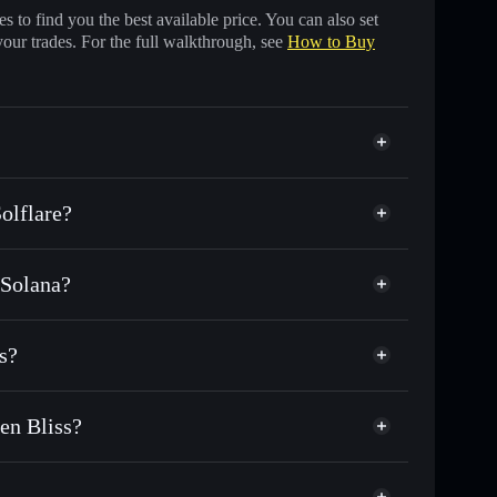
 to find you the best available price. You can also set
your trades. For the full walkthrough, see
How to Buy
olflare?
 Solana?
s of other Solana tokens with smart order routing for
Looby by Stephen Bliss
or LOOBY
s?
ustodial wallet
Solflare
wallets using Solflare's built-in Privacy Aggregator
en Bliss?
t cap, and liquidity
acy Aggregator
ere you control your private keys
iss
ump