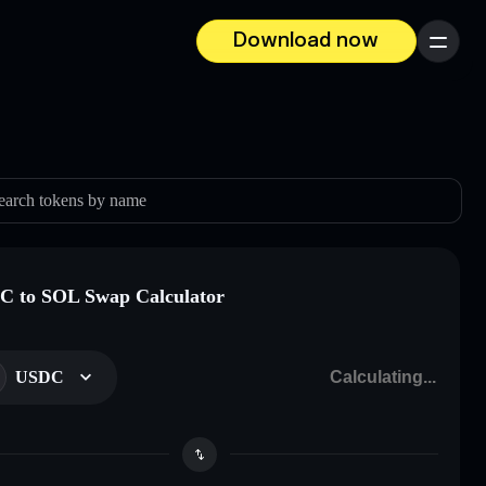
Download now
Menu
earch tokens by name
 to SOL Swap Calculator
USDC