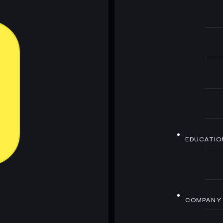
EDUCATIO
COMPANY