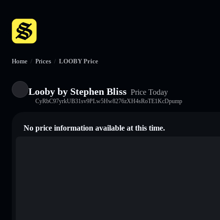
Home
/
Prices
/
LOOBY Price
Looby by Stephen Bliss
Price Today
CyRbC97yrkUB31sv9PLw5Hw8276zXH4sRoTE1KcDpump
No price information available at this time.