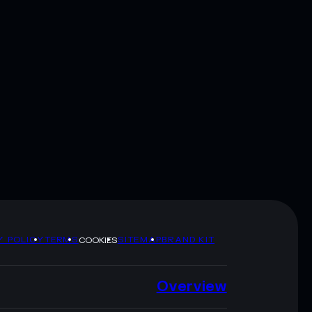
Y POLICY
TERMS
SITEMAP
BRAND KIT
COOKIES
Overview