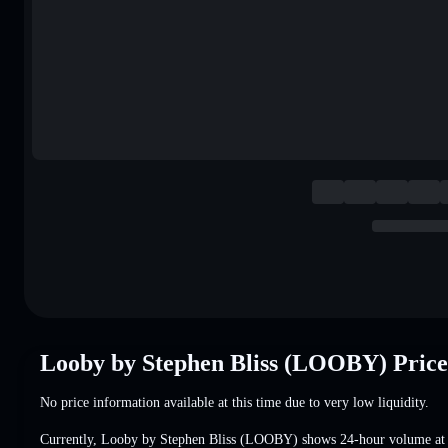
Looby by Stephen Bliss (LOOBY) Pric
No price information available at this time due to very low liquidity.
Currently, Looby by Stephen Bliss (LOOBY) shows 24-hour volume a