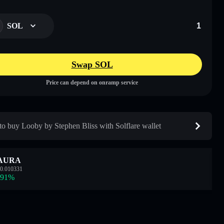
SOL
Swap SOL
Price can depend on onramp service
o buy Looby by Stephen Bliss with Solflare wallet
AURA
0.010331
.91
%