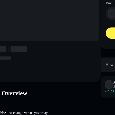
Buy
How t
$
23
e Overview
t
N/A
,
no change
versus yesterday.