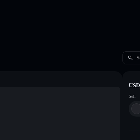
S
USDC
Sell