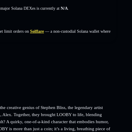
s major Solana DEXes is currently at
N/A
.
et limit orders on
Solflare
— a non-custodial Solana wallet where
 creative genius of Stephen Bliss, the legendary artist
 Alex. Together, they brought LOOBY to life, blending
sult? A quirky, one-of-a-kind character that embodies humor,
BY is more than just a coin; it’s a living, breathing piece of