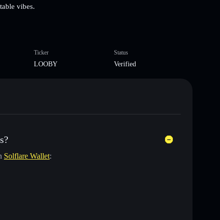
table vibes.
Ticker
Status
LOOBY
Verified
s?
in
Solflare Wallet
: