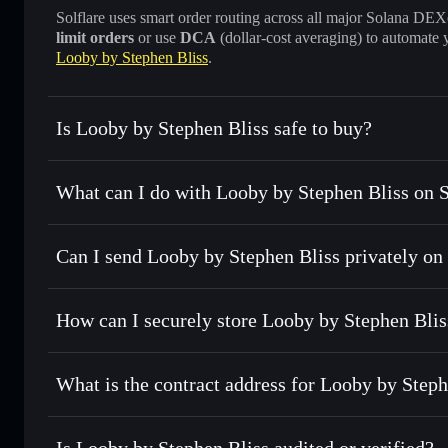
Solflare uses smart order routing across all major Solana DEXes
limit orders
or use
DCA
(dollar-cost averaging) to automate 
Looby by Stephen Bliss
.
Is Looby by Stephen Bliss safe to buy?
Looby by Stephen Bliss
verified token
What can I do with Looby by Stephen Bliss on S
Looby by Stephen Bliss
Solflare Wallet
Can I send Looby by Stephen Bliss privately on
Swap instantly
— trade LOOBY for SOL, USDC, or thousand
the best available price
Solflare Wallet
Privacy Aggregator
Set limit orders
— automate trades at your target price f
How can I securely store Looby by Stephen Blis
Use DCA
— dollar-cost average into LOOBY over time
Looby by Stephen Bliss
non-c
Send privately
— transfer LOOBY without publicly linking 
What is the contract address for Looby by Steph
Track in real time
— monitor LOOBY price, volume, marke
Priv
Hold securely
— store LOOBY in a non-custodial wallet wh
Looby by Stephen Bl
CyRbC97yrkUB31sv9PLw5Hw8276zXH4sRoTE1KcDp
Is Looby by Stephen Bliss audited or verified?