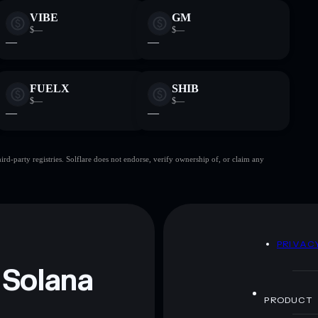
VIBE
GM
$—
$—
—
—
FUELX
SHIB
$—
$—
—
—
d-party registries. Solflare does not endorse, verify ownership of, or claim any
D
PRIVAC
 Solana
PRODUCT