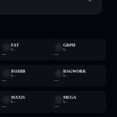
LOOBY
Solflare Wallet
FAT
GRPH
$—
$—
—
—
$SSHIB
BAGWORK
$—
$—
—
—
MAXIS
MEGA
$—
$—
—
—