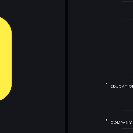
EDUCATIO
COMPANY