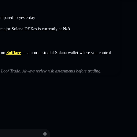
mpared to yesterday.
s major Solana DEXes is currently at
N/A
.
 on
Solflare
— a non-custodial Solana wallet where you control
h Loof Trade. Always review risk assessments before trading.