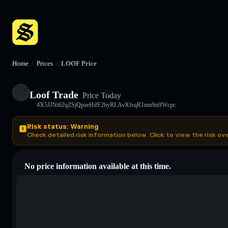
Home
/
Prices
/
LOOF Price
Loof Trade
Price Today
4X5JJNt62qZSjQpzeHifF2byRLAvXfsqR1mu9uffWcpc
Risk status: Warning
Check detailed risk information below. Click to view the risk ov
No price information available at this time.