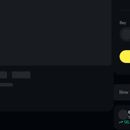
Buy
How t
$
98