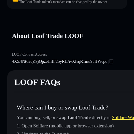
The Loof Trade token's metadata can be changed by the owner.
About Loof Trade LOOF
LOOF Contract Address
4X5JJNt62qZSjQpzeHifF2byRLAvXfsqR1mu9uffWcpc
LOOF FAQs
Where can I buy or swap Loof Trade?
You can buy, sell, or swap
Loof Trade
directly in
Solflare Wa
Open Solflare (mobile app or browser extension)