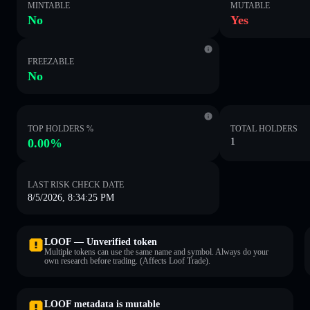
MINTABLE
MUTABLE
No
Yes
FREEZABLE
No
TOP HOLDERS %
TOTAL HOLDERS
0.00%
1
LAST RISK CHECK DATE
8/5/2026, 8:34:25 PM
LOOF — Unverified token
Multiple tokens can use the same name and symbol. Always do your
own research before trading. (Affects Loof Trade).
LOOF metadata is mutable