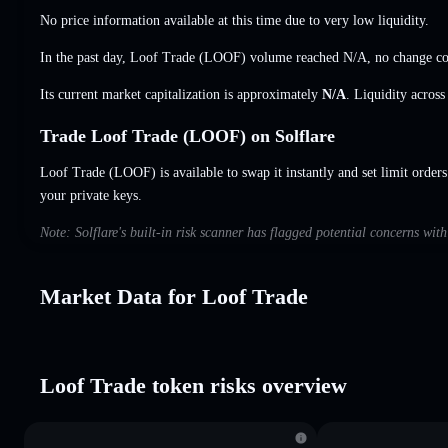
No price information available at this time due to very low liquidity.
In the past day, Loof Trade (LOOF) volume reached
N/A
,
no change
co
Its current market capitalization is approximately
N/A
. Liquidity acros
Trade Loof Trade (LOOF) on Solflare
Loof Trade (LOOF) is available to swap it instantly and set limit orders
your private keys.
Note: Solflare's built-in risk scanner has flagged potential concerns wit
Market Data for Loof Trade
Loof Trade token risks overview