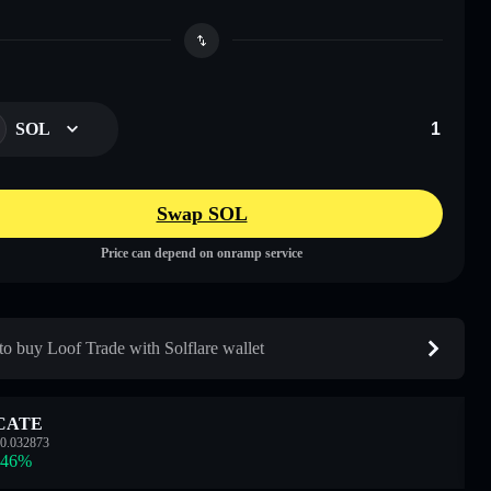
SOL
Swap SOL
Price can depend on onramp service
o buy Loof Trade with Solflare wallet
CATE
0.032873
.46
%