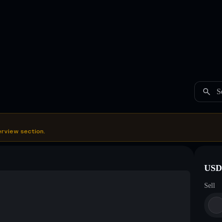
S
erview section.
USDC
Sell