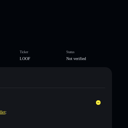
Ticker
Status
LOOF
Not verified
llet
: