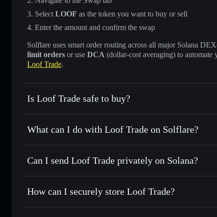
Navigate to the Swap tab
Select
LOOF
as the token you want to buy or sell
Enter the amount and confirm the swap
Solflare uses smart order routing across all major Solana DEXes
limit orders
or use
DCA
(dollar-cost averaging) to automate 
Loof Trade
.
Is Loof Trade safe to buy?
Loof Trade
not verified
What can I do with Loof Trade on Solflare?
Loof Trade
Solflare Wallet
Can I send Loof Trade privately on Solana?
Swap instantly
— trade LOOF for SOL, USDC, or thousands
the best available price
Privacy Aggregator
Set limit orders
— automate trades at your target price f
How can I securely store Loof Trade?
Use DCA
— dollar-cost average into LOOF over time
Solflare
Loof Trade
Loof Trade
non-custodial wal
Send privately
— transfer LOOF without publicly linking wa