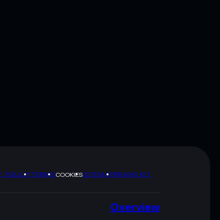
Y POLICY
TERMS
SITEMAP
BRAND KIT
COOKIES
Overview