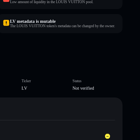
Low amount of liquidity in the LOUIS VUITTON pool.
LV metadata is mutable
The LOUIS VUITTON token's metadata can be changed by the owner.
Ticker
Status
LV
Not verified