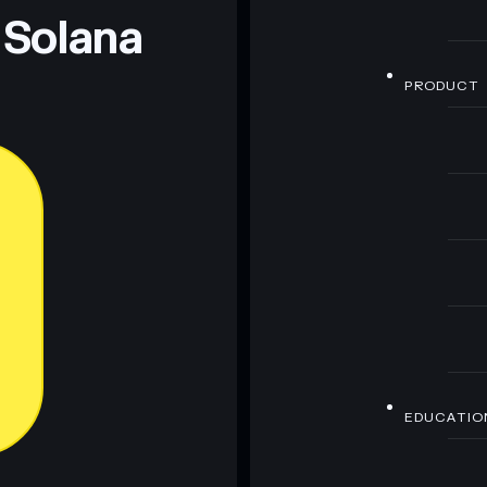
 Solana
PRODUCT
EDUCATIO