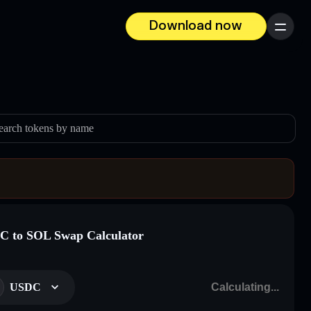
Download now
Menu
earch tokens by name
 to SOL Swap Calculator
USDC