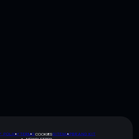
Y POLICY
TERMS
SITEMAP
BRAND KIT
COOKIES