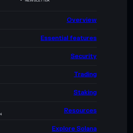
NEWSLETTER
Overview
Essential features
Security
Trading
Staking
Resources
N
Explore Solana