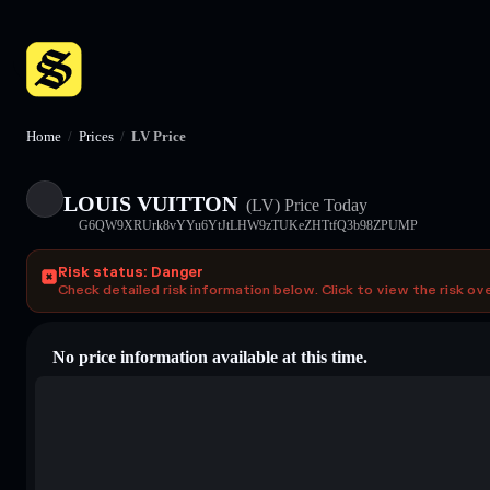
Home
/
Prices
/
LV Price
LOUIS VUITTON
(LV)
Price Today
G6QW9XRUrk8vYYu6YtJtLHW9zTUKeZHTtfQ3b98ZPUMP
Risk status: Danger
Check detailed risk information below. Click to view the risk ov
No price information available at this time.