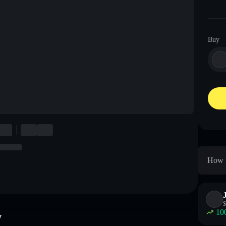
Buy
How t
$
10
w