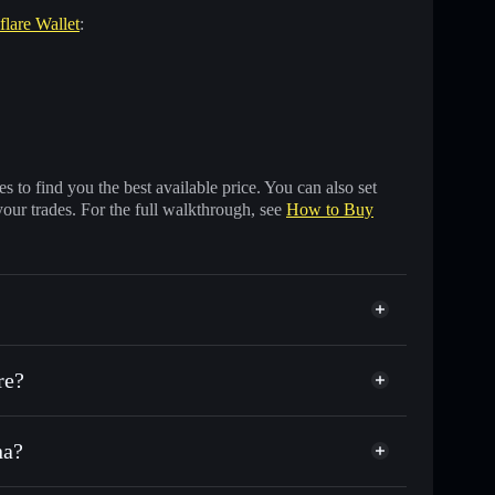
flare Wallet
:
 to find you the best available price. You can also set
your trades. For the full walkthrough, see
How to Buy
re?
na?
 other Solana tokens with smart order routing for the