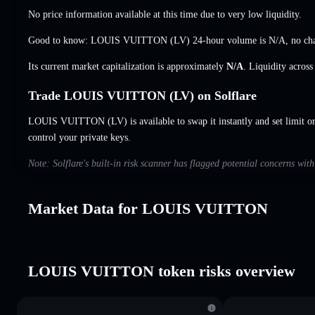
No price information available at this time due to very low liquidity.
Good to know: LOUIS VUITTON (LV) 24-hour volume is
N/A
,
no ch
Its current market capitalization is approximately
N/A
. Liquidity acros
Trade LOUIS VUITTON (LV) on Solflare
LOUIS VUITTON (LV) is available to swap it instantly and set limit o
control your private keys.
Note: Solflare's built-in risk scanner has flagged potential concerns w
Market Data for LOUIS VUITTON
LOUIS VUITTON token risks overview