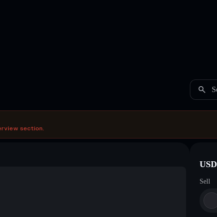
S
erview section.
USDC
Sell