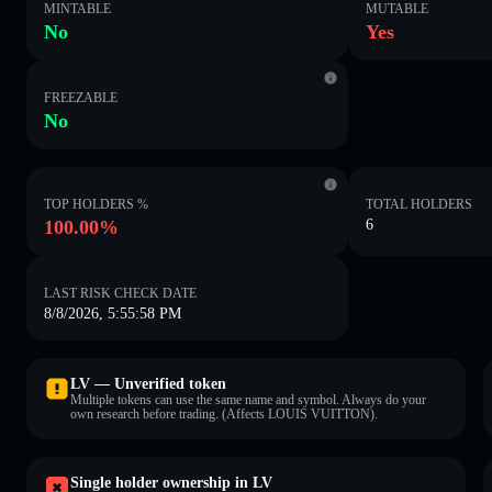
MINTABLE
MUTABLE
No
Yes
FREEZABLE
No
TOP HOLDERS %
TOTAL HOLDERS
100.00%
6
LAST RISK CHECK DATE
8/8/2026, 5:55:58 PM
LV — Unverified token
Multiple tokens can use the same name and symbol. Always do your
own research before trading. (Affects LOUIS VUITTON).
Single holder ownership in LV