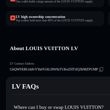
One wallet holds a large amount of the LOUIS VUITTON supply.
LV high ownership concentration
Top wallets hold more than 80% of the LOUIS VUITTON supply.
About LOUIS VUITTON LV
LV Contract Address
G6QW9XRUrk8vYYu6YtJtLHW9zTUKeZHTtfQ3b98ZPUMP
LV FAQs
Where can I buy or swap LOUIS VUITTON?