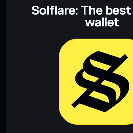
Data provided by rugcheck.xyz.
Solflare: The best
wallet