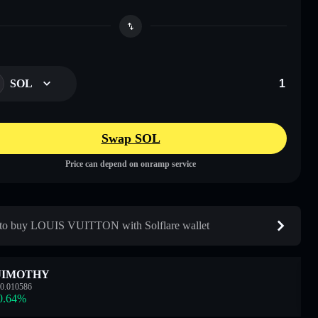
SOL
Swap SOL
Price can depend on onramp service
o buy LOUIS VUITTON with Solflare wallet
JIMOTHY
0.010586
0.64
%