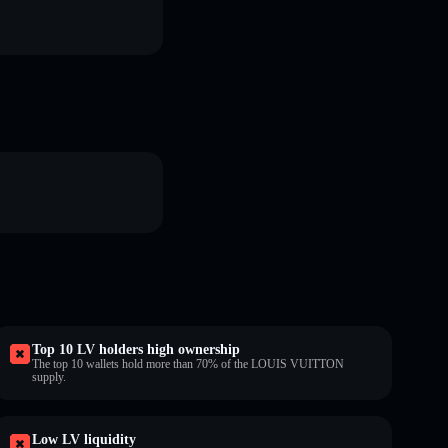
Top 10 LV holders high ownership
The top 10 wallets hold more than 70% of the LOUIS VUITTON
supply.
Low LV liquidity