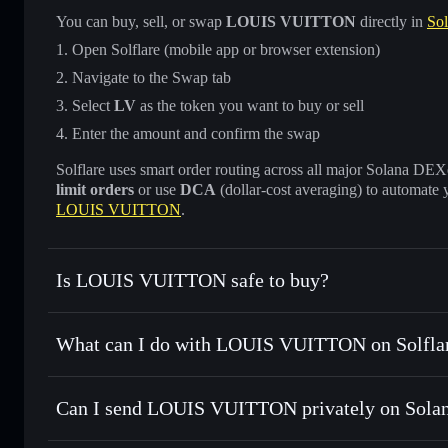
You can buy, sell, or swap
LOUIS VUITTON
directly in
Sol
Open Solflare (mobile app or browser extension)
Navigate to the Swap tab
Select
LV
as the token you want to buy or sell
Enter the amount and confirm the swap
Solflare uses smart order routing across all major Solana DEXes
limit orders
or use
DCA
(dollar-cost averaging) to automate 
LOUIS VUITTON
.
Is LOUIS VUITTON safe to buy?
LOUIS VUITTON
not verified
What can I do with LOUIS VUITTON on Solfla
LOUIS VUITTON
Solflare Wallet
Can I send LOUIS VUITTON privately on Sola
Swap instantly
— trade LV for SOL, USDC, or thousands of
best available price
Privacy Aggregator