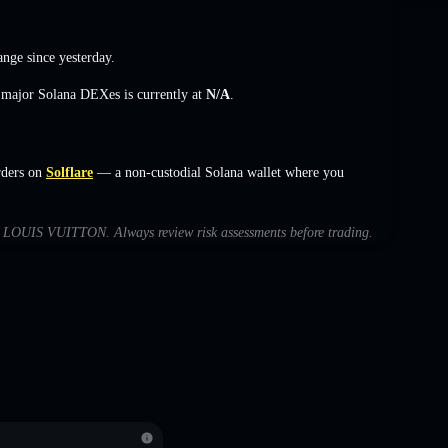
ange
since yesterday.
s major Solana DEXes is currently at
N/A
.
rders on
Solflare
— a non-custodial Solana wallet where you
ith LOUIS VUITTON. Always review risk assessments before trading.