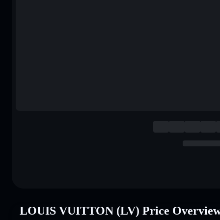
LOUIS VUITTON (LV) Price Overvie