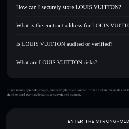
Set limit orders
— automate trades at your target price for
How can I securely store LOUIS VUITTON?
Use DCA
— dollar-cost average into LV over time
Solflare
LOUIS VUI
LOUIS VUITTON
non-custod
Send privately
— transfer LV without publicly linking wall
What is the contract address for LOUIS VUIT
Track in real time
— monitor LV price, volume, market cap
Priv
Hold securely
— store LV in a non-custodial wallet where 
LOUIS VUITTON
G6QW9XRUrk8vYYu6YtJtLHW9zTUKeZHTtfQ3b98
Is LOUIS VUITTON audited or verified?
LOUIS VUITTON
not currently verified
What are LOUIS VUITTON risks?
Key risks for LOUIS VUITTON:
Token names, symbols, images, and descriptions are sourced from on-chain metadata and thir
LOUIS VUITTON
rights to third-party trademarks or copyrighted content.
VUITTON
LOUIS VUITTON
80% concentration
LOUIS VUITT
LOUIS VUITTON
mutable
ENTER THE STRONGHOL
Disclaimer: This information is for educational purposes only