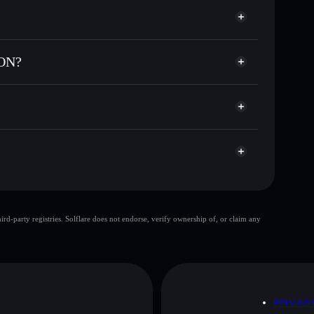
 LV
TTON
ial wallet
Solflare
ets using Solflare's built-in Privacy Aggregator
TON?
, and liquidity
acy Aggregator
you control your private keys
ZPUMP
LV
Solflare Wallet
top 10 wallets
d-party registries. Solflare does not endorse, verify ownership of, or claim any
single wallet
LOUIS
limited liquidity
ON
D
PRIVAC
 and not financial advice. Always do your own research.