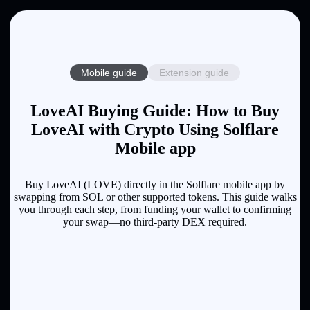
Mobile guide
Extension guide
LoveAI Buying Guide: How to Buy
LoveAI with Crypto Using Solflare
Mobile app
Buy LoveAI (LOVE) directly in the Solflare mobile app by
swapping from SOL or other supported tokens. This guide walks
you through each step, from funding your wallet to confirming
your swap—no third-party DEX required.