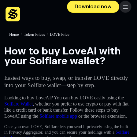
Download now
Menu
Home
/
Token Prices
/
LOVE Price
How to buy LoveAI with
your Solflare wallet?
Easiest ways to buy, swap, or transfer LOVE directly
into your Solflare wallet—step by step.
Looking to buy LoveAI? You can buy LOVE easily using the
Solflare Wallet
, whether you prefer to use crypto or pay with fiat,
like a credit card or bank transfer. Follow these steps to buy
LoveAI using the
Solflare mobile app
or the browser extension.
Once you own LOVE, Solflare lets you send it privately using the built-
in Privacy Aggregator, and you can secure your holdings with a
Solflare