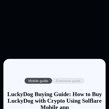
Mobile guide
Extension guide
LuckyDog Buying Guide: How to Buy
LuckyDog with Crypto Using Solflare
Mobile app