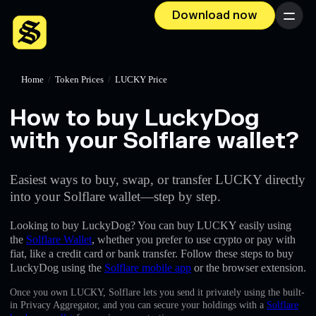
Download now
Menu
Home
/
Token Prices
/
LUCKY Price
How to buy LuckyDog
with your Solflare wallet?
Easiest ways to buy, swap, or transfer LUCKY directly
into your Solflare wallet—step by step.
Looking to buy LuckyDog? You can buy LUCKY easily using
the
Solflare Wallet
, whether you prefer to use crypto or pay with
fiat, like a credit card or bank transfer. Follow these steps to buy
LuckyDog using the
Solflare mobile app
or the browser extension.
Once you own LUCKY, Solflare lets you send it privately using the built-
in Privacy Aggregator, and you can secure your holdings with a
Solflare