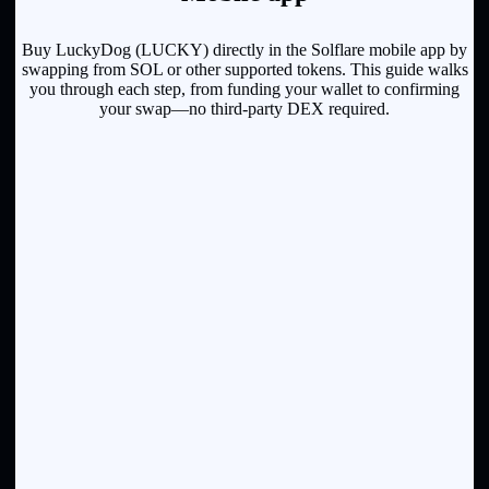
Buy LuckyDog (LUCKY) directly in the Solflare mobile app by
swapping from SOL or other supported tokens. This guide walks
you through each step, from funding your wallet to confirming
your swap—no third-party DEX required.