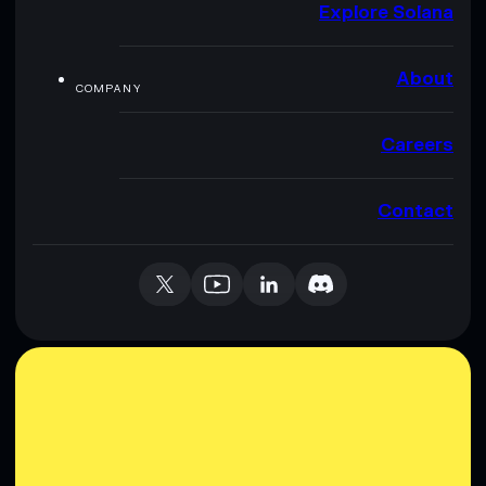
Explore Solana
About
COMPANY
Careers
Contact