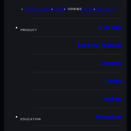
PRIVACY POLICY
TERMS
COOKIES
SITEMAP
BRAND KIT
Overview
PRODUCT
Essential features
Security
Trading
Staking
Resources
EDUCATION