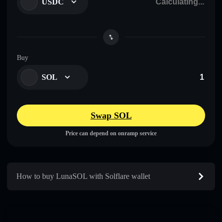
USDC
Buy
SOL
Swap SOL
Price can depend on onramp service
How to buy LunaSOL with Solflare wallet