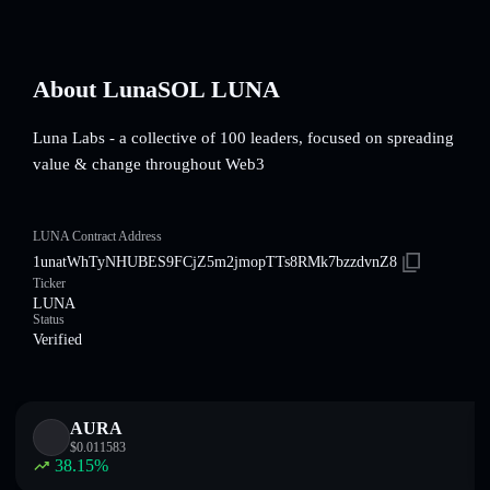
About LunaSOL LUNA
Luna Labs - a collective of 100 leaders, focused on spreading
value & change throughout Web3
LUNA Contract Address
1unatWhTyNHUBES9FCjZ5m2jmopTTs8RMk7bzzdvnZ8
Ticker
LUNA
Status
Verified
AURA
$
0.011583
38.15
%