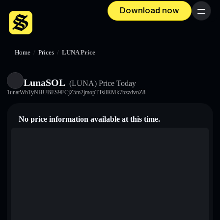
Download now
Menu
Home
/
Prices
/
LUNA Price
LunaSOL
(LUNA)
Price Today
1unatWhTyNHUBES9FCjZ5m2jmopTTs8RMk7bzzdvnZ8
No price information available at this time.