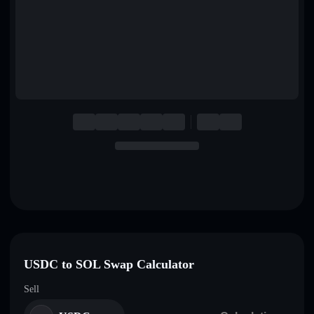
English
Deutsch
Italiano
Português
Español
USDC to SOL Swap Calculator
Sell