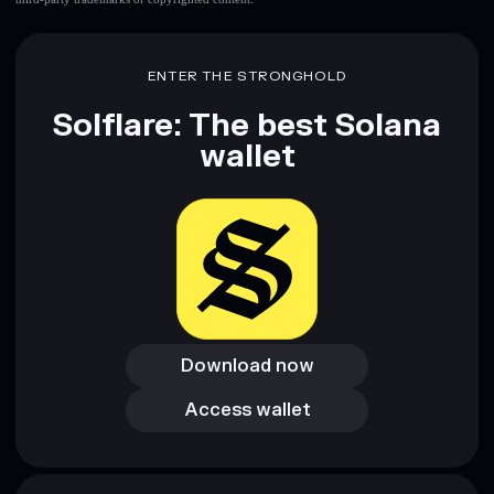
ENTER THE STRONGHOLD
Solflare: The best Solana
wallet
Download now
Download now
Access wallet
Access wallet