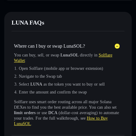
LUNA FAQs
Where can I buy or swap LunaSOL?
You can buy, sell, or swap
LunaSOL
directly in
Solflare
Wallet
:
Open Solflare (mobile app or browser extension)
Navigate to the Swap tab
Select
LUNA
as the token you want to buy or sell
Enter the amount and confirm the swap
Solflare uses smart order routing across all major Solana
DEXes to find you the best available price. You can also set
limit orders
or use
DCA
(dollar-cost averaging) to automate
your trades. For the full walkthrough, see
How to Buy
LunaSOL
.