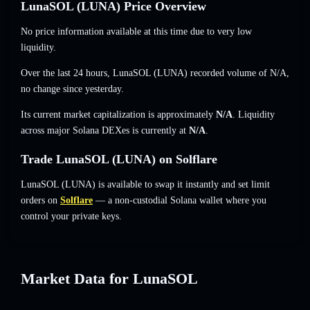
LunaSOL (LUNA) Price Overview
No price information available at this time due to very low
liquidity.
Over the last 24 hours, LunaSOL (LUNA) recorded volume of
N/A
,
no change
since yesterday.
Its current market capitalization is approximately
N/A
. Liquidity
across major Solana DEXes is currently at
N/A
.
Trade LunaSOL (LUNA) on Solflare
LunaSOL (LUNA) is available to swap it instantly and set limit
orders on
Solflare
— a non-custodial Solana wallet where you
control your private keys.
Market Data for LunaSOL