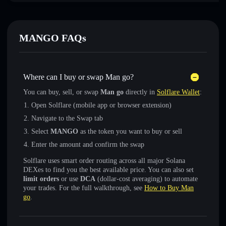
MANGO FAQs
Where can I buy or swap Man go?
You can buy, sell, or swap
Man go
directly in
Solflare Wallet
:
Open Solflare (mobile app or browser extension)
Navigate to the Swap tab
Select
MANGO
as the token you want to buy or sell
Enter the amount and confirm the swap
Solflare uses smart order routing across all major Solana
DEXes to find you the best available price. You can also set
limit orders
or use
DCA
(dollar-cost averaging) to automate
your trades. For the full walkthrough, see
How to Buy Man
go
.