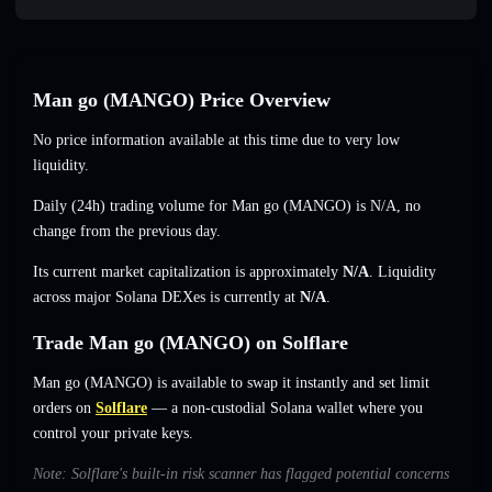
Man go (MANGO) Price Overview
No price information available at this time due to very low
liquidity.
Daily (24h) trading volume for Man go (MANGO) is
N/A
,
no
change
from the previous day.
Its current market capitalization is approximately
N/A
. Liquidity
across major Solana DEXes is currently at
N/A
.
Trade Man go (MANGO) on Solflare
Man go (MANGO) is available to swap it instantly and set limit
orders on
Solflare
— a non-custodial Solana wallet where you
control your private keys.
Note: Solflare's built-in risk scanner has flagged potential concerns