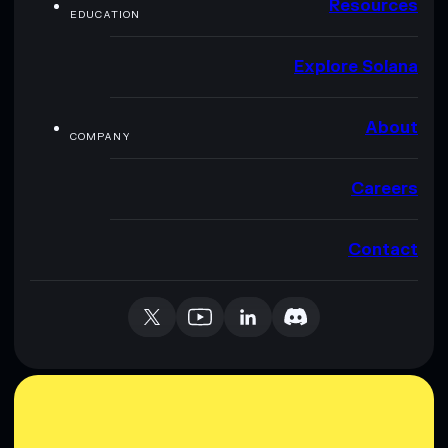
Resources
EDUCATION
Explore Solana
About
COMPANY
Careers
Contact