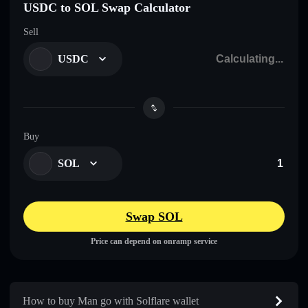
USDC to SOL Swap Calculator
Sell
USDC
Buy
SOL
Swap SOL
Price can depend on onramp service
How to buy Man go with Solflare wallet