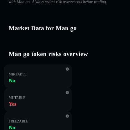
with Man go. Always review risk assessments before trading.
Market Data for Man go
Man go token risks overview
MINTABLE
No
MUTABLE
Yes
FREEZABLE
No