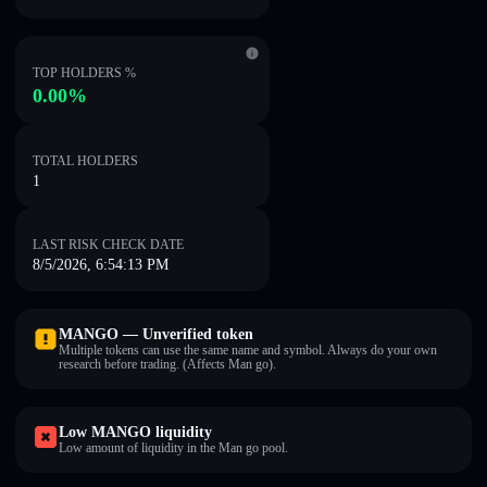
TOP HOLDERS %
0.00%
TOTAL HOLDERS
1
LAST RISK CHECK DATE
8/5/2026, 6:54:13 PM
MANGO — Unverified token
Multiple tokens can use the same name and symbol. Always do your own
research before trading. (Affects Man go).
Low MANGO liquidity
Low amount of liquidity in the Man go pool.