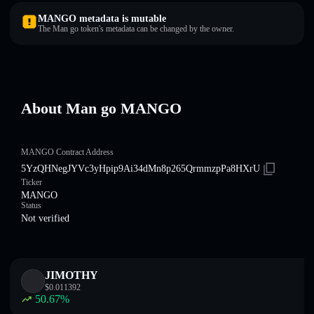
MANGO metadata is mutable
The Man go token's metadata can be changed by the owner.
About Man go MANGO
MANGO Contract Address
5YzQHNegJYVc3yHpip9Ai34dMn8p265QrmmzpPa8HXrU
Ticker
MANGO
Status
Not verified
JIMOTHY
$
0.011392
50.67
%