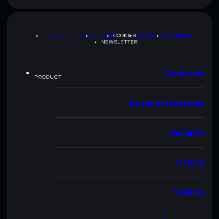
PRIVACY POLICY
TERMS
COOKIES
SITEMAP
BRAND KIT
NEWSLETTER
Overview
PRODUCT
Essential features
Security
Trading
Staking