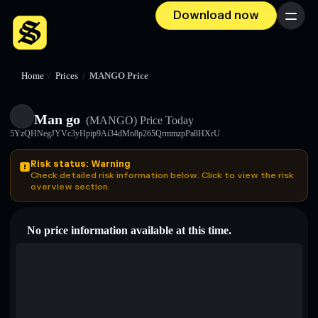
Download now
Menu
Home
/
Prices
/
MANGO Price
Man go
(MANGO)
Price Today
5YzQHNegJYVc3yHpip9Ai34dMn8p265QrmmzpPa8HXrU
Risk status: Warning
Check detailed risk information below. Click to view the risk
overview section.
No price information available at this time.