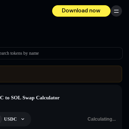
Download now
Menu
earch tokens by name
 to SOL Swap Calculator
USDC