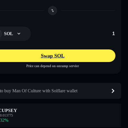
SOL
Swap SOL
Price can depend on onramp service
o buy Man Of Culture with Solflare wallet
CUPSEY
0.013775
.32
%