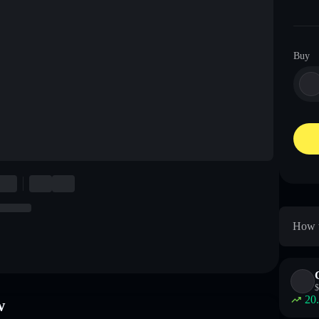
Buy
How t
$
20
w