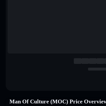
Man Of Culture (MOC) Price Overvie