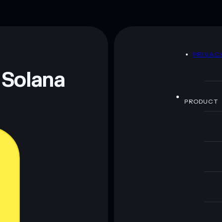
D
PRIVAC
 Solana
PRODUCT