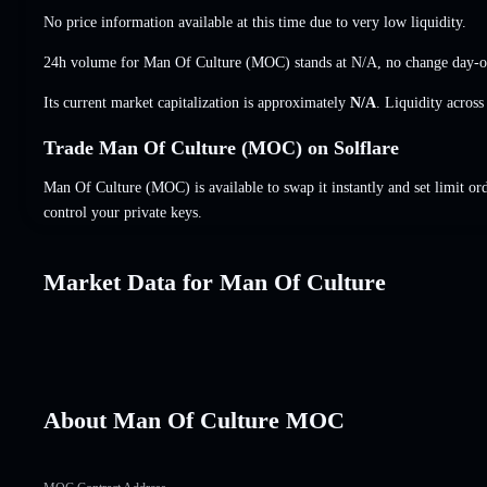
No price information available at this time due to very low liquidity.
24h volume for Man Of Culture (MOC) stands at
N/A
,
no change
day-o
Its current market capitalization is approximately
N/A
. Liquidity acros
Trade Man Of Culture (MOC) on Solflare
Man Of Culture (MOC) is available to swap it instantly and set limit or
control your private keys.
Market Data for Man Of Culture
About Man Of Culture MOC