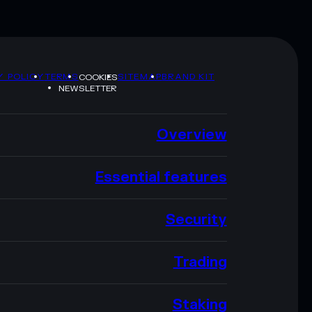
Y POLICY
TERMS
SITEMAP
BRAND KIT
COOKIES
NEWSLETTER
Overview
Essential features
Security
Trading
Staking