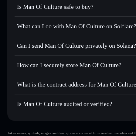
Is Man Of Culture safe to buy?
Man Of Culture
not verified
What can I do with Man Of Culture on Solflare
Man Of Culture
Solflare Wallet
Can I send Man Of Culture privately on Solana?
Swap instantly
— trade MOC for SOL, USDC, or thousands 
the best available price
Privacy Aggregator
Set limit orders
— automate trades at your target price f
How can I securely store Man Of Culture?
Use DCA
— dollar-cost average into MOC over time
Solflare
Man Of Cult
Man Of Culture
non-custodial
Send privately
— transfer MOC without publicly linking wal
What is the contract address for Man Of Cultur
Track in real time
— monitor MOC price, volume, market c
Priv
Hold securely
— store MOC in a non-custodial wallet wher
Man Of Culture
2qznNcdHFR9JyN6P3FctdXFp3gYqLov1iCcxXxw9q1q
Is Man Of Culture audited or verified?
Man Of Culture
not currently verified
Token names, symbols, images, and descriptions are sourced from on-chain metadata and thir