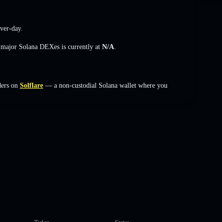
ver-day.
s major Solana DEXes is currently at
N/A
.
ders on
Solflare
— a non-custodial Solana wallet where you