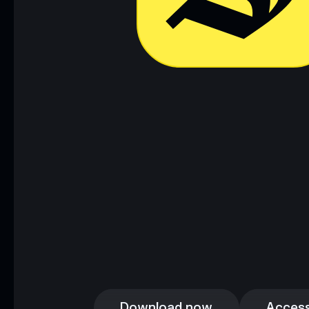
Download now
Access
Download now
Access