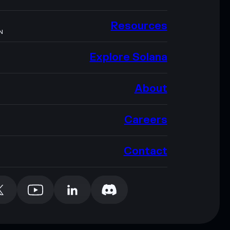
Resources
N
Explore Solana
About
Careers
Contact