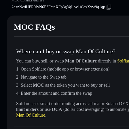
MOC Contract Address
2qznNcdHFR9JyN6P3FctdXFp3gYqLov1iCcxXxw9q1qp
MOC FAQs
Where can I buy or swap Man Of Culture?
You can buy, sell, or swap
Man Of Culture
directly in
Solfla
Open Solflare (mobile app or browser extension)
Navigate to the Swap tab
Select
MOC
as the token you want to buy or sell
Enter the amount and confirm the swap
Solflare uses smart order routing across all major Solana DEXes
limit orders
or use
DCA
(dollar-cost averaging) to automate 
Man Of Culture
.