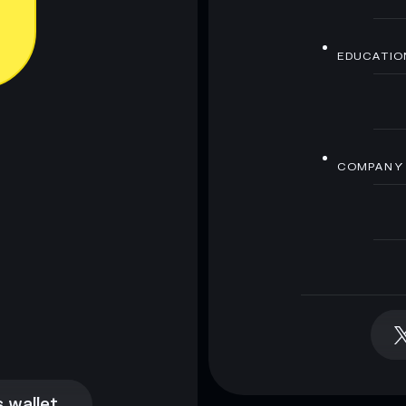
EDUCATIO
COMPANY
 wallet
 wallet