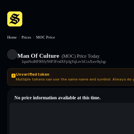
Home
/
Prices
/
MOC Price
Man Of Culture
(MOC)
Price Today
2qznNcdHFR9JyN6P3FctdXFp3gYqLov1iCcxXxw9q1qp
Unverified token
Multiple tokens can use the same name and symbol. Always do 
No price information available at this time.