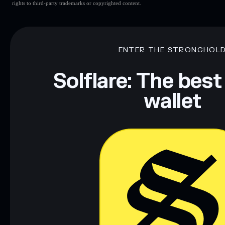
rights to third-party trademarks or copyrighted content.
ENTER THE STRONGHOL
Solflare: The best
wallet