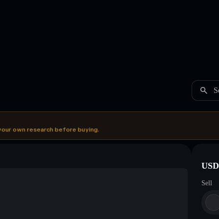
S
your own research before buying.
USDC
Sell