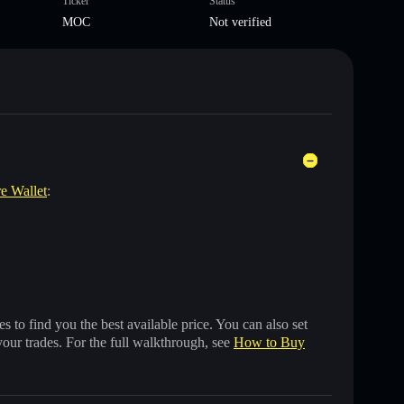
Ticker
Status
MOC
Not verified
re Wallet
:
 to find you the best available price. You can also set
your trades. For the full walkthrough, see
How to Buy