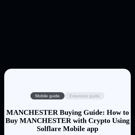
Mobile guide
Extension guide
MANCHESTER Buying Guide: How to
Buy MANCHESTER with Crypto Using
Solflare Mobile app