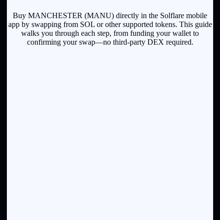
Buy MANCHESTER (MANU) directly in the Solflare mobile
app by swapping from SOL or other supported tokens. This guide
walks you through each step, from funding your wallet to
confirming your swap—no third-party DEX required.