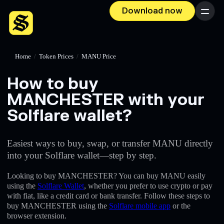
Download now
Menu
Home
/
Token Prices
/
MANU Price
How to buy
MANCHESTER with your
Solflare wallet?
Easiest ways to buy, swap, or transfer MANU directly
into your Solflare wallet—step by step.
Looking to buy MANCHESTER? You can buy MANU easily
using the
Solflare Wallet
, whether you prefer to use crypto or pay
with fiat, like a credit card or bank transfer. Follow these steps to
buy MANCHESTER using the
Solflare mobile app
or the
browser extension.