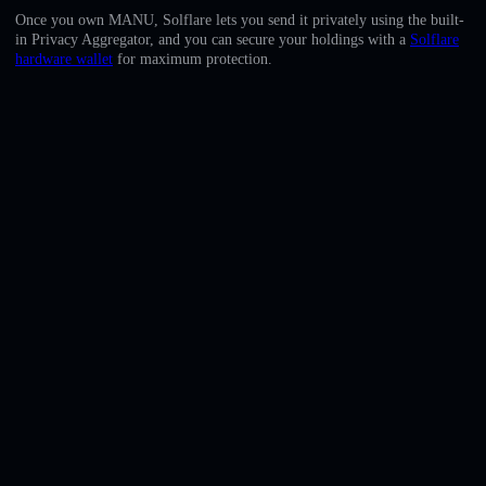
English
Once you own MANU, Solflare lets you send it privately using the built-
in Privacy Aggregator, and you can secure your holdings with a
Solflare
Deutsch
hardware wallet
for maximum protection.
Italiano
Português
Español