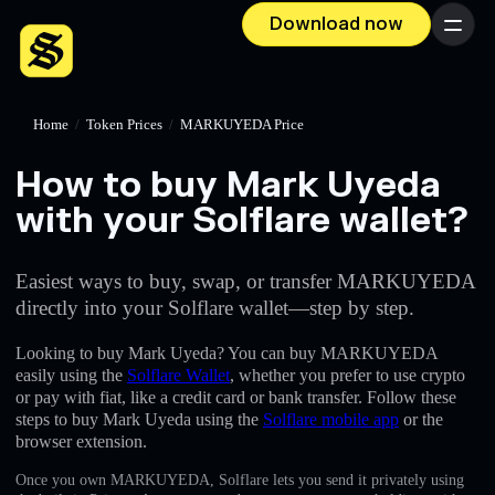
Download now
Menu
Home
/
Token Prices
/
MARKUYEDA Price
How to buy Mark Uyeda
with your Solflare wallet?
Easiest ways to buy, swap, or transfer MARKUYEDA
directly into your Solflare wallet—step by step.
Looking to buy Mark Uyeda? You can buy MARKUYEDA
easily using the
Solflare Wallet
, whether you prefer to use crypto
or pay with fiat, like a credit card or bank transfer. Follow these
steps to buy Mark Uyeda using the
Solflare mobile app
or the
browser extension.
Once you own MARKUYEDA, Solflare lets you send it privately using