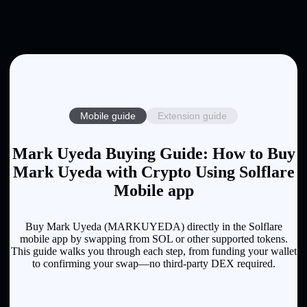
Mobile guide
Extension guide
Mark Uyeda Buying Guide: How to Buy
Mark Uyeda with Crypto Using Solflare
Mobile app
Buy Mark Uyeda (MARKUYEDA) directly in the Solflare
mobile app by swapping from SOL or other supported tokens.
This guide walks you through each step, from funding your wallet
to confirming your swap—no third-party DEX required.