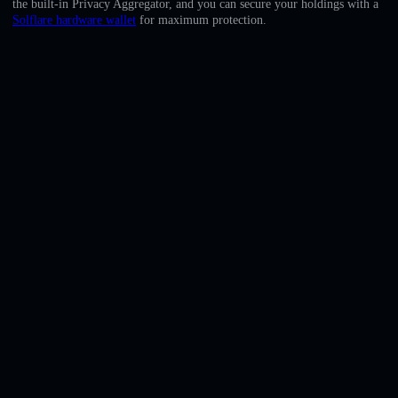
the built-in Privacy Aggregator, and you can secure your holdings with a
English
Solflare hardware wallet
for maximum protection.
Deutsch
Italiano
Português
Español