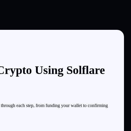
rypto Using Solflare
hrough each step, from funding your wallet to confirming