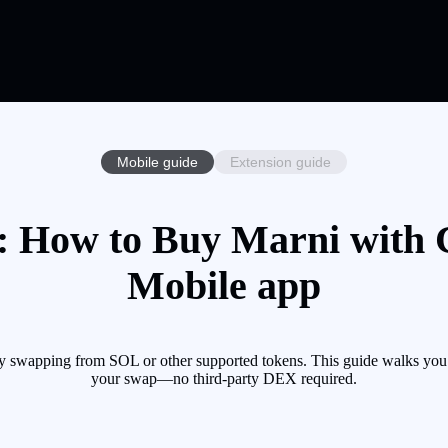
Mobile guide
Extension guide
 How to Buy Marni with C
Mobile app
y swapping from SOL or other supported tokens. This guide walks you t
your swap—no third-party DEX required.