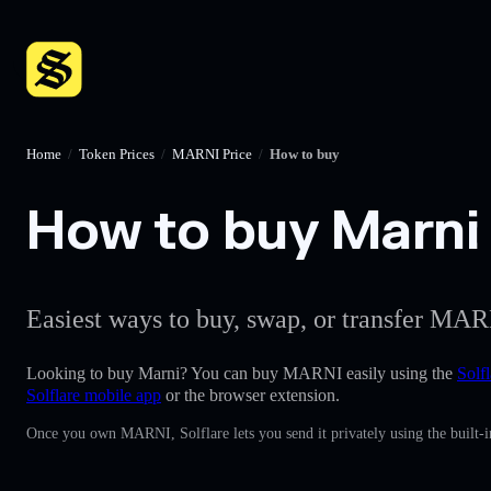
Home
/
Token Prices
/
MARNI Price
/
How to buy
How to buy Marni 
Easiest ways to buy, swap, or transfer MARN
Looking to buy Marni? You can buy MARNI easily using the
Solfl
Solflare mobile app
or the browser extension.
Once you own MARNI, Solflare lets you send it privately using the built-