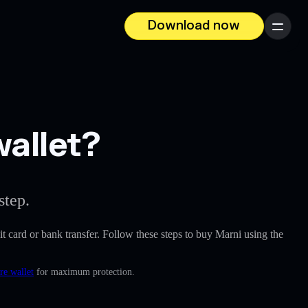
Download now
Menu
wallet?
step.
dit card or bank transfer. Follow these steps to buy Marni using the
re wallet
for maximum protection.