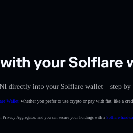
with your Solflare 
I directly into your Solflare wallet—step by 
are Wallet
, whether you prefer to use crypto or pay with fiat, like a cre
in Privacy Aggregator, and you can secure your holdings with a
Solflare hardwa