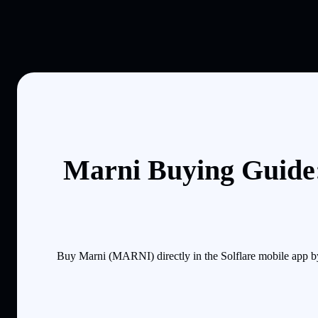
Marni Buying Guide:
Buy Marni (MARNI) directly in the Solflare mobile app b