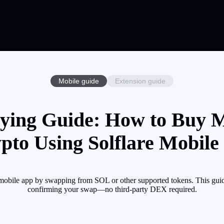
Mobile guide
Extension guide
ying Guide: How to Buy M
pto Using Solflare Mobile
obile app by swapping from SOL or other supported tokens. This guide
confirming your swap—no third-party DEX required.