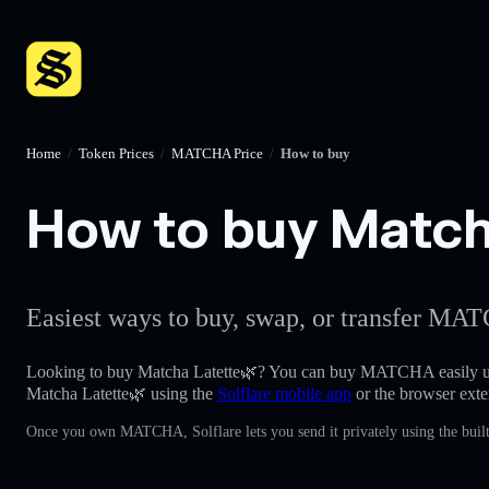
Home
/
Token Prices
/
MATCHA Price
/
How to buy
How to buy Matcha
Easiest ways to buy, swap, or transfer MAT
Looking to buy Matcha Latette🌿? You can buy MATCHA easily u
Matcha Latette🌿 using the
Solflare mobile app
or the browser exte
Once you own MATCHA, Solflare lets you send it privately using the built