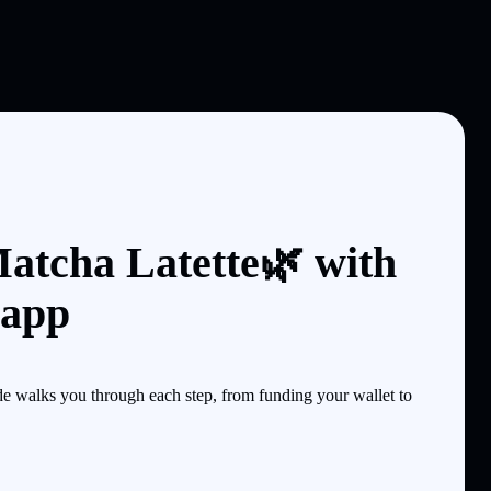
atcha Latette🌿 with
 app
 walks you through each step, from funding your wallet to