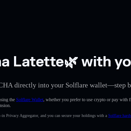
 Latette🌿 with you
CHA directly into your Solflare wallet—step b
sing the
Solflare Wallet
, whether you prefer to use crypto or pay with fi
nsion.
-in Privacy Aggregator, and you can secure your holdings with a
Solflare hard