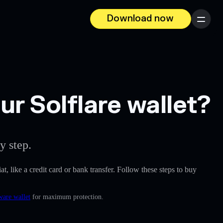
Download now
Menu
r Solflare wallet?
y step.
at, like a credit card or bank transfer. Follow these steps to buy
ware wallet
for maximum protection.