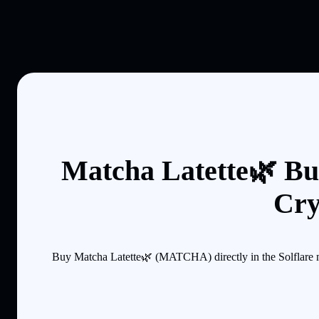
Matcha Latette🌿 Bu
Cry
Buy Matcha Latette🌿 (MATCHA) directly in the Solflare m