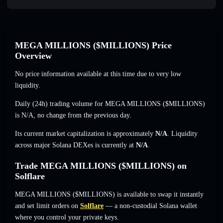
MEGA MILLIONS ($MILLIONS) Price
Overview
No price information available at this time due to very low
liquidity.
Daily (24h) trading volume for MEGA MILLIONS ($MILLIONS)
is
N/A
,
no change
from the previous day.
Its current market capitalization is approximately
N/A
. Liquidity
across major Solana DEXes is currently at
N/A
.
Trade MEGA MILLIONS ($MILLIONS) on
Solflare
MEGA MILLIONS ($MILLIONS) is available to swap it instantly
and set limit orders on
Solflare
— a non-custodial Solana wallet
where you control your private keys.