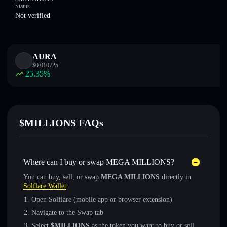
Status
Not verified
AURA
$
0.010725
25.35
%
$MILLIONS FAQs
Where can I buy or swap MEGA MILLIONS?
You can buy, sell, or swap
MEGA MILLIONS
directly in
Solflare Wallet
:
Open Solflare (mobile app or browser extension)
Navigate to the Swap tab
Select
$MILLIONS
as the token you want to buy or sell