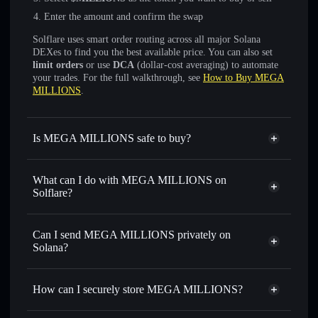
Enter the amount and confirm the swap
Solflare uses smart order routing across all major Solana
DEXes to find you the best available price. You can also set
limit orders
or use
DCA
(dollar-cost averaging) to automate
your trades. For the full walkthrough, see
How to Buy MEGA
MILLIONS
.
Is MEGA MILLIONS safe to buy?
MEGA MILLIONS
not verified
What can I do with MEGA MILLIONS on
Solflare?
MEGA MILLIONS
Solflare Wallet
Swap instantly
— trade $MILLIONS for SOL, USDC, or
Can I send MEGA MILLIONS privately on
thousands of other Solana tokens with smart order routing
Solana?
for the best available price
Privacy Aggregator
Set limit orders
— automate trades at your target price for
How can I securely store MEGA MILLIONS?
$MILLIONS
Use DCA
— dollar-cost average into $MILLIONS over
MEGA MILLIONS
non-