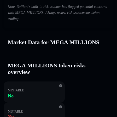
Note: Solflare's built-in risk scanner has flagged potential concerns
with MEGA MILLIONS. Always review risk assessments before
trading.
Market Data for MEGA MILLIONS
MEGA MILLIONS token risks
overview
MINTABLE
No
MUTABLE