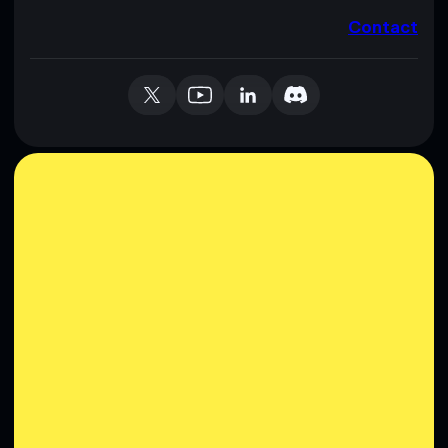
Contact