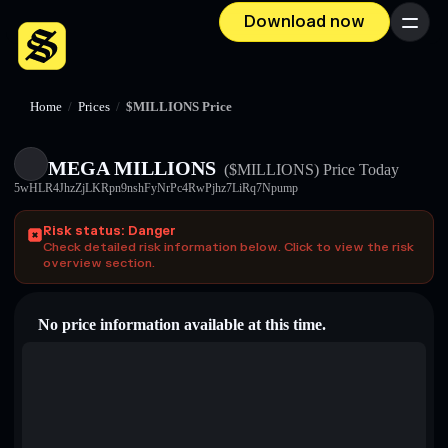
Download now
Menu
Home
/
Prices
/
$MILLIONS Price
MEGA MILLIONS
($MILLIONS)
Price Today
5wHLR4JhzZjLKRpn9nshFyNrPc4RwPjhz7LiRq7Npump
Risk status: Danger
Check detailed risk information below. Click to view the risk
overview section.
No price information available at this time.