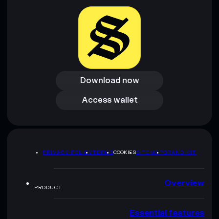
Download now
Download now
Access wallet
Access wallet
PRIVACY POLICY
TERMS
COOKIES
SITEMAP
BRAND KIT
Overview
PRODUCT
Essential features