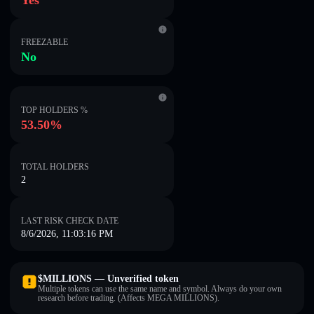
Yes
FREEZABLE
No
TOP HOLDERS %
53.50%
TOTAL HOLDERS
2
LAST RISK CHECK DATE
8/6/2026, 11:03:16 PM
$MILLIONS — Unverified token
Multiple tokens can use the same name and symbol. Always do your own
research before trading. (Affects MEGA MILLIONS).