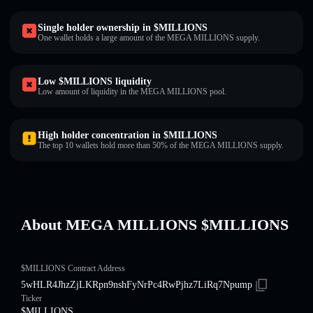
Single holder ownership in $MILLIONS
One wallet holds a large amount of the MEGA MILLIONS supply.
Low $MILLIONS liquidity
Low amount of liquidity in the MEGA MILLIONS pool.
High holder concentration in $MILLIONS
The top 10 wallets hold more than 50% of the MEGA MILLIONS supply.
About MEGA MILLIONS $MILLIONS
$MILLIONS Contract Address
5wHLR4JhzZjLKRpn9nshFyNrPc4RwPjhz7LiRq7Npump
Ticker
$MILLIONS