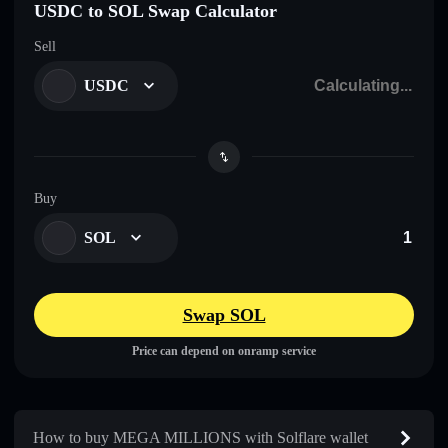
USDC to SOL Swap Calculator
Sell
USDC
Buy
SOL
Swap SOL
Price can depend on onramp service
How to buy MEGA MILLIONS with Solflare wallet