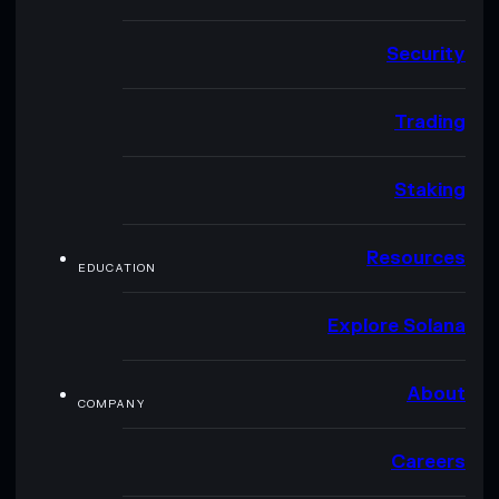
Security
Trading
Staking
Resources
EDUCATION
Explore Solana
About
COMPANY
Careers