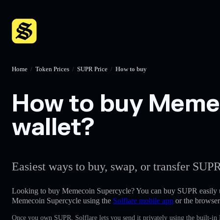
Home
/
Token Prices
/
SUPR Price
/
How to buy
How to buy Memec
wallet?
Easiest ways to buy, swap, or transfer SUPR
Looking to buy Memecoin Supercycle? You can buy SUPR easily 
Memecoin Supercycle using the
Solflare mobile app
or the browser
Once you own SUPR, Solflare lets you send it privately using the built-in