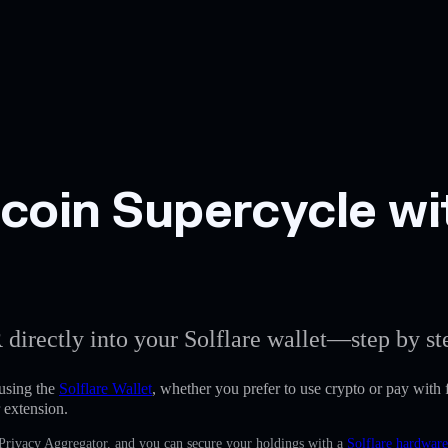
oin Supercycle wit
 directly into your Solflare wallet—step by st
using the
Solflare Wallet
, whether you prefer to use crypto or pay with f
 extension.
 Privacy Aggregator, and you can secure your holdings with a
Solflare hardware