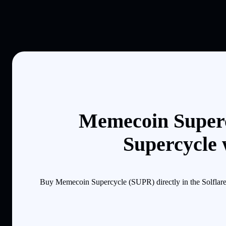
Memecoin Superc
Supercycle 
Buy Memecoin Supercycle (SUPR) directly in the Solflare