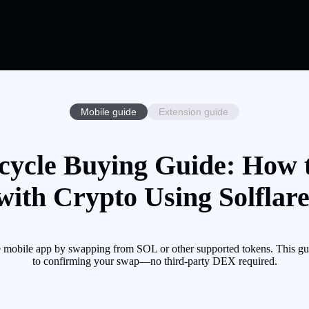
Mobile guide
Extension guide
ycle Buying Guide: How
with Crypto Using Solflar
 mobile app by swapping from SOL or other supported tokens. This gui
to confirming your swap—no third-party DEX required.