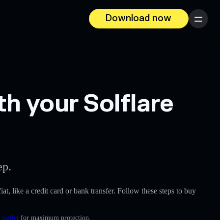
Download now
Menu
h your Solflare
ep.
iat, like a credit card or bank transfer. Follow these steps to buy
 wallet
for maximum protection.