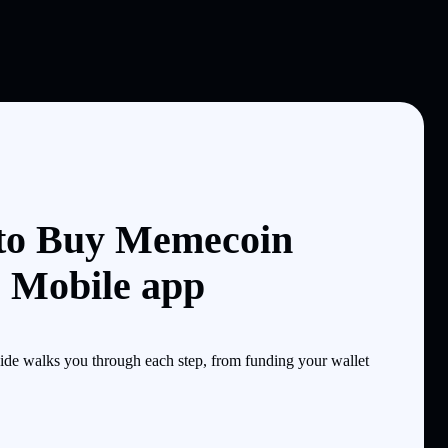
 to Buy Memecoin
e Mobile app
de walks you through each step, from funding your wallet