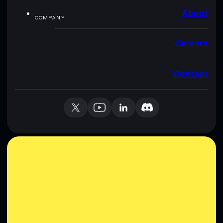
About
COMPANY
Careers
Contact