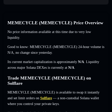
MEMECYCLE (MEMECYCLE) Price Overview
No price information available at this time due to very low
liquidity.
Good to know: MEMECYCLE (MEMECYCLE) 24-hour volume is
N/A
,
no change
since yesterday.
Its current market capitalization is approximately
N/A
. Liquidity
across major Solana DEXes is currently at
N/A
.
Trade MEMECYCLE (MEMECYCLE) on
Solflare
MEMECYCLE (MEMECYCLE) is available to swap it instantly
and set limit orders on
Solflare
— a non-custodial Solana wallet
where you control your private keys.