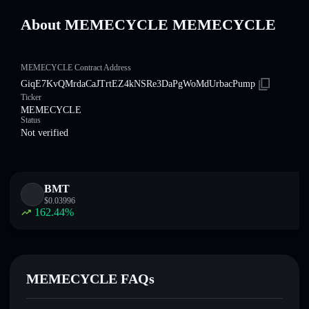
About MEMECYCLE MEMECYCLE
MEMECYCLE Contract Address
GiqE7KvQMrdaCaJTrtEZ4kNSRe3DaPgWoMdUrbacPump
Ticker
MEMECYCLE
Status
Not verified
BMT
$
0.03996
162.44
%
MEMECYCLE FAQs