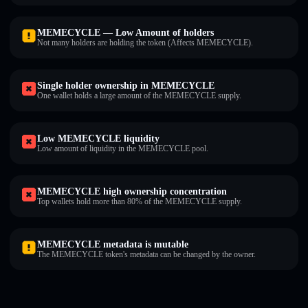
MEMECYCLE — Low Amount of holders
Not many holders are holding the token (Affects MEMECYCLE).
Single holder ownership in MEMECYCLE
One wallet holds a large amount of the MEMECYCLE supply.
Low MEMECYCLE liquidity
Low amount of liquidity in the MEMECYCLE pool.
MEMECYCLE high ownership concentration
Top wallets hold more than 80% of the MEMECYCLE supply.
MEMECYCLE metadata is mutable
The MEMECYCLE token's metadata can be changed by the owner.