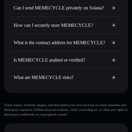
Swap instantly
— trade MEMECYCLE for SOL, USDC,
Can I send MEMECYCLE privately on Solana?
or thousands of other Solana tokens with smart order
Privacy Aggregator
routing for the best available price
How can I securely store MEMECYCLE?
Set limit orders
— automate trades at your target price for
MEMECYCLE
MEMECYCLE
non-custodial
Use DCA
— dollar-cost average into MEMECYCLE over
wallet
Solflare
What is the contract address for MEMECYCLE?
time
Solflare
MEMECYCLE
Send privately
— transfer MEMECYCLE without
MEMECYCLE
Privacy
publicly linking wallets using Solflare's built-in Privacy
GiqE7KvQMrdaCaJTrtEZ4kNSRe3DaPgWoMdUrbacPump
Is MEMECYCLE audited or verified?
Aggregator
Aggregator
MEMECYCLE
not currently verified
Track in real time
— monitor MEMECYCLE price,
MEMECYCLE
Solflare Wallet
volume, market cap, and liquidity
What are MEMECYCLE risks?
Hold securely
— store MEMECYCLE in a non-custodial
wallet where you control your private keys
Key risks for MEMECYCLE:
top 10 wallets
Token names, symbols, images, and descriptions are sourced from on-chain metadata and
third-party registries. Solflare does not endorse, verify ownership of, or claim any rights to
MEMECYCLE
third-party trademarks or copyrighted content.
few holders
MEMECYCLE
single
wallet
MEMECYCLE
MEMECYCLE
limited liquidity