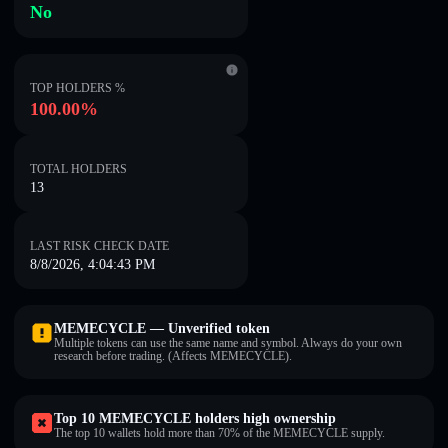
No
TOP HOLDERS %
100.00%
TOTAL HOLDERS
13
LAST RISK CHECK DATE
8/8/2026, 4:04:43 PM
MEMECYCLE — Unverified token
Multiple tokens can use the same name and symbol. Always do your own
research before trading. (Affects MEMECYCLE).
Top 10 MEMECYCLE holders high ownership
The top 10 wallets hold more than 70% of the MEMECYCLE supply.