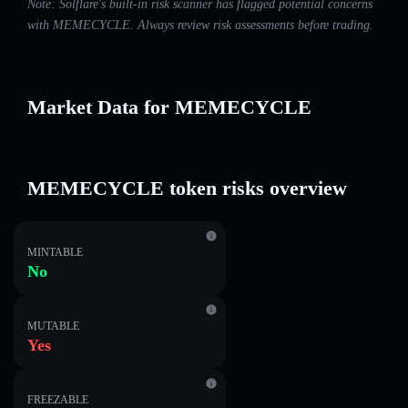
Note: Solflare's built-in risk scanner has flagged potential concerns
with MEMECYCLE. Always review risk assessments before trading.
Market Data for MEMECYCLE
MEMECYCLE token risks overview
MINTABLE
No
MUTABLE
Yes
FREEZABLE