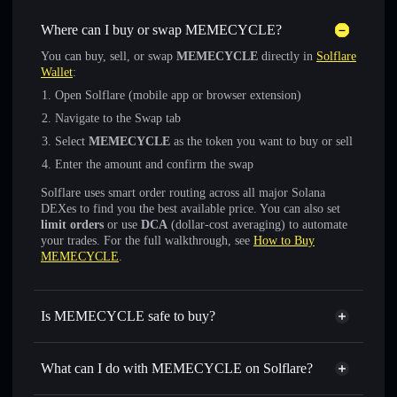
Where can I buy or swap MEMECYCLE?
You can buy, sell, or swap
MEMECYCLE
directly in
Solflare
Wallet
:
Open Solflare (mobile app or browser extension)
Navigate to the Swap tab
Select
MEMECYCLE
as the token you want to buy or sell
Enter the amount and confirm the swap
Solflare uses smart order routing across all major Solana
DEXes to find you the best available price. You can also set
limit orders
or use
DCA
(dollar-cost averaging) to automate
your trades. For the full walkthrough, see
How to Buy
MEMECYCLE
.
Is MEMECYCLE safe to buy?
MEMECYCLE
not verified
What can I do with MEMECYCLE on Solflare?
MEMECYCLE
Solflare Wallet