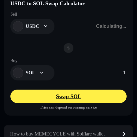
USDC to SOL Swap Calculator
Sell
USDC
Buy
SOL
Swap SOL
Price can depend on onramp service
How to buy MEMECYCLE with Solflare wallet