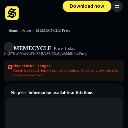
Download now
Menu
Home
/
Prices
/
MEMECYCLE Price
MEMECYCLE
Price Today
GiqE7KvQMrdaCaJTrtEZ4kNSRe3DaPgWoMdUrbacPump
Risk status: Danger
Check detailed risk information below. Click to view the risk
overview section.
No price information available at this time.