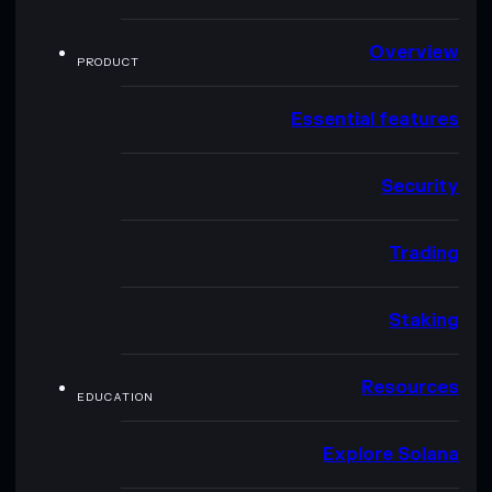
Overview
PRODUCT
Essential features
Security
Trading
Staking
Resources
EDUCATION
Explore Solana