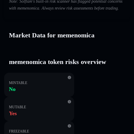
Note: Solflare's built-in risk scanner has flagged potential concerns
with memenomica. Always review risk assessments before trading.
Market Data for memenomica
memenomica token risks overview
MINTABLE
No
MUTABLE
Yes
FREEZABLE