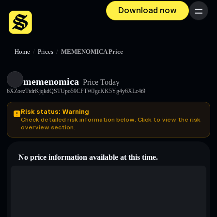
Download now
Menu
Home
/
Prices
/
MEMENOMICA Price
memenomica
Price Today
6XZoezTtdrKjqkdQSTUpo59CPTWJgcKK5Yg4y6XLc4t9
Risk status: Warning
Check detailed risk information below. Click to view the risk
overview section.
No price information available at this time.