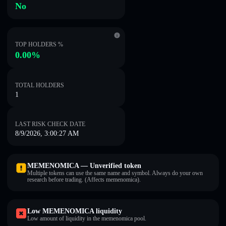
No
TOP HOLDERS %
0.00%
TOTAL HOLDERS
1
LAST RISK CHECK DATE
8/9/2026, 3:00:27 AM
MEMENOMICA — Unverified token
Multiple tokens can use the same name and symbol. Always do your own
research before trading. (Affects memenomica).
Low MEMENOMICA liquidity
Low amount of liquidity in the memenomica pool.