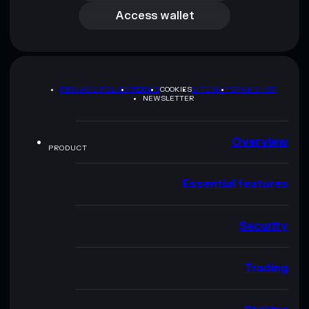
Access wallet
PRIVACY POLICY
TERMS
COOKIES
SITEMAP
BRAND KIT
NEWSLETTER
Overview
PRODUCT
Essential features
Security
Trading