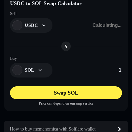
USDC to SOL Swap Calculator
Sell
USDC
Buy
SOL
Swap SOL
Price can depend on onramp service
How to buy memenomica with Solflare wallet