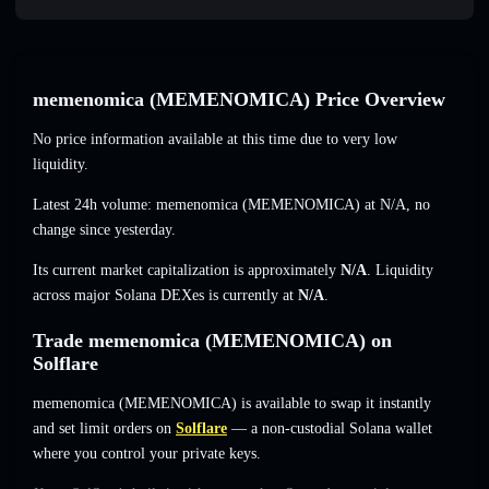
memenomica (MEMENOMICA) Price Overview
No price information available at this time due to very low
liquidity.
Latest 24h volume: memenomica (MEMENOMICA) at
N/A
,
no
change
since yesterday.
Its current market capitalization is approximately
N/A
. Liquidity
across major Solana DEXes is currently at
N/A
.
Trade memenomica (MEMENOMICA) on
Solflare
memenomica (MEMENOMICA) is available to swap it instantly
and set limit orders on
Solflare
— a non-custodial Solana wallet
where you control your private keys.