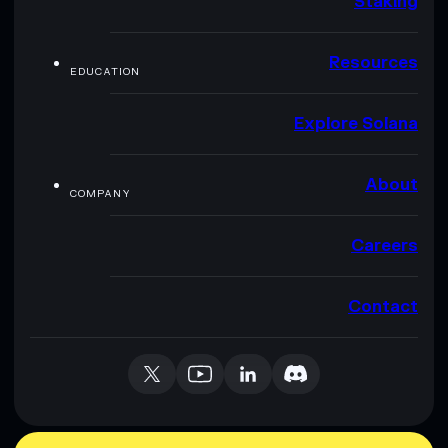
Staking
Resources
EDUCATION
Explore Solana
About
COMPANY
Careers
Contact