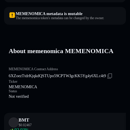
MEMENOMICA metadata is mutable
The memenomica token's metadata can be changed by the owner.
About memenomica MEMENOMICA
MEMENOMICA Contract Address
6XZoezTtdrKjqkdQSTUpo59CPTWJgcKK5Yg4y6XLc4t9
Ticker
MEMENOMICA
Status
Not verified
BMT
$
0.02467
92.93
%