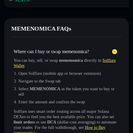
MEMENOMICA FAQs
Where can I buy or swap memenomica?
You can buy, sell, or swap
memenomica
directly in
Solflare
Wallet
:
Open Solflare (mobile app or browser extension)
Navigate to the Swap tab
Select
MEMENOMICA
as the token you want to buy or
sell
Enter the amount and confirm the swap
Solflare uses smart order routing across all major Solana
DEXes to find you the best available price. You can also set
limit orders
or use
DCA
(dollar-cost averaging) to automate
your trades. For the full walkthrough, see
How to Buy
memenomica
.