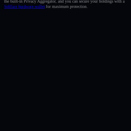
the built-in Privacy Aggregator, and you can secure your holdings with a
English
Solflare hardware wallet
for maximum protection.
Deutsch
Italiano
Português
Español