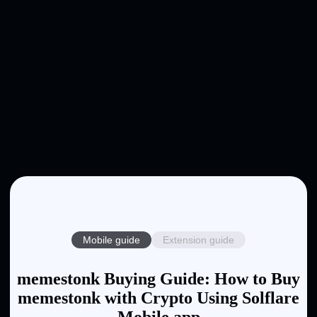
Mobile guide
Extension guide
memestonk Buying Guide: How to Buy
memestonk with Crypto Using Solflare