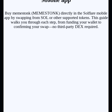
Mobile app
Buy memestonk (MEMESTONK) directly in the Solflare mobile
app by swapping from SOL or other supported tokens. This guide
walks you through each step, from funding your wallet to
confirming your swap—no third-party DEX required.