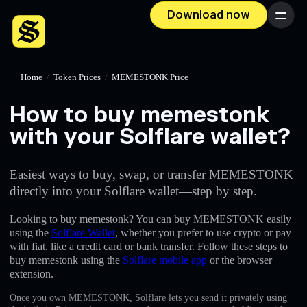
Download now
Menu
Home
/
Token Prices
/
MEMESTONK Price
How to buy memestonk
with your Solflare wallet?
Easiest ways to buy, swap, or transfer MEMESTONK
directly into your Solflare wallet—step by step.
Looking to buy memestonk? You can buy MEMESTONK easily
using the
Solflare Wallet
, whether you prefer to use crypto or pay
with fiat, like a credit card or bank transfer. Follow these steps to
buy memestonk using the
Solflare mobile app
or the browser
extension.
Once you own MEMESTONK, Solflare lets you send it privately using