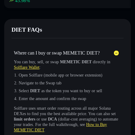
43.98
%
DIET FAQs
Where can I buy or swap MEMETIC DIET?
You can buy, sell, or swap
MEMETIC DIET
directly in
Solflare Wallet
:
Open Solflare (mobile app or browser extension)
Navigate to the Swap tab
Select
DIET
as the token you want to buy or sell
Enter the amount and confirm the swap
Solflare uses smart order routing across all major Solana
DEXes to find you the best available price. You can also set
limit orders
or use
DCA
(dollar-cost averaging) to automate
your trades. For the full walkthrough, see
How to Buy
MEMETIC DIET
.