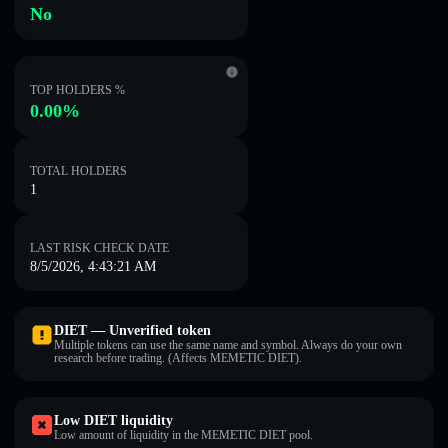
No
TOP HOLDERS %
0.00%
TOTAL HOLDERS
1
LAST RISK CHECK DATE
8/5/2026, 4:43:21 AM
DIET — Unverified token
Multiple tokens can use the same name and symbol. Always do your own
research before trading. (Affects MEMETIC DIET).
Low DIET liquidity
Low amount of liquidity in the MEMETIC DIET pool.