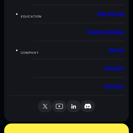
Resources
EDUCATION
Explore Solana
About
COMPANY
Careers
Contact