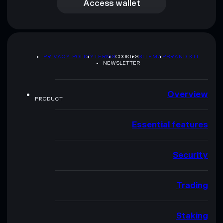
Access wallet
PRIVACY POLICY
TERMS
COOKIES
SITEMAP
BRAND KIT
NEWSLETTER
Overview
PRODUCT
Essential features
Security
Trading
Staking