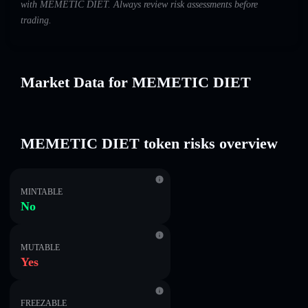
with MEMETIC DIET. Always review risk assessments before
trading.
Market Data for MEMETIC DIET
MEMETIC DIET token risks overview
MINTABLE
No
MUTABLE
Yes
FREEZABLE