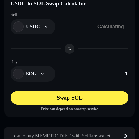
USDC to SOL Swap Calculator
Sell
USDC
Buy
SOL
Swap SOL
Price can depend on onramp service
How to buy MEMETIC DIET with Solflare wallet