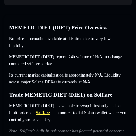
MEMETIC DIET (DIET) Price Overview
No price information available at this time due to very low
liquidity.
MEMETIC DIET (DIET) reports 24h volume of
N/A
,
no change
compared with yesterday.
Its current market capitalization is approximately
N/A
. Liquidity
across major Solana DEXes is currently at
N/A
.
Trade MEMETIC DIET (DIET) on Solflare
MEMETIC DIET (DIET) is available to swap it instantly and set
limit orders on
Solflare
— a non-custodial Solana wallet where you
control your private keys.
Note: Solflare's built-in risk scanner has flagged potential concerns