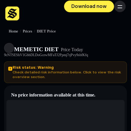
Download now
Menu
Home
/
Prices
/
DIET Price
MEMETIC DIET
Price Today
9cNTSEShV1GbbDLDoGcewMFaTJ2Ppmj7rjPvy9sbfKfq
Risk status: Warning
Check detailed risk information below. Click to view the risk
overview section.
No price information available at this time.