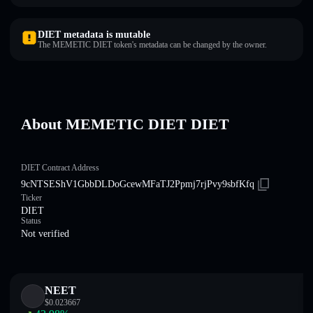
DIET metadata is mutable
The MEMETIC DIET token's metadata can be changed by the owner.
About MEMETIC DIET DIET
DIET Contract Address
9cNTSEShV1GbbDLDoGcewMFaTJ2Ppmj7rjPvy9sbfKfq
Ticker
DIET
Status
Not verified
NEET
$
0.023667