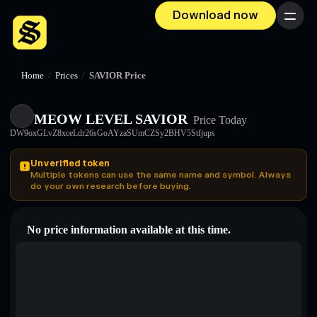
Download now
Menu
Home
/
Prices
/
SAVIOR Price
MEOW LEVEL SAVIOR
Price Today
DW9oxGLvZ8xceLdr26sGoAYzaSUmCZSy2BHV5Stfjups
Unverified token
Multiple tokens can use the same name and symbol. Always
do your own research before buying.
No price information available at this time.