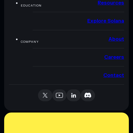
Resources
EDUCATION
Explore Solana
About
COMPANY
Careers
Contact