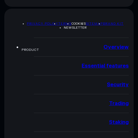
PRIVACY POLICY
TERMS
COOKIES
SITEMAP
BRAND KIT
NEWSLETTER
Overview
PRODUCT
Essential features
Security
Trading
Staking