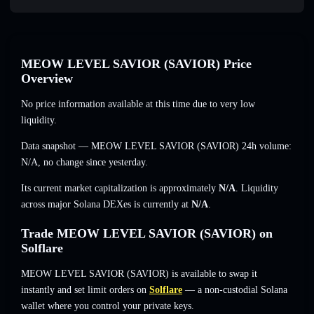
MEOW LEVEL SAVIOR (SAVIOR) Price
Overview
No price information available at this time due to very low
liquidity.
Data snapshot — MEOW LEVEL SAVIOR (SAVIOR) 24h volume:
N/A
,
no change
since yesterday.
Its current market capitalization is approximately
N/A
. Liquidity
across major Solana DEXes is currently at
N/A
.
Trade MEOW LEVEL SAVIOR (SAVIOR) on
Solflare
MEOW LEVEL SAVIOR (SAVIOR) is available to swap it
instantly and set limit orders on
Solflare
— a non-custodial Solana
wallet where you control your private keys.