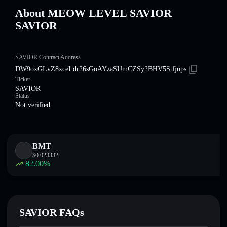
About MEOW LEVEL SAVIOR
SAVIOR
SAVIOR Contract Address
DW9oxGLvZ8xceLdr26sGoAYzaSUmCZSy2BHV5Stfjups
Ticker
SAVIOR
Status
Not verified
BMT
$
0.023332
82.00
%
SAVIOR FAQs