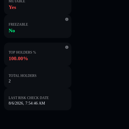
MUTABLE
Yes
FREEZABLE
No
TOP HOLDERS %
100.00%
TOTAL HOLDERS
2
LAST RISK CHECK DATE
8/6/2026, 7:54:46 AM