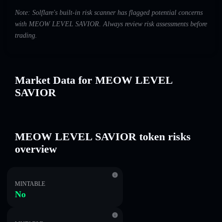
Note: Solflare's built-in risk scanner has flagged potential concerns
with MEOW LEVEL SAVIOR. Always review risk assessments before
trading.
Market Data for MEOW LEVEL
SAVIOR
MEOW LEVEL SAVIOR token risks
overview
MINTABLE
No