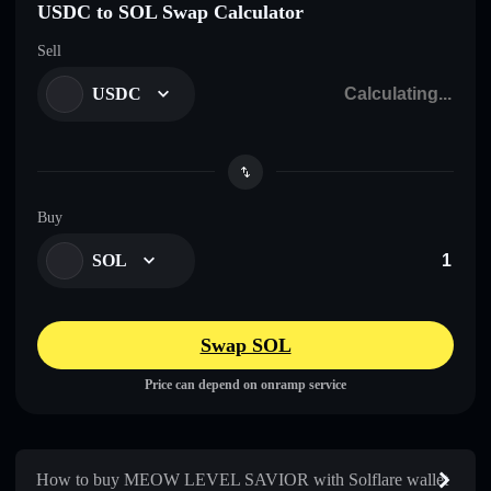
USDC to SOL Swap Calculator
Sell
USDC
Buy
SOL
Swap SOL
Price can depend on onramp service
How to buy MEOW LEVEL SAVIOR with Solflare wallet