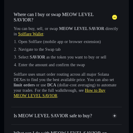
Where can I buy or swap MEOW LEVEL
SAVIOR?
You can buy, sell, or swap
MEOW LEVEL SAVIOR
directly
in
Solflare Wallet
:
Open Solflare (mobile app or browser extension)
Navigate to the Swap tab
Select
SAVIOR
as the token you want to buy or sell
Enter the amount and confirm the swap
Solflare uses smart order routing across all major Solana
DEXes to find you the best available price. You can also set
limit orders
or use
DCA
(dollar-cost averaging) to automate
your trades. For the full walkthrough, see
How to Buy
MEOW LEVEL SAVIOR
.
Is MEOW LEVEL SAVIOR safe to buy?
MEOW LEVEL SAVIOR
not verified