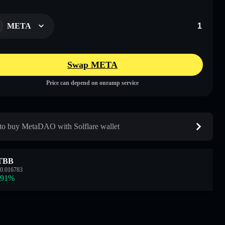
META
Swap META
Price can depend on onramp service
o buy MetaDAO with Solflare wallet
TBB
0.016783
.91
%