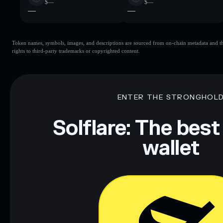
$—
$—
—
—
Token names, symbols, images, and descriptions are sourced from on-chain metadata and thir
rights to third-party trademarks or copyrighted content.
ENTER THE STRONGHOL
Solflare: The best
wallet