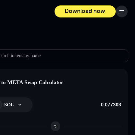
Download now
Menu
earch tokens by name
 to META Swap Calculator
SOL