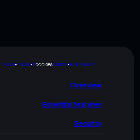
Y POLICY
TERMS
SITEMAP
BRAND KIT
COOKIES
Overview
Essential features
Security