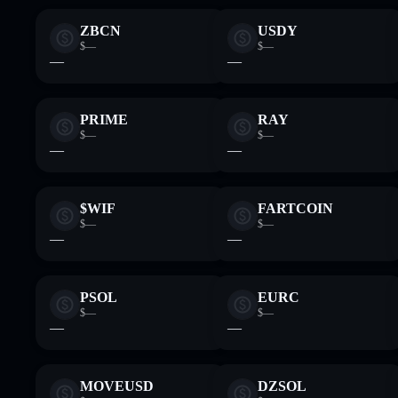
ZBCN
USDY
$—
$—
—
—
PRIME
RAY
$—
$—
—
—
$WIF
FARTCOIN
$—
$—
—
—
PSOL
EURC
$—
$—
—
—
MOVEUSD
DZSOL