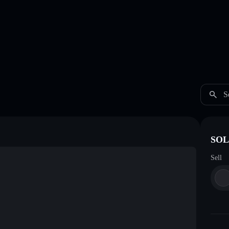
S
SOL
Sell