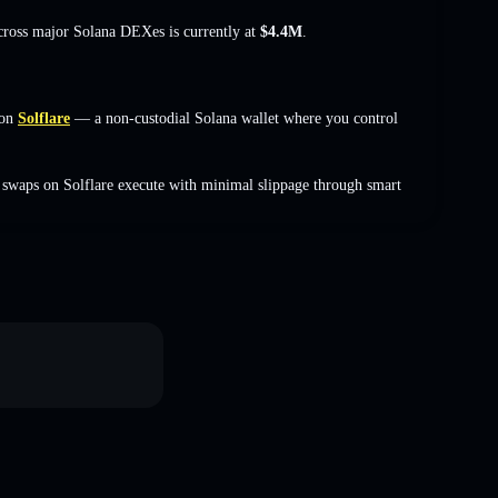
across major Solana DEXes is currently at
$4.4M
.
 on
Solflare
— a non-custodial Solana wallet where you control
swaps on Solflare execute with minimal slippage through smart