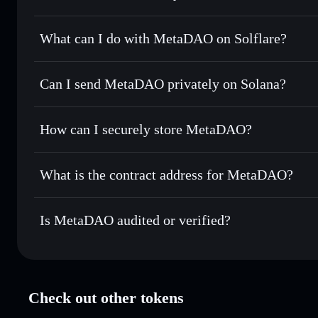
MetaDAO
verified token
What can I do with MetaDAO on Solflare?
MetaDAO
Solflare Wallet
Can I send MetaDAO privately on Solana?
Swap instantly
— trade META for SOL, USDC, or thousands
the best available price
Solflare Wallet
Privacy Aggregator
Set limit orders
— automate trades at your target price f
How can I securely store MetaDAO?
Use DCA
— dollar-cost average into META over time
MetaDAO
non-custodial wall
Send privately
— transfer META without publicly linking wa
What is the contract address for MetaDAO?
Track in real time
— monitor META price, volume, market 
Privacy Aggregato
Hold securely
— store META in a non-custodial wallet whe
MetaDAO
METAw
Is MetaDAO audited or verified?
META
Solflare Wallet
MetaDAO
verified
Check out other tokens