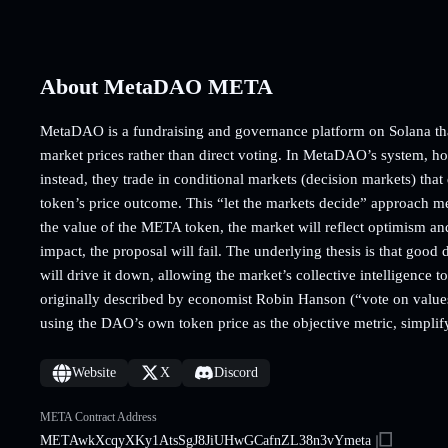
About MetaDAO META
MetaDAO is a fundraising and governance platform on Solana tha
market prices rather than direct voting. In MetaDAO’s system, ho
instead, they trade in conditional markets (decision markets) that
token’s price outcome. This “let the markets decide” approach mea
the value of the META token, the market will reflect optimism and 
impact, the proposal will fail. The underlying thesis is that good 
will drive it down, allowing the market’s collective intelligence 
originally described by economist Robin Hanson (“vote on values
using the DAO’s own token price as the objective metric, simplif
Website
X
Discord
META Contract Address
METAwkXcqyXKy1AtsSgJ8JiUHwGCafnZL38n3vYmeta