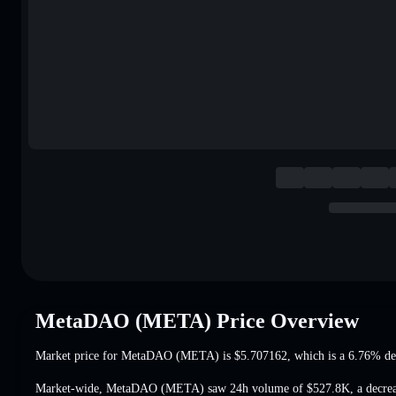
MetaDAO (META) Price Overview
Market price for MetaDAO (META) is
$5.707162
, which is a 6.76% de
Market-wide, MetaDAO (META) saw 24h volume of
$527.8K
,
a decre