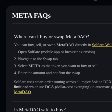
META FAQs
Where can I buy or swap MetaDAO?
You can buy, sell, or swap
MetaDAO
directly in
Solflare Wal
Open Solflare (mobile app or browser extension)
Navigate to the Swap tab
Select
META
as the token you want to buy or sell
Enter the amount and confirm the swap
Solflare uses smart order routing across all major Solana DEXes
limit orders
or use
DCA
(dollar-cost averaging) to automate 
MetaDAO
.
Is MetaDAO safe to buy?