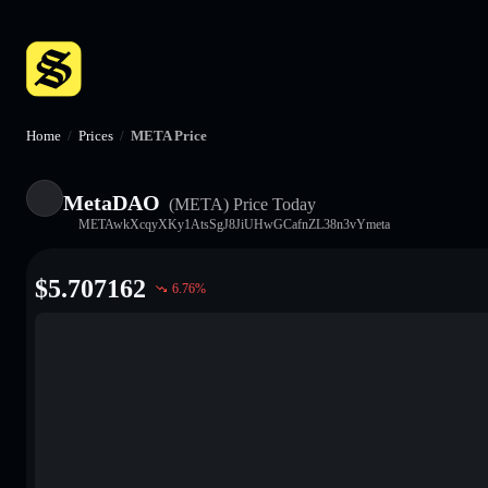
Home
/
Prices
/
META Price
MetaDAO
(META)
Price Today
METAwkXcqyXKy1AtsSgJ8JiUHwGCafnZL38n3vYmeta
$
5.707162
6.76
%