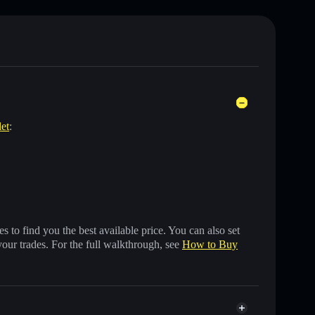
let
:
 to find you the best available price. You can also set
your trades. For the full walkthrough, see
How to Buy