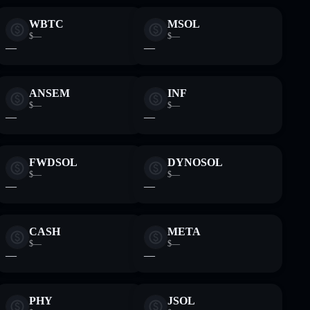
WBTC
MSOL
$—
$—
—
—
ANSEM
INF
$—
$—
—
—
FWDSOL
DYNOSOL
$—
$—
—
—
CASH
META
$—
$—
—
—
PHY
JSOL