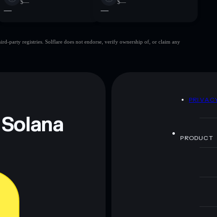
$—
$—
—
—
d-party registries. Solflare does not endorse, verify ownership of, or claim any
D
PRIVAC
 Solana
PRODUCT