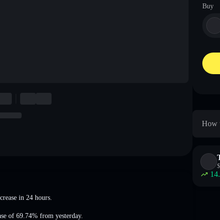
Buy
How t
$
14
crease
in 24 hours.
ase of 69.74%
from yesterday.