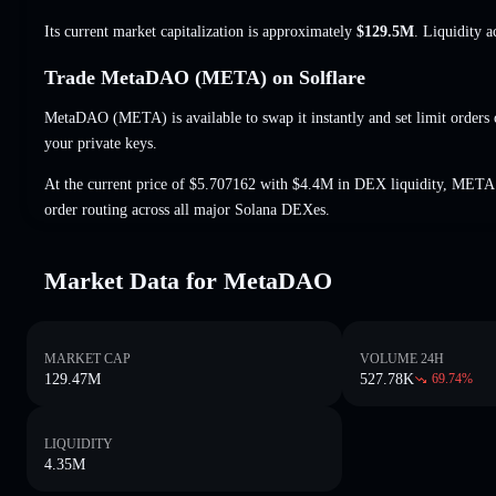
Its current market capitalization is approximately
$129.5M
. Liquidity 
Trade MetaDAO (META) on Solflare
MetaDAO (META) is available to swap it instantly and set limit orders
your private keys.
At the current price of $5.707162 with $4.4M in DEX liquidity, META 
order routing across all major Solana DEXes.
Market Data for MetaDAO
MARKET CAP
VOLUME 24H
129.47M
527.78K
69.74
%
LIQUIDITY
4.35M