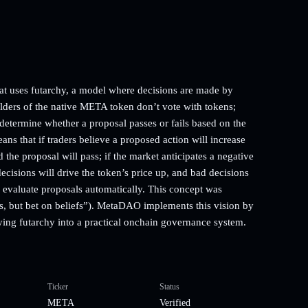
t uses futarchy, a model where decisions are made by
lders of the native META token don’t vote with tokens;
 determine whether a proposal passes or fails based on the
ns that if traders believe a proposed action will increase
the proposal will pass; if the market anticipates a negative
decisions will drive the token’s price up, and bad decisions
to evaluate proposals automatically. This concept was
, but bet on beliefs”). MetaDAO implements this vision by
ying futarchy into a practical onchain governance system.
Ticker
Status
META
Verified