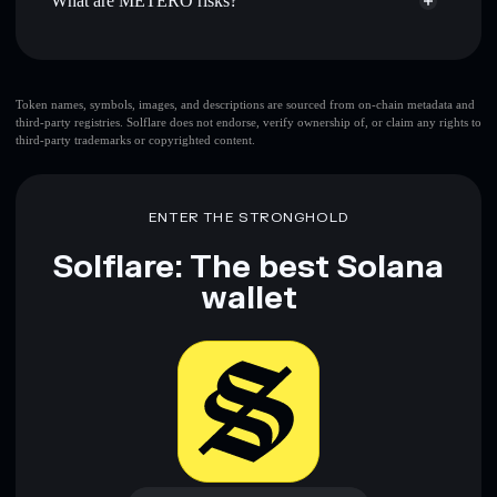
What are METERO risks?
Key risks for METERO:
METERO
limited
Token names, symbols, images, and descriptions are sourced from on-chain metadata and
third-party registries. Solflare does not endorse, verify ownership of, or claim any rights to
liquidity
third-party trademarks or copyrighted content.
Disclaimer: This information is for educational purposes only
and not financial advice. Always do your own research. Data
ENTER THE STRONGHOLD
provided by rugcheck.xyz.
Solflare: The best Solana
wallet
Download now