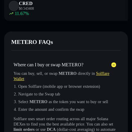
CRED
$
0.543408
11.67
%
METERO FAQs
Where can I buy or swap METERO?
You can buy, sell, or swap
METERO
directly in
Solflare
Wallet
:
Open Solflare (mobile app or browser extension)
Navigate to the Swap tab
Select
METERO
as the token you want to buy or sell
Enter the amount and confirm the swap
Solflare uses smart order routing across all major Solana
DEXes to find you the best available price. You can also set
limit orders
or use
DCA
(dollar-cost averaging) to automate