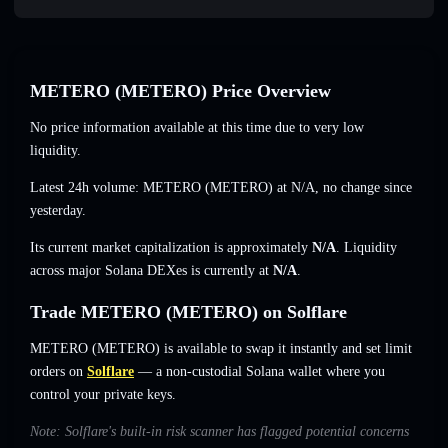
METERO (METERO) Price Overview
No price information available at this time due to very low
liquidity.
Latest 24h volume: METERO (METERO) at
N/A
,
no change
since
yesterday.
Its current market capitalization is approximately
N/A
. Liquidity
across major Solana DEXes is currently at
N/A
.
Trade METERO (METERO) on Solflare
METERO (METERO) is available to swap it instantly and set limit
orders on
Solflare
— a non-custodial Solana wallet where you
control your private keys.
Note: Solflare's built-in risk scanner has flagged potential concerns