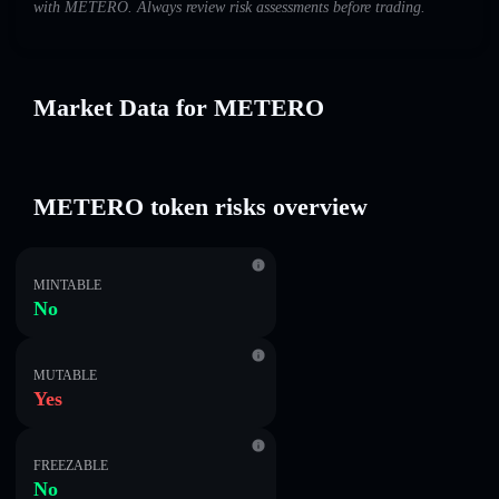
with METERO. Always review risk assessments before trading.
Market Data for METERO
METERO token risks overview
MINTABLE
No
MUTABLE
Yes
FREEZABLE
No