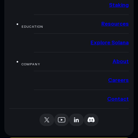
Staking
Resources
EDUCATION
Explore Solana
About
COMPANY
Careers
Contact