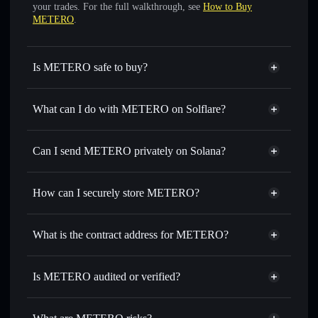
your trades. For the full walkthrough, see
How to Buy
METERO
.
Is METERO safe to buy?
METERO
not verified
What can I do with METERO on Solflare?
METERO
Solflare Wallet
Swap instantly
— trade METERO for SOL, USDC, or
Can I send METERO privately on Solana?
thousands of other Solana tokens with smart order routing
Privacy Aggregator
for the best available price
How can I securely store METERO?
Set limit orders
— automate trades at your target price for
METERO
METERO
non-custodial
Use DCA
— dollar-cost average into METERO over time
wallet
Solflare
What is the contract address for METERO?
Send privately
— transfer METERO without publicly
Solflare
METERO
linking wallets using Solflare's built-in Privacy Aggregator
METERO
Privacy
6aBaDUzxJ98wNv1iAMRMH5ukKGP3ahpAgaMWB1EwaUf3
Track in real time
— monitor METERO price, volume,
Is METERO audited or verified?
Aggregator
market cap, and liquidity
METERO
not currently verified
Hold securely
— store METERO in a non-custodial wallet
METERO
Solflare Wallet
where you control your private keys