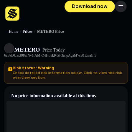
Download now
Menu
Home
/
Prices
/
METERO Price
METERO
Price Today
6aBaDUzxJ98wNv1iAMRMH5ukKGP3ahpAgaMWB1EwaUf3
Risk status: Warning
Check detailed risk information below. Click to view the risk
overview section.
No price information available at this time.