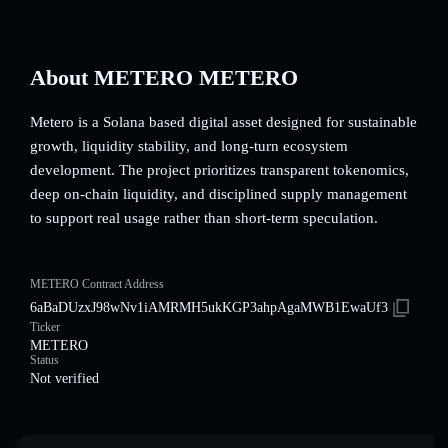
About METERO METERO
Metero is a Solana based digital asset designed for sustainable
growth, liquidity stability, and long-turn ecosystem
development. The project prioritizes transparent tokenomics,
deep on-chain liquidity, and disciplined supply management
to support real usage rather than short-term speculation.
METERO Contract Address
6aBaDUzxJ98wNv1iAMRMH5ukKGP3ahpAgaMWB1EwaUf3
Ticker
METERO
Status
Not verified