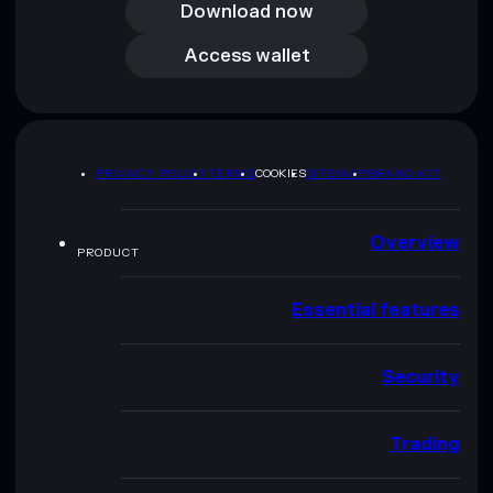
Download now
Access wallet
Access wallet
PRIVACY POLICY
TERMS
COOKIES
SITEMAP
BRAND KIT
Overview
PRODUCT
Essential features
Security
Trading