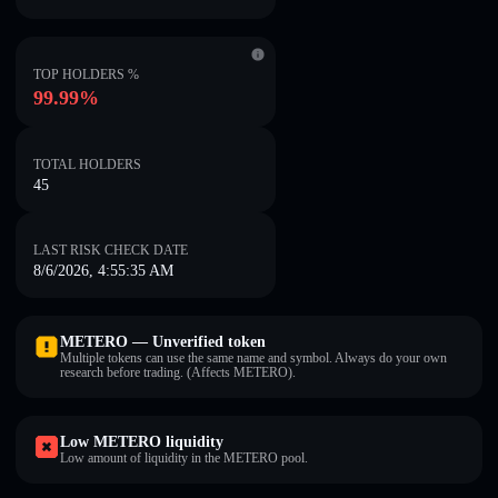
TOP HOLDERS %
99.99%
TOTAL HOLDERS
45
LAST RISK CHECK DATE
8/6/2026, 4:55:35 AM
METERO — Unverified token
Multiple tokens can use the same name and symbol. Always do your own
research before trading. (Affects METERO).
Low METERO liquidity
Low amount of liquidity in the METERO pool.