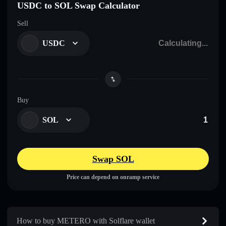
USDC to SOL Swap Calculator
Sell
USDC
Buy
SOL
Swap SOL
Price can depend on onramp service
How to buy METERO with Solflare wallet