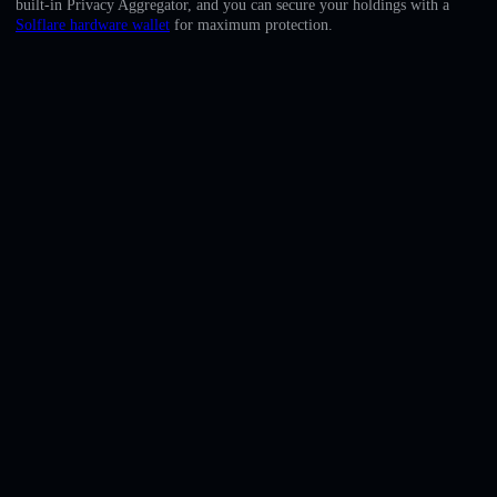
built-in Privacy Aggregator, and you can secure your holdings with a
English
Solflare hardware wallet
for maximum protection.
Deutsch
Italiano
Português
Español