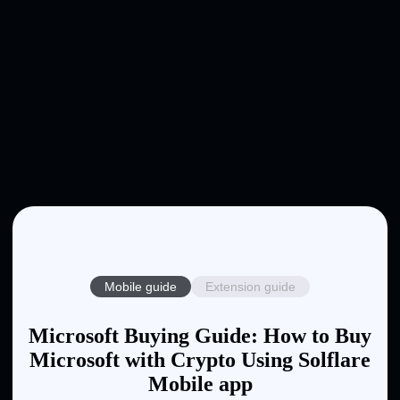
Mobile guide
Extension guide
Microsoft Buying Guide: How to Buy
Microsoft with Crypto Using Solflare
Mobile app