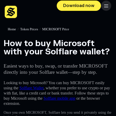
Download now
Menu
Home
/
Token Prices
/
MICROSOFT Price
How to buy Microsoft
with your Solflare wallet?
Easiest ways to buy, swap, or transfer MICROSOFT
directly into your Solflare wallet—step by step.
Looking to buy Microsoft? You can buy MICROSOFT easily
using the
Solflare Wallet
, whether you prefer to use crypto or pay
with fiat, like a credit card or bank transfer. Follow these steps to
buy Microsoft using the
Solflare mobile app
or the browser
extension.
Once you own MICROSOFT, Solflare lets you send it privately using the