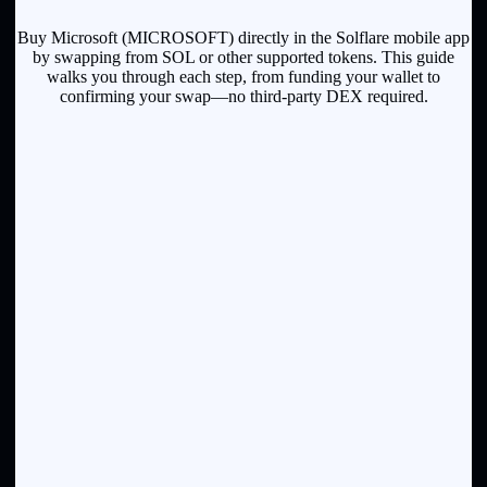
Buy Microsoft (MICROSOFT) directly in the Solflare mobile app
by swapping from SOL or other supported tokens. This guide
walks you through each step, from funding your wallet to
confirming your swap—no third-party DEX required.