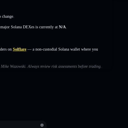
o change
.
s major Solana DEXes is currently at
N/A
.
rders on
Solflare
— a non-custodial Solana wallet where you
th Mike Wazowski. Always review risk assessments before trading.