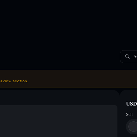
S
erview section.
USDC
Sell