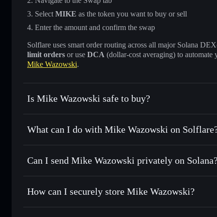
Navigate to the Swap tab
Select
MIKE
as the token you want to buy or sell
Enter the amount and confirm the swap
Solflare uses smart order routing across all major Solana DEXes
limit orders
or use
DCA
(dollar-cost averaging) to automate 
Mike Wazowski
.
Is Mike Wazowski safe to buy?
Mike Wazowski
not verified
What can I do with Mike Wazowski on Solflare
Mike Wazowski
Solflare Wallet
Can I send Mike Wazowski privately on Solana
Swap instantly
— trade MIKE for SOL, USDC, or thousands
the best available price
Privacy Aggregator
Set limit orders
— automate trades at your target price fo
How can I securely store Mike Wazowski?
Use DCA
— dollar-cost average into MIKE over time
Solflare
Mike Wazow
Mike Wazowski
non-custodial
Send privately
— transfer MIKE without publicly linking wa