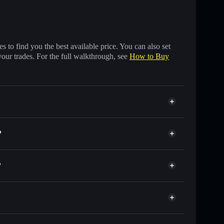
 to find you the best available price. You can also set
your trades. For the full walkthrough, see
How to Buy
?
?
 of other Solana tokens with smart order routing for
r MIKE
ski
 wallet
Solflare
llets using Solflare's built-in Privacy Aggregator