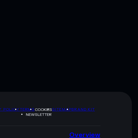
Y POLICY
TERMS
SITEMAP
BRAND KIT
COOKIES
NEWSLETTER
Overview