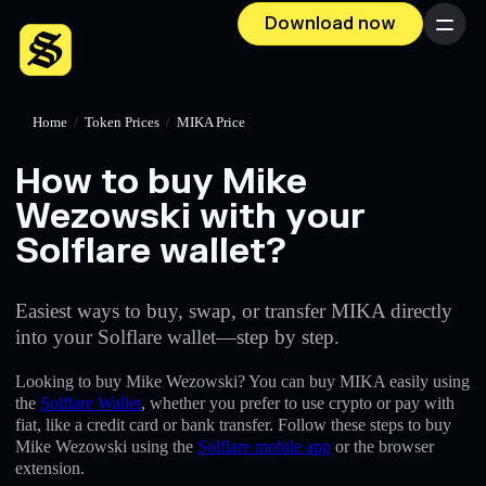
Download now
Menu
Home
/
Token Prices
/
MIKA Price
How to buy Mike
Wezowski with your
Solflare wallet?
Easiest ways to buy, swap, or transfer MIKA directly
into your Solflare wallet—step by step.
Looking to buy Mike Wezowski? You can buy MIKA easily using
the
Solflare Wallet
, whether you prefer to use crypto or pay with
fiat, like a credit card or bank transfer. Follow these steps to buy
Mike Wezowski using the
Solflare mobile app
or the browser
extension.