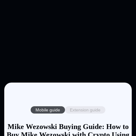
Mobile guide
Extension guide
Mike Wezowski Buying Guide: How to
Buy Mike Wezowski with Crypto Using