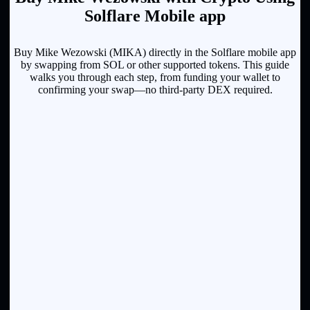
Solflare Mobile app
Buy Mike Wezowski (MIKA) directly in the Solflare mobile app
by swapping from SOL or other supported tokens. This guide
walks you through each step, from funding your wallet to
confirming your swap—no third-party DEX required.