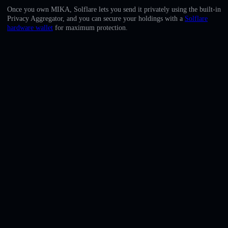
English
Once you own MIKA, Solflare lets you send it privately using the built-in
Privacy Aggregator, and you can secure your holdings with a
Solflare
Deutsch
hardware wallet
for maximum protection.
Italiano
Português
Español