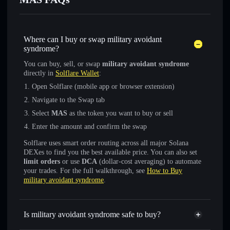
Where can I buy or swap military avoidant
syndrome?
You can buy, sell, or swap
military avoidant syndrome
directly in
Solflare Wallet
:
Open Solflare (mobile app or browser extension)
Navigate to the Swap tab
Select
MAS
as the token you want to buy or sell
Enter the amount and confirm the swap
Solflare uses smart order routing across all major Solana
DEXes to find you the best available price. You can also set
limit orders
or use
DCA
(dollar-cost averaging) to automate
your trades. For the full walkthrough, see
How to Buy
military avoidant syndrome
.
Is military avoidant syndrome safe to buy?
military avoidant syndrome
not verified