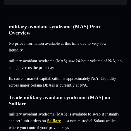
military avoidant syndrome (MAS) Price
Overview
No price information available at this time due to very low
liquidity.
military avoidant syndrome (MAS) saw 24-hour volume of
N/A
,
no
change
versus the prior day.
Its current market capitalization is approximately
N/A
. Liquidity
across major Solana DEXes is currently at
N/A
.
Trade military avoidant syndrome (MAS) on
Solflare
military avoidant syndrome (MAS) is available to swap it instantly
and set limit orders on
Solflare
— a non-custodial Solana wallet
where you control your private keys.