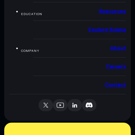
Resources
EDUCATION
Explore Solana
About
COMPANY
Careers
Contact