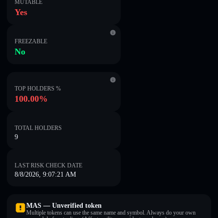
MUTABLE
Yes
FREEZABLE
No
TOP HOLDERS %
100.00%
TOTAL HOLDERS
9
LAST RISK CHECK DATE
8/8/2026, 9:07:21 AM
MAS — Unverified token
Multiple tokens can use the same name and symbol. Always do your own