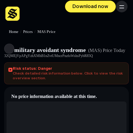
Download now
Menu
Home
/
Prices
/
MAS Price
military avoidant syndrome
(MAS)
Price Today
32QMEjVpAPgYzhXMhB1nZvtUMncrPnzfoWshsPybR85Q
Risk status: Danger
Check detailed risk information below. Click to view the risk
overview section.
No price information available at this time.