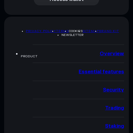
PRIVACY POLICY
TERMS
COOKIES
SITEMAP
BRAND KIT
NEWSLETTER
Overview
PRODUCT
Essential features
Security
Trading
Staking