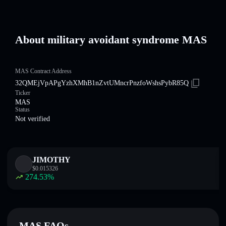
About military avoidant syndrome MAS
MAS Contract Address
32QMEjVpAPgYzhXMhB1nZvtUMncrPnzfoWshsPybR85Q
Ticker
MAS
Status
Not verified
JIMOTHY
$
0.015326
274.53
%
MAS FAQs