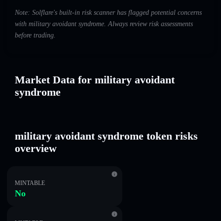
Note: Solflare's built-in risk scanner has flagged potential concerns
with military avoidant syndrome. Always review risk assessments
before trading.
Market Data for military avoidant
syndrome
military avoidant syndrome token risks
overview
MINTABLE
No