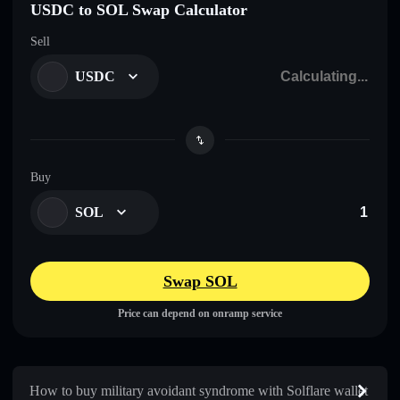
USDC to SOL Swap Calculator
Sell
USDC
Buy
SOL
Swap SOL
Price can depend on onramp service
How to buy military avoidant syndrome with Solflare wallet