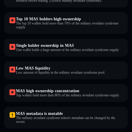
research before trading. (Affects military avoidant syndrome).
Top 10 MAS holders high ownership
The top 10 wallets hold more than 70% of the military avoidant syndrome
supply.
Single holder ownership in MAS
One wallet holds a large amount of the military avoidant syndrome supply.
Low MAS liquidity
Low amount of liquidity in the military avoidant syndrome pool.
MAS high ownership concentration
Top wallets hold more than 80% of the military avoidant syndrome supply.
MAS metadata is mutable
The military avoidant syndrome token's metadata can be changed by the
owner.