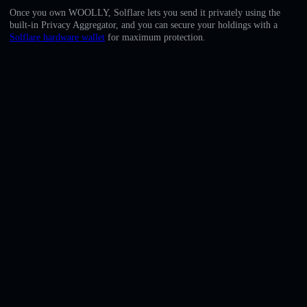
English
Once you own WOOLLY, Solflare lets you send it privately using the
built-in Privacy Aggregator, and you can secure your holdings with a
Deutsch
Solflare hardware wallet
for maximum protection.
Italiano
Português
Español