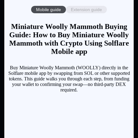
Mobile guide
Extension guide
Miniature Woolly Mammoth Buying
Guide: How to Buy Miniature Woolly
Mammoth with Crypto Using Solflare
Mobile app
Buy Miniature Woolly Mammoth (WOOLLY) directly in the
Solflare mobile app by swapping from SOL or other supported
tokens. This guide walks you through each step, from funding
your wallet to confirming your swap—no third-party DEX
required.