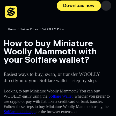
Download now
Menu
Home
/
Token Prices
/
WOOLLY Price
How to buy Miniature
Woolly Mammoth with
your Solflare wallet?
Easiest ways to buy, swap, or transfer WOOLLY
directly into your Solflare wallet—step by step.
Looking to buy Miniature Woolly Mammoth? You can buy
WOOLLY easily using the
Solflare Wallet
, whether you prefer to
use crypto or pay with fiat, like a credit card or bank transfer.
Follow these steps to buy Miniature Woolly Mammoth using the
Solflare mobile app
or the browser extension.