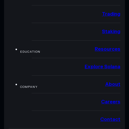
Trading
Staking
Resources
EDUCATION
Explore Solana
About
COMPANY
Careers
Contact