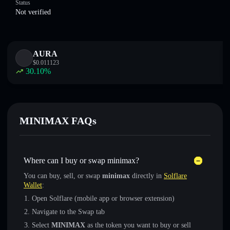
Status
Not verified
AURA
$
0.011123
30.10
%
MINIMAX FAQs
Where can I buy or swap minimax?
You can buy, sell, or swap
minimax
directly in
Solflare
Wallet
:
Open Solflare (mobile app or browser extension)
Navigate to the Swap tab
Select
MINIMAX
as the token you want to buy or sell