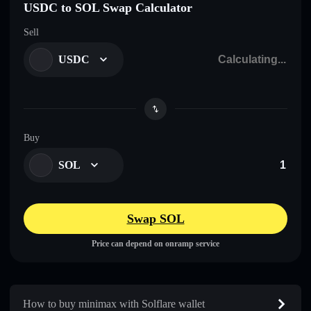
USDC to SOL Swap Calculator
Sell
USDC
Buy
SOL
Swap SOL
Price can depend on onramp service
How to buy minimax with Solflare wallet