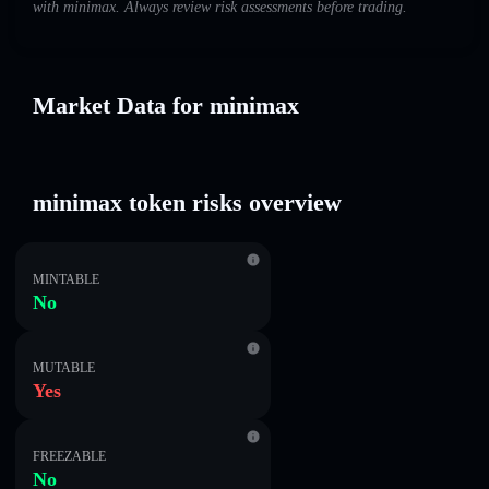
with minimax. Always review risk assessments before trading.
Market Data for minimax
minimax token risks overview
MINTABLE
No
MUTABLE
Yes
FREEZABLE
No