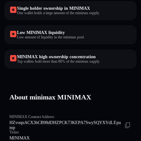
Single holder ownership in MINIMAX
One wallet holds a large amount of the minimax supply.
Low MINIMAX liquidity
Low amount of liquidity in the minimax pool.
MINIMAX high ownership concentration
Top wallets hold more than 80% of the minimax supply.
About minimax MINIMAX
MINIMAX Contract Address
HZvoquACX3bCB98dDHZPCK73KEPA7SwySQYXYdLEpu
mp
Ticker
MINIMAX