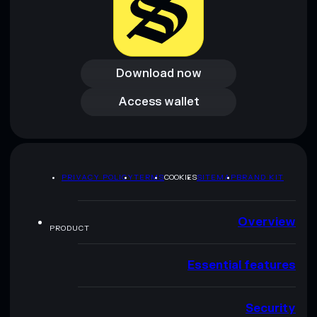
Download now
Download now
Access wallet
Access wallet
PRIVACY POLICY
TERMS
COOKIES
SITEMAP
BRAND KIT
Overview
PRODUCT
Essential features
Security