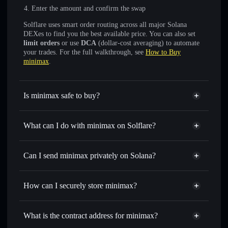
Enter the amount and confirm the swap
Solflare uses smart order routing across all major Solana
DEXes to find you the best available price. You can also set
limit orders
or use
DCA
(dollar-cost averaging) to automate
your trades. For the full walkthrough, see
How to Buy
minimax
.
Is minimax safe to buy?
minimax
not verified
What can I do with minimax on Solflare?
minimax
Solflare Wallet
Swap instantly
— trade MINIMAX for SOL, USDC, or
Can I send minimax privately on Solana?
thousands of other Solana tokens with smart order routing
Privacy Aggregator
for the best available price
How can I securely store minimax?
Set limit orders
— automate trades at your target price for
MINIMAX
minimax
non-custodial wallet
Use DCA
— dollar-cost average into MINIMAX over time
Solflare
What is the contract address for minimax?
Send privately
— transfer MINIMAX without publicly
Solflare
minimax