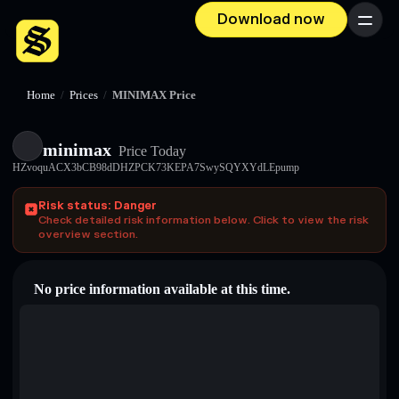
Download now
Menu
Home
/
Prices
/
MINIMAX Price
minimax
Price Today
HZvoquACX3bCB98dDHZPCK73KEPA7SwySQYXYdLEpump
Risk status: Danger
Check detailed risk information below. Click to view the risk
overview section.
No price information available at this time.