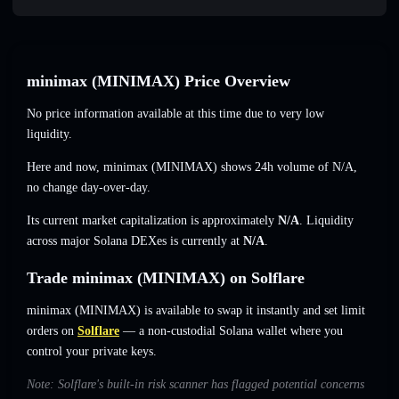
minimax (MINIMAX) Price Overview
No price information available at this time due to very low
liquidity.
Here and now, minimax (MINIMAX) shows 24h volume of
N/A
,
no change
day-over-day.
Its current market capitalization is approximately
N/A
. Liquidity
across major Solana DEXes is currently at
N/A
.
Trade minimax (MINIMAX) on Solflare
minimax (MINIMAX) is available to swap it instantly and set limit
orders on
Solflare
— a non-custodial Solana wallet where you
control your private keys.
Note: Solflare's built-in risk scanner has flagged potential concerns