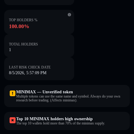
TOP HOLDERS %
100.00%
TOTAL HOLDERS
1
LAST RISK CHECK DATE
8/5/2026, 5:57:09 PM
MINIMAX — Unverified token
Multiple tokens can use the same name and symbol. Always do your own
research before trading. (Affects minimax).
Top 10 MINIMAX holders high ownership
The top 10 wallets hold more than 70% of the minimax supply.