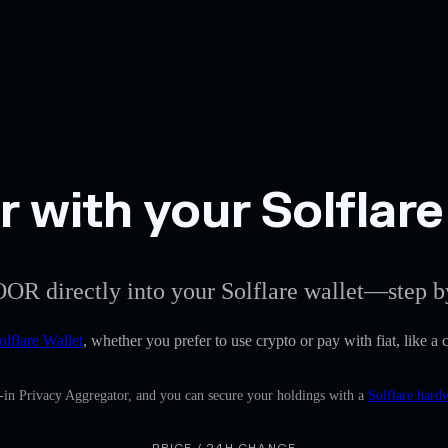
 with your Solflare
OOR directly into your Solflare wallet—step b
olflare Wallet
, whether you prefer to use crypto or pay with fiat, like a
-in Privacy Aggregator, and you can secure your holdings with a
Solflare hard