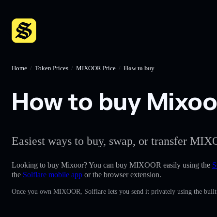
Home
/
Token Prices
/
MIXOOR Price
/
How to buy
How to buy Mixoor
Easiest ways to buy, swap, or transfer MIX
Looking to buy Mixoor? You can buy MIXOOR easily using the
S
the
Solflare mobile app
or the browser extension.
Once you own MIXOOR, Solflare lets you send it privately using the built