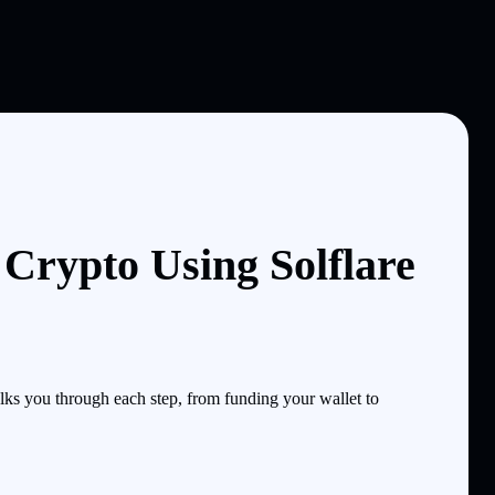
Crypto Using Solflare
s you through each step, from funding your wallet to