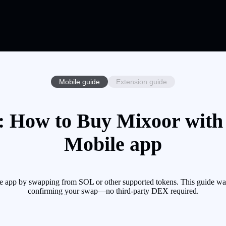
Mobile guide
Extension guide
 How to Buy Mixoor with 
Mobile app
 app by swapping from SOL or other supported tokens. This guide walk
confirming your swap—no third-party DEX required.