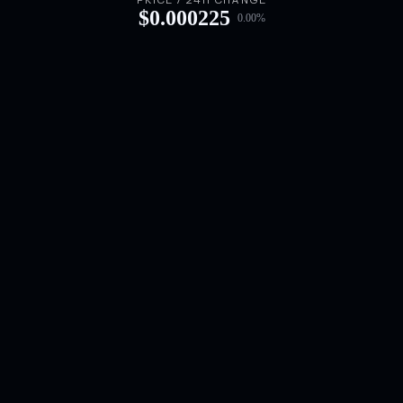
PRICE / 24H CHANGE
$
0.000225
0.00
%