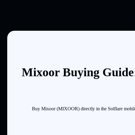
Mixoor Buying Guide:
Buy Mixoor (MIXOOR) directly in the Solflare mobile