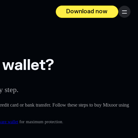
Download now
Menu
 wallet?
y step.
 credit card or bank transfer. Follow these steps to buy Mixoor using
ware wallet
for maximum protection.