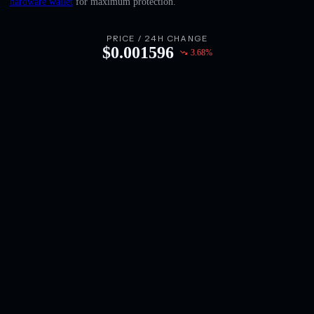
hardware wallet
for maximum protection.
English
Deutsch
PRICE / 24H CHANGE
$
0.001596
3.68
%
Italiano
Português
Español