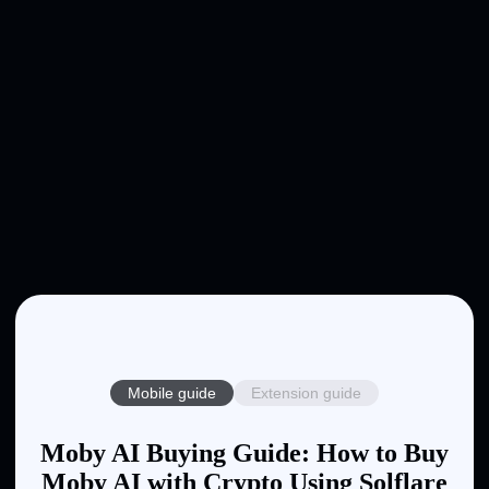
Mobile guide
Extension guide
Moby AI Buying Guide: How to Buy
Moby AI with Crypto Using Solflare