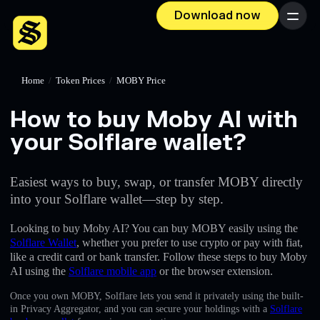
Download now
Menu
Home
/
Token Prices
/
MOBY Price
How to buy Moby AI with
your Solflare wallet?
Easiest ways to buy, swap, or transfer MOBY directly
into your Solflare wallet—step by step.
Looking to buy Moby AI? You can buy MOBY easily using the
Solflare Wallet
, whether you prefer to use crypto or pay with fiat,
like a credit card or bank transfer. Follow these steps to buy Moby
AI using the
Solflare mobile app
or the browser extension.
Once you own MOBY, Solflare lets you send it privately using the built-
in Privacy Aggregator, and you can secure your holdings with a
Solflare