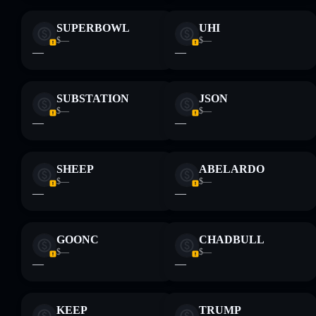
SUPERBOWL
UHI
$—
$—
—
—
SUBSTATION
JSON
$—
$—
—
—
SHEEP
ABELARDO
$—
$—
—
—
GOONC
CHADBULL
$—
$—
—
—
KEEP
TRUMP