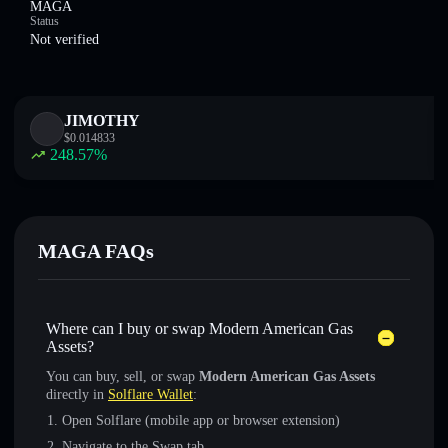
MAGA
Status
Not verified
JIMOTHY
$
0.014833
248.57
%
MAGA FAQs
Where can I buy or swap Modern American Gas
Assets?
You can buy, sell, or swap
Modern American Gas Assets
directly in
Solflare Wallet
:
Open Solflare (mobile app or browser extension)
Navigate to the Swap tab