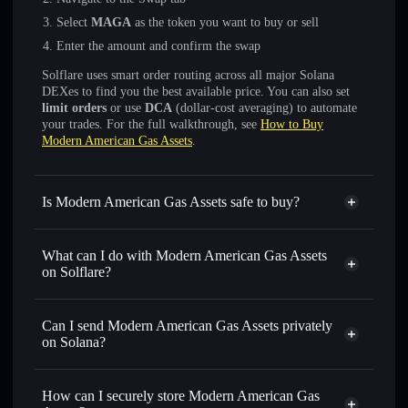
Select
MAGA
as the token you want to buy or sell
Enter the amount and confirm the swap
Solflare uses smart order routing across all major Solana
DEXes to find you the best available price. You can also set
limit orders
or use
DCA
(dollar-cost averaging) to automate
your trades. For the full walkthrough, see
How to Buy
Modern American Gas Assets
.
Is Modern American Gas Assets safe to buy?
Modern American Gas Assets
not verified
What can I do with Modern American Gas Assets
on Solflare?
Modern American Gas Assets
Solflare Wallet
Can I send Modern American Gas Assets privately
Swap instantly
— trade MAGA for SOL, USDC, or
on Solana?
thousands of other Solana tokens with smart order routing
Privacy Aggregator
for the best available price
How can I securely store Modern American Gas
Set limit orders
— automate trades at your target price for