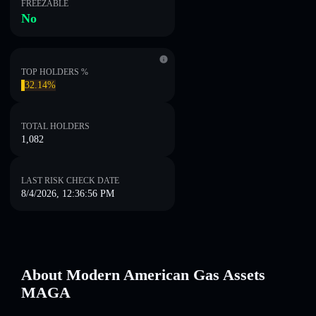
FREEZABLE
No
TOP HOLDERS %
32.14%
TOTAL HOLDERS
1,082
LAST RISK CHECK DATE
8/4/2026, 12:36:56 PM
About Modern American Gas Assets
MAGA