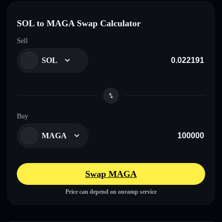
SOL to MAGA Swap Calculator
Sell
SOL
Buy
MAGA
Swap MAGA
Price can depend on onramp service