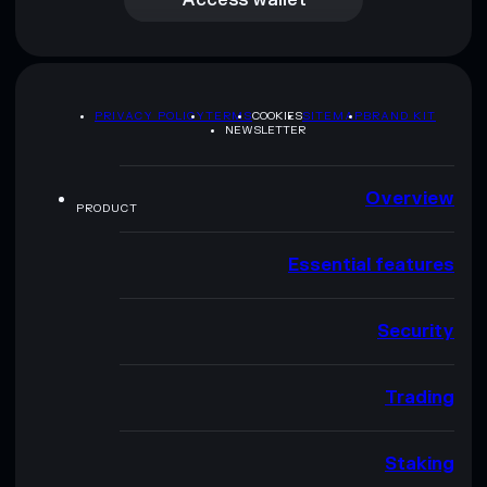
PRIVACY POLICY
TERMS
COOKIES
SITEMAP
BRAND KIT
NEWSLETTER
Overview
PRODUCT
Essential features
Security
Trading
Staking