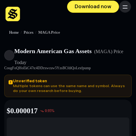
Download now
Menu
Home
/
Prices
/
MAGA Price
Modern American Gas Assets
(MAGA)
Price
Today
CougFoQHoEkC47tc4DDrxwcuw5YzsBCfdiQoLexfpump
Unverified token
Multiple tokens can use the same name and symbol. Always
do your own research before buying.
$
0.000017
0.95
%