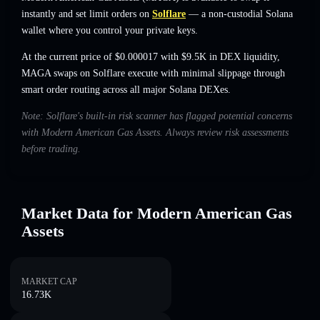
instantly and set limit orders on
Solflare
— a non-custodial Solana
wallet where you control your private keys.
At the current price of $0.000017 with $9.5K in DEX liquidity,
MAGA swaps on Solflare execute with minimal slippage through
smart order routing across all major Solana DEXes.
Note: Solflare's built-in risk scanner has flagged potential concerns
with Modern American Gas Assets. Always review risk assessments
before trading.
Market Data for Modern American Gas
Assets
MARKET CAP
16.73K