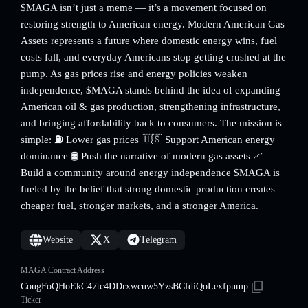
$MAGA isn’t just a meme — it’s a movement focused on
restoring strength to American energy. Modern American Gas
Assets represents a future where domestic energy wins, fuel
costs fall, and everyday Americans stop getting crushed at the
pump. As gas prices rise and energy policies weaken
independence, $MAGA stands behind the idea of expanding
American oil & gas production, strengthening infrastructure,
and bringing affordability back to consumers. The mission is
simple: ⛽️ Lower gas prices 🇺🇸 Support American energy
dominance 🛢️ Push the narrative of modern gas assets 📈
Build a community around energy independence $MAGA is
fueled by the belief that strong domestic production creates
cheaper fuel, stronger markets, and a stronger America.
Website
X
Telegram
MAGA Contract Address
CougFoQHoEkC47tc4DDrxwcuw5YzsBCfdiQoLexfpump
Ticker