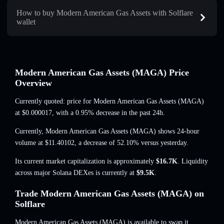
How to buy Modern American Gas Assets with Solflare
wallet
Modern American Gas Assets (MAGA) Price
Overview
Currently quoted: price for Modern American Gas Assets (MAGA)
at
$0.000017
, with a 0.95% decrease
in the past 24h.
Currently, Modern American Gas Assets (MAGA) shows 24-hour
volume at
$11.40102
,
a decrease of 52.10%
versus yesterday.
Its current market capitalization is approximately
$16.7K
. Liquidity
across major Solana DEXes is currently at
$9.5K
.
Trade Modern American Gas Assets (MAGA) on
Solflare
Modern American Gas Assets (MAGA) is available to swap it