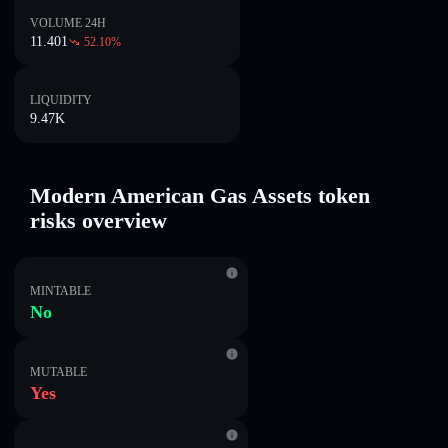
VOLUME 24H
11.401
52.10
%
LIQUIDITY
9.47K
Modern American Gas Assets token
risks overview
MINTABLE
No
MUTABLE
Yes