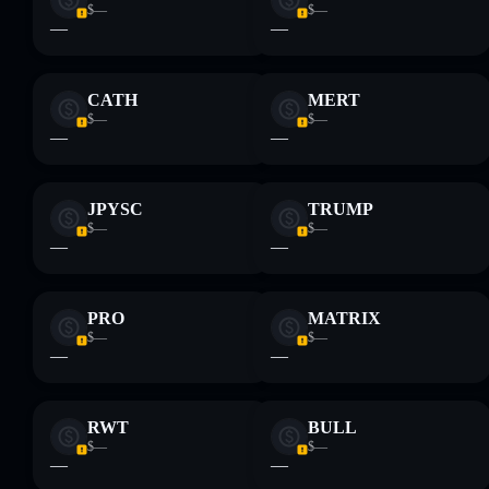
$—
$—
—
—
CATH
MERT
$—
$—
—
—
JPYSC
TRUMP
$—
$—
—
—
PRO
MATRIX
$—
$—
—
—
RWT
BULL
$—
$—
—
—