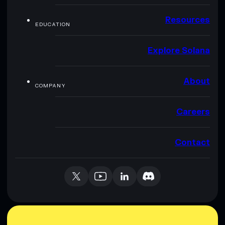
Resources
EDUCATION
Explore Solana
About
COMPANY
Careers
Contact