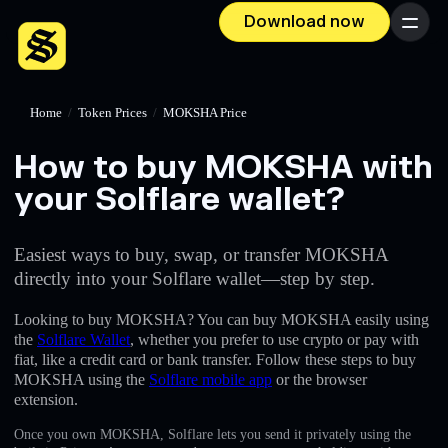
Download now
Menu
Home
/
Token Prices
/
MOKSHA Price
How to buy MOKSHA with
your Solflare wallet?
Easiest ways to buy, swap, or transfer MOKSHA
directly into your Solflare wallet—step by step.
Looking to buy MOKSHA? You can buy MOKSHA easily using
the
Solflare Wallet
, whether you prefer to use crypto or pay with
fiat, like a credit card or bank transfer. Follow these steps to buy
MOKSHA using the
Solflare mobile app
or the browser
extension.
Once you own MOKSHA, Solflare lets you send it privately using the