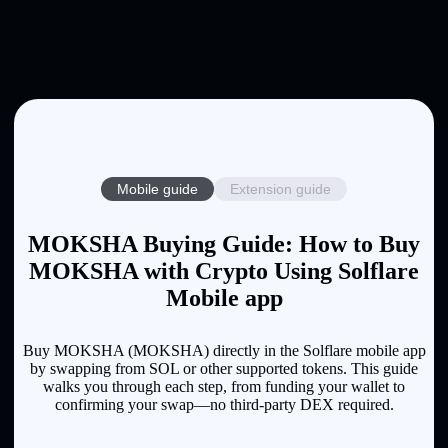
Mobile guide
Extension guide
MOKSHA Buying Guide: How to Buy
MOKSHA with Crypto Using Solflare
Mobile app
Buy MOKSHA (MOKSHA) directly in the Solflare mobile app
by swapping from SOL or other supported tokens. This guide
walks you through each step, from funding your wallet to
confirming your swap—no third-party DEX required.