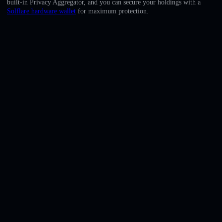
built-in Privacy Aggregator, and you can secure your holdings with a
English
Solflare hardware wallet
for maximum protection.
Deutsch
Italiano
Português
Español