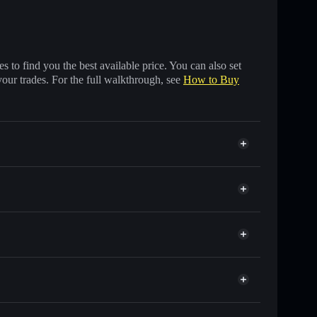
 to find you the best available price. You can also set
your trades. For the full walkthrough, see
How to Buy
nds of other Solana tokens with smart order routing
for MOKSHA
et
Solflare
 wallets using Solflare's built-in Privacy Aggregator