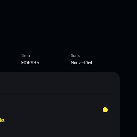
Ticker
Status
MOKSHA
Not verified
let
: