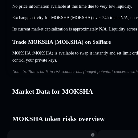
No price information available at this time due to very low liquidity.
Exchange activity for MOKSHA (MOKSHA) over 24h totals
N/A
,
no 
Its current market capitalization is approximately
N/A
. Liquidity acros
Trade MOKSHA (MOKSHA) on Solflare
MOKSHA (MOKSHA) is available to swap it instantly and set limit ord
control your private keys.
Note: Solflare's built-in risk scanner has flagged potential concerns w
Market Data for MOKSHA
MOKSHA token risks overview