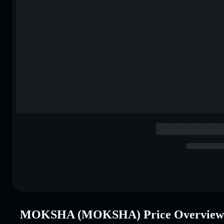
MOKSHA (MOKSHA) Price Overview