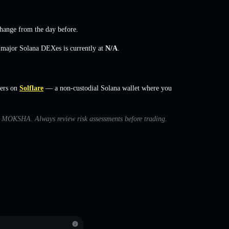
change
from the day before.
s major Solana DEXes is currently at
N/A
.
ers on
Solflare
— a non-custodial Solana wallet where you
ith MOKSHA. Always review risk assessments before trading.