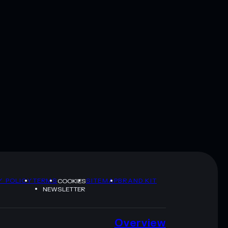
Y POLICY
TERMS
SITEMAP
BRAND KIT
COOKIES
NEWSLETTER
Overview