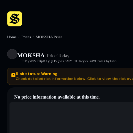
Home
/
Prices
/
MOKSHA Price
MOKSHA
Price Today
EjMyxNVPBpBXyQD5QwY5MYFzHXcyvx1uWUcaUY6y1sh6
Risk status: Warning
Check detailed risk information below. Click to view the risk ov
No price information available at this time.