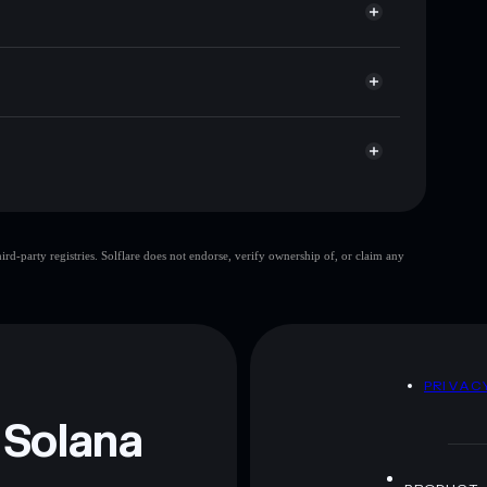
et cap, and liquidity
r
where you control your private keys
y1sh6
MOKSHA
Solflare Wallet
MOKSHA
d-party registries. Solflare does not endorse, verify ownership of, or claim any
MOKSHA
mutable
 and not financial advice. Always do your own research.
D
PRIVAC
 Solana