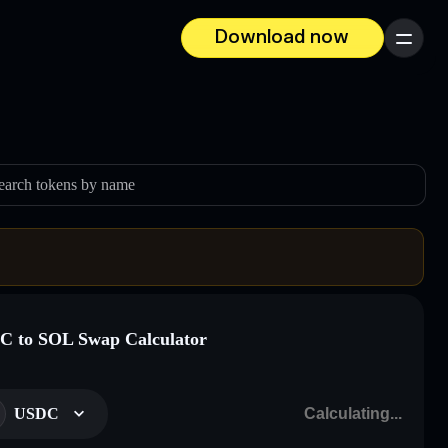
Download now
Menu
earch tokens by name
 to SOL Swap Calculator
USDC