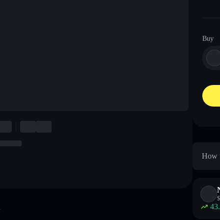
Buy
How t
$
43