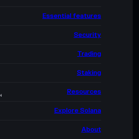
Essential features
Security
Trading
Staking
Resources
N
Explore Solana
About