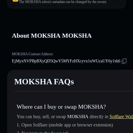
The MOKSHA token's metadata can be changed by the owner.
About MOKSHA MOKSHA
MOKSHA Contract Address
EjMyxNVPBpBXyQD5QwY5MYFzHXcyvx1uWUcaUY6y1sh6
MOKSHA FAQs
Where can I buy or swap MOKSHA?
You can buy, sell, or swap
MOKSHA
directly in
Solflare Wal
Open Solflare (mobile app or browser extension)