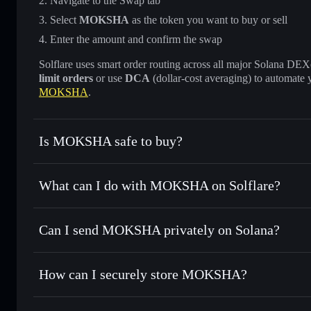
Navigate to the Swap tab
Select
MOKSHA
as the token you want to buy or sell
Enter the amount and confirm the swap
Solflare uses smart order routing across all major Solana DEXes
limit orders
or use
DCA
(dollar-cost averaging) to automate 
MOKSHA
.
Is MOKSHA safe to buy?
MOKSHA
not verified
What can I do with MOKSHA on Solflare?
MOKSHA
Solflare Wallet
Can I send MOKSHA privately on Solana?
Swap instantly
— trade MOKSHA for SOL, USDC, or thousa
for the best available price
Privacy Aggregator
Set limit orders
— automate trades at your target price 
How can I securely store MOKSHA?
Use DCA
— dollar-cost average into MOKSHA over time
Solflare
MOKSHA
MOKSHA
non-custodial wall
Send privately
— transfer MOKSHA without publicly linking