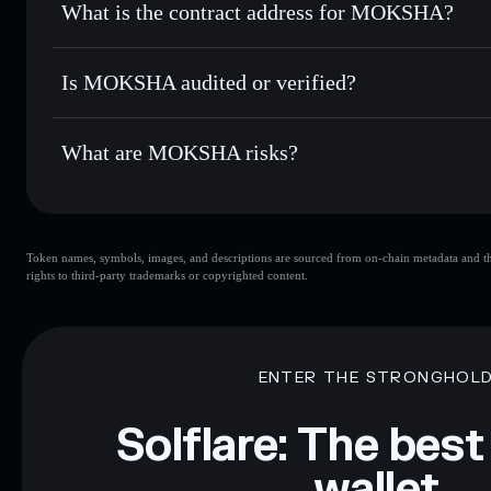
What is the contract address for MOKSHA?
Track in real time
— monitor MOKSHA price, volume, mark
Privacy Aggregato
Hold securely
— store MOKSHA in a non-custodial wallet 
MOKSHA
EjMyxNVPBpBXyQD5QwY5MYFzHXcyvx1uWUcaUY6
Is MOKSHA audited or verified?
MOKSHA
not currently verified
What are MOKSHA risks?
Key risks for MOKSHA:
Token names, symbols, images, and descriptions are sourced from on-chain metadata and thir
limited liquidity
rights to third-party trademarks or copyrighted content.
Disclaimer: This information is for educational purposes only
Data provided by rugcheck.xyz.
ENTER THE STRONGHOL
Solflare: The best
wallet