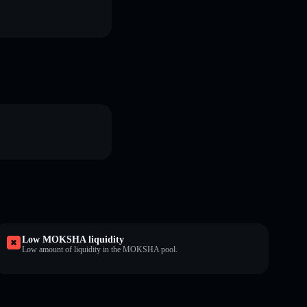
Low MOKSHA liquidity
Low amount of liquidity in the MOKSHA pool.