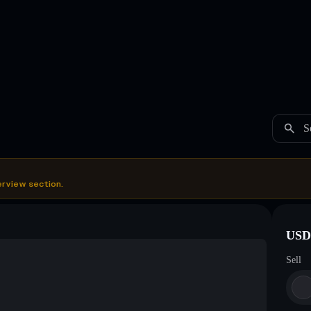
S
erview section.
USDC
Sell