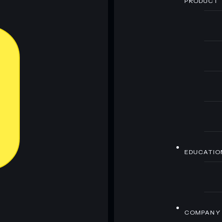
PRODUCT
EDUCATIO
COMPANY