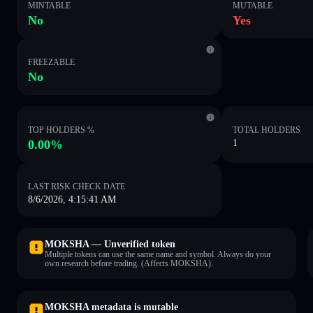
MINTABLE
MUTABLE
No
Yes
FREEZABLE
No
TOP HOLDERS %
TOTAL HOLDERS
0.00%
1
LAST RISK CHECK DATE
8/6/2026, 4:15:41 AM
MOKSHA — Unverified token
Multiple tokens can use the same name and symbol. Always do your
own research before trading. (Affects MOKSHA).
MOKSHA metadata is mutable