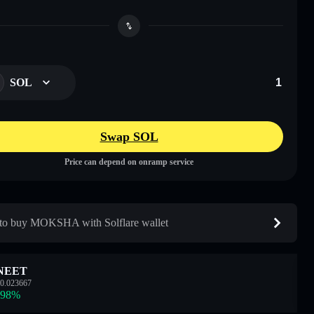
SOL
Swap SOL
Price can depend on onramp service
o buy MOKSHA with Solflare wallet
NEET
0.023667
.98
%