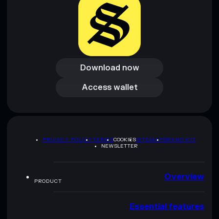
Download now
Download now
Access wallet
Access wallet
PRIVACY POLICY
TERMS
COOKIES
SITEMAP
BRAND KIT
NEWSLETTER
Overview
PRODUCT
Essential features