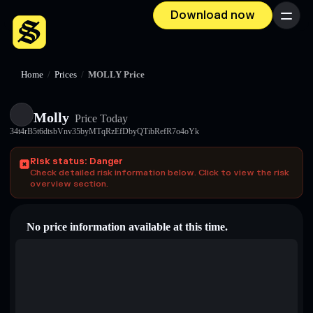
Download now
Menu
Home
/
Prices
/
MOLLY Price
Molly
Price Today
34t4rB5t6dtsbVnv35byMTqRzEfDbyQTibRefR7o4oYk
Risk status: Danger
Check detailed risk information below. Click to view the risk
overview section.
No price information available at this time.