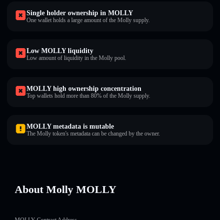
Single holder ownership in MOLLY
One wallet holds a large amount of the Molly supply.
Low MOLLY liquidity
Low amount of liquidity in the Molly pool.
MOLLY high ownership concentration
Top wallets hold more than 80% of the Molly supply.
MOLLY metadata is mutable
The Molly token's metadata can be changed by the owner.
About Molly MOLLY