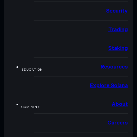
Security
Trading
Staking
Resources
EDUCATION
Explore Solana
About
COMPANY
Careers