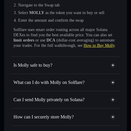
Navigate to the Swap tab
Select
MOLLY
as the token you want to buy or sell
Enter the amount and confirm the swap
Solflare uses smart order routing across all major Solana
DEXes to find you the best available price. You can also set
limit orders
or use
DCA
(dollar-cost averaging) to automate
your trades. For the full walkthrough, see
How to Buy Molly
.
Is Molly safe to buy?
Molly
not verified
What can I do with Molly on Solflare?
Molly
Solflare Wallet
Swap instantly
— trade MOLLY for SOL, USDC, or
Can I send Molly privately on Solana?
thousands of other Solana tokens with smart order routing
Privacy Aggregator
for the best available price
How can I securely store Molly?
Set limit orders
— automate trades at your target price for
MOLLY
Molly
non-custodial wallet
Use DCA
— dollar-cost average into MOLLY over time
Solflare