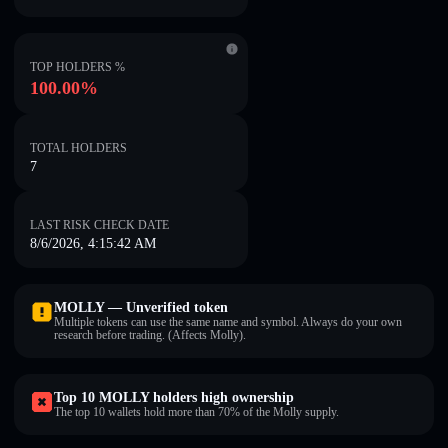
TOP HOLDERS %
100.00%
TOTAL HOLDERS
7
LAST RISK CHECK DATE
8/6/2026, 4:15:42 AM
MOLLY — Unverified token
Multiple tokens can use the same name and symbol. Always do your own
research before trading. (Affects Molly).
Top 10 MOLLY holders high ownership
The top 10 wallets hold more than 70% of the Molly supply.