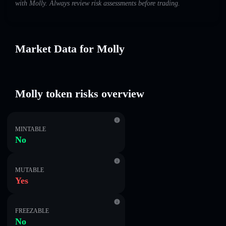
with Molly. Always review risk assessments before trading.
Market Data for Molly
Molly token risks overview
MINTABLE
No
MUTABLE
Yes
FREEZABLE
No