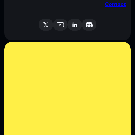
Contact