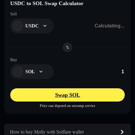
USDC to SOL Swap Calculator
Sell
USDC
Buy
SOL
Swap SOL
Price can depend on onramp service
How to buy Molly with Solflare wallet