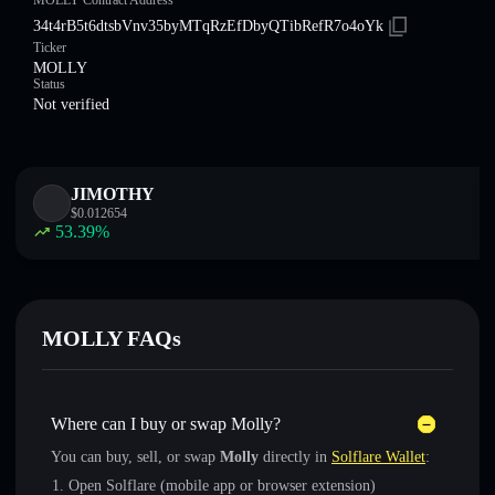
MOLLY Contract Address
34t4rB5t6dtsbVnv35byMTqRzEfDbyQTibRefR7o4oYk
Ticker
MOLLY
Status
Not verified
JIMOTHY
$
0.012654
53.39
%
MOLLY FAQs
Where can I buy or swap Molly?
You can buy, sell, or swap
Molly
directly in
Solflare Wallet
:
Open Solflare (mobile app or browser extension)