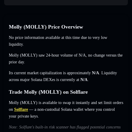
Molly (MOLLY) Price Overview
No price information available at this time due to very low
liquidity.
Molly (MOLLY) saw 24-hour volume of
N/A
,
no change
versus the
prior day.
Its current market capitalization is approximately
N/A
. Liquidity
across major Solana DEXes is currently at
N/A
.
Trade Molly (MOLLY) on Solflare
Molly (MOLLY) is available to swap it instantly and set limit orders
on
Solflare
— a non-custodial Solana wallet where you control
your private keys.
Note: Solflare's built-in risk scanner has flagged potential concerns