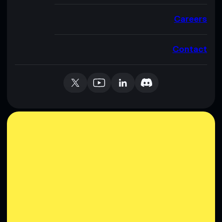
Careers
Contact