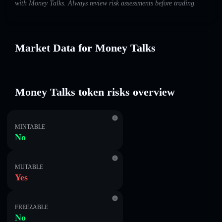
with Money Talks. Always review risk assessments before trading.
Market Data for Money Talks
Money Talks token risks overview
MINTABLE
No
MUTABLE
Yes
FREEZABLE
No