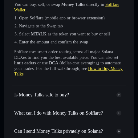
You can buy, sell, or swap
Money Talks
directly in
Solflare
Wallet
:
Open Solflare (mobile app or browser extension)
Navigate to the Swap tab
Select
MTALK
as the token you want to buy or sell
Enter the amount and confirm the swap
Solflare uses smart order routing across all major Solana
DEXes to find you the best available price. You can also set
limit orders
or use
DCA
(dollar-cost averaging) to automate
your trades. For the full walkthrough, see
How to Buy Money
Talks
.
Is Money Talks safe to buy?
Money Talks
not verified
What can I do with Money Talks on Solflare?
Money Talks
Solflare Wallet
Swap instantly
— trade MTALK for SOL, USDC, or
Can I send Money Talks privately on Solana?
thousands of other Solana tokens with smart order routing