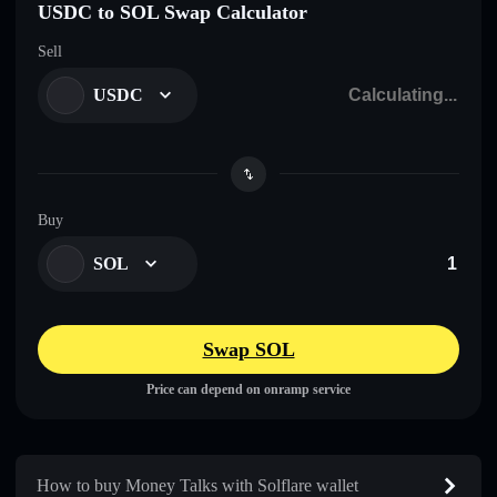
USDC to SOL Swap Calculator
Sell
USDC
Buy
SOL
Swap SOL
Price can depend on onramp service
How to buy Money Talks with Solflare wallet