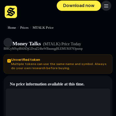
Download now
Menu
Home
/
Prices
/
MTALK Price
Money Talks
(MTALK)
Price Today
BHGyMSq4B4JtDjGDvaZ24heWBaunqgBLEMUK8793pump
Unverified token
Multiple tokens can use the same name and symbol. Always
do your own research before buying.
No price information available at this time.