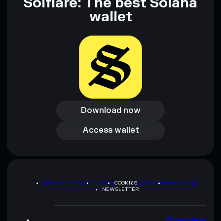
Solflare: The best Solana
wallet
Download now
Download now
Access wallet
Access wallet
PRIVACY POLICY
TERMS
COOKIES
SITEMAP
BRAND KIT
NEWSLETTER
Overview