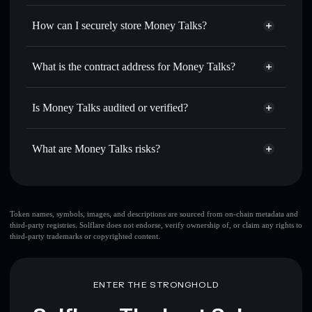
Privacy Aggregator
for the best available price
How can I securely store Money Talks?
Set limit orders
— automate trades at your target price for
MTALK
Money Talks
non-custodial
Use DCA
— dollar-cost average into MTALK over time
wallet
Solflare
What is the contract address for Money Talks?
Send privately
— transfer MTALK without publicly
Solflare
Money Talks
linking wallets using Solflare's built-in Privacy Aggregator
Money Talks
Privacy
BHGyMSq4B4JtDjGDvaZ24heWBaunqgBLEMUK8793pump
Track in real time
— monitor MTALK price, volume,
Is Money Talks audited or verified?
Aggregator
market cap, and liquidity
Money Talks
not currently verified
Hold securely
— store MTALK in a non-custodial wallet
MTALK
Solflare Wallet
What are Money Talks risks?
where you control your private keys
Key risks for Money Talks:
Token names, symbols, images, and descriptions are sourced from on-chain metadata and
third-party registries. Solflare does not endorse, verify ownership of, or claim any rights to
third-party trademarks or copyrighted content.
Disclaimer: This information is for educational purposes only
and not financial advice. Always do your own research. Data
provided by rugcheck.xyz.
ENTER THE STRONGHOLD