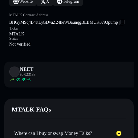
Website
X
Telegram
MTALK Contract Address
BHGyMSq4B4JtDjGDvaZ24heWBaunqgBLEMUK8793pump
Ticker
MTALK
Status
Not verified
NEET
$
0.023188
39.89
%
MTALK FAQs
Where can I buy or swap Money Talks?