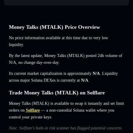
Money Talks (MTALK) Price Overview
No price information available at this time due to very low
liquidity.
By the latest update, Money Talks (MTALK) posted 24h volume of
N/A
,
no change
day-over-day.
Its current market capitalization is approximately
N/A
. Liquidity
across major Solana DEXes is currently at
N/A
.
Trade Money Talks (MTALK) on Solflare
Money Talks (MTALK) is available to swap it instantly and set limit
orders on
Solflare
— a non-custodial Solana wallet where you
control your private keys.
Note: Solflare's built-in risk scanner has flagged potential concerns