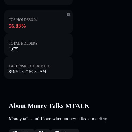
TOP HOLDERS %
56.83%
TOTAL HOLDERS
1,675
LAST RISK CHECK DATE
8/4/2026, 7:50:32 AM
About Money Talks MTALK
Money talks and I love when money talks to me dirty