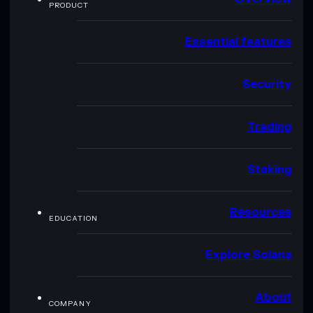
PRODUCT
Essential features
Security
Trading
Staking
Resources
EDUCATION
Explore Solana
About
COMPANY