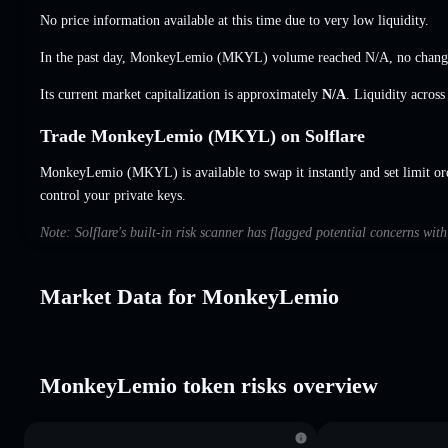
No price information available at this time due to very low liquidity.
In the past day, MonkeyLemio (MKYL) volume reached
N/A
,
no chang
Its current market capitalization is approximately
N/A
. Liquidity acros
Trade MonkeyLemio (MKYL) on Solflare
MonkeyLemio (MKYL) is available to swap it instantly and set limit or
control your private keys.
Note: Solflare's built-in risk scanner has flagged potential concerns wi
Market Data for MonkeyLemio
MonkeyLemio token risks overview