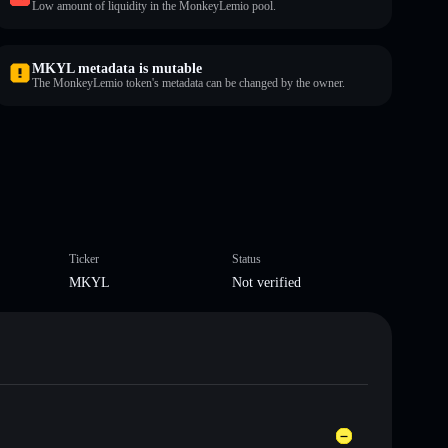
Low amount of liquidity in the MonkeyLemio pool.
MKYL metadata is mutable
The MonkeyLemio token's metadata can be changed by the owner.
Ticker
Status
MKYL
Not verified