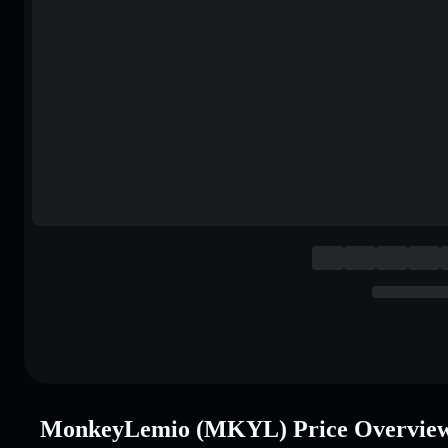
MonkeyLemio (MKYL) Price Overvie