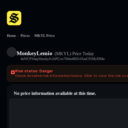
Home
/
Prices
/
MKYL Price
MonkeyLemio
(MKYL)
Price Today
4uWCPSmqAbnxkyJv2nPCcw76rhn4MZvfJouC91MyD94u
Risk status: Danger
Check detailed risk information below. Click to view the risk ov
No price information available at this time.