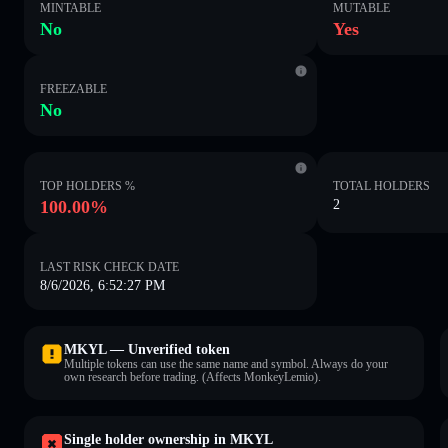
MINTABLE
MUTABLE
No
Yes
FREEZABLE
No
TOP HOLDERS %
TOTAL HOLDERS
100.00%
2
LAST RISK CHECK DATE
8/6/2026, 6:52:27 PM
MKYL — Unverified token
Multiple tokens can use the same name and symbol. Always do your
own research before trading. (Affects MonkeyLemio).
Single holder ownership in MKYL