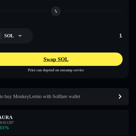
SOL
Swap SOL
Price can depend on onramp service
o buy MonkeyLemio with Solflare wallet
AURA
0.011297
.01
%