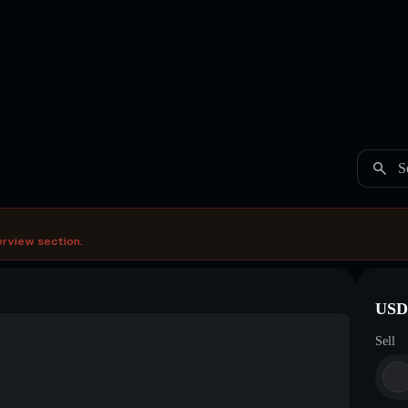
S
erview section.
USDC
Sell