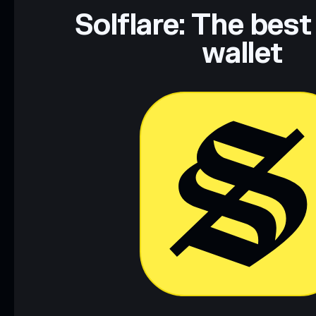
Data provided by rugcheck.xyz.
Solflare: The best
wallet