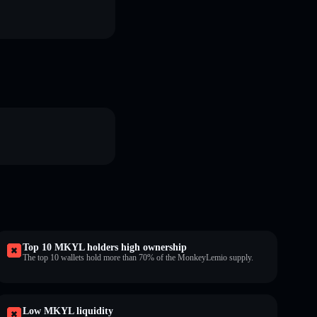
Top 10 MKYL holders high ownership
The top 10 wallets hold more than 70% of the MonkeyLemio supply.
Low MKYL liquidity