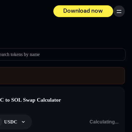
Download now
Menu
earch tokens by name
 to SOL Swap Calculator
USDC