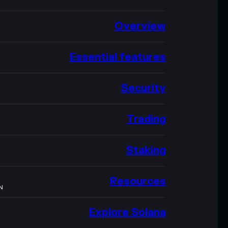
Overview
Essential features
Security
Trading
Staking
Resources
N
Explore Solana