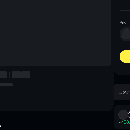
Buy
How t
$
33
w