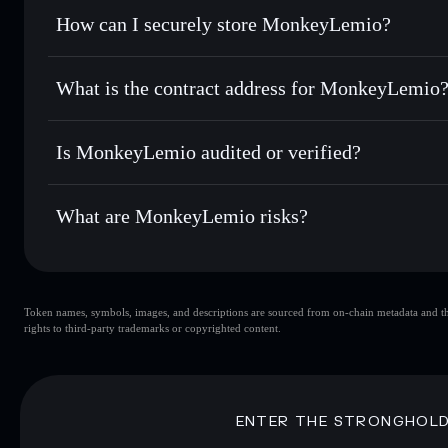
Set limit orders
— automate trades at your target price f
How can I securely store MonkeyLemio?
Use DCA
— dollar-cost average into MKYL over time
Solflare
MonkeyLemi
MonkeyLemio
non-custodial 
Send privately
— transfer MKYL without publicly linking wa
What is the contract address for MonkeyLemio
Track in real time
— monitor MKYL price, volume, market 
Priv
Hold securely
— store MKYL in a non-custodial wallet whe
MonkeyLemio
4uWCPSmqAbnxkyJv2nPCcw76rhn4MZvfJouC91MyD
Is MonkeyLemio audited or verified?
MonkeyLemio
not currently verified
What are MonkeyLemio risks?
Key risks for MonkeyLemio:
Token names, symbols, images, and descriptions are sourced from on-chain metadata and thir
MonkeyLemio
rights to third-party trademarks or copyrighted content.
MonkeyLemio
limited liquid
80% concentration
MonkeyLemio
mutable
ENTER THE STRONGHOL
Disclaimer: This information is for educational purposes only