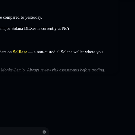
e
compared to yesterday.
s major Solana DEXes is currently at
N/A
.
ders on
Solflare
— a non-custodial Solana wallet where you
th MonkeyLemio. Always review risk assessments before trading.