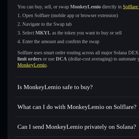
You can buy, sell, or swap
MonkeyLemio
directly in
Solflare
Open Solflare (mobile app or browser extension)
Navigate to the Swap tab
Select
MKYL
as the token you want to buy or sell
Enter the amount and confirm the swap
Solflare uses smart order routing across all major Solana DEXes
limit orders
or use
DCA
(dollar-cost averaging) to automate 
MonkeyLemio
.
Is MonkeyLemio safe to buy?
MonkeyLemio
not verified
What can I do with MonkeyLemio on Solflare?
MonkeyLemio
Solflare Wallet
Can I send MonkeyLemio privately on Solana?
Swap instantly
— trade MKYL for SOL, USDC, or thousands
the best available price
Privacy Aggregator