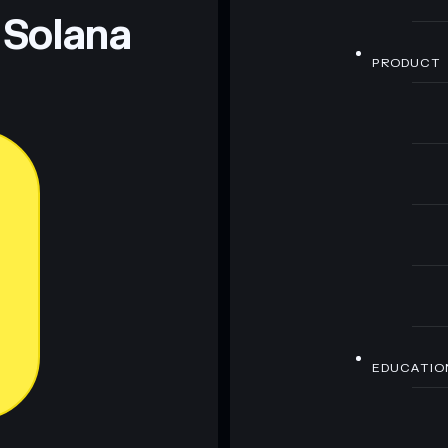
 Solana
PRODUCT
EDUCATIO