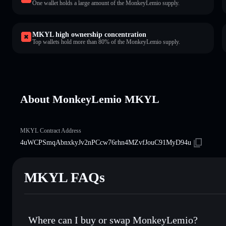
One wallet holds a large amount of the MonkeyLemio supply.
MKYL high ownership concentration
Top wallets hold more than 80% of the MonkeyLemio supply.
About MonkeyLemio MKYL
MKYL Contract Address
4uWCPSmqAbnxkyJv2nPCcw76rhn4MZvfJouC91MyD94u
MKYL FAQs
Where can I buy or swap MonkeyLemio?