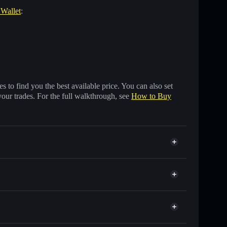
 Wallet
:
 to find you the best available price. You can also set
your trades. For the full walkthrough, see
How to Buy
 of other Solana tokens with smart order routing for