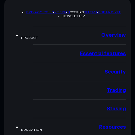
PRIVACY POLICY
TERMS
COOKIES
SITEMAP
BRAND KIT
NEWSLETTER
Overview
PRODUCT
Essential features
Security
Trading
Staking
Resources
EDUCATION