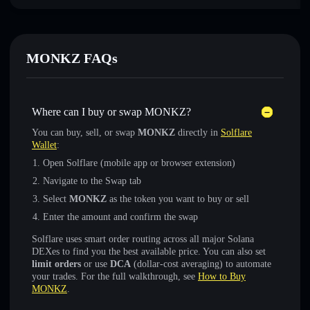
MONKZ FAQs
Where can I buy or swap MONKZ?
You can buy, sell, or swap
MONKZ
directly in
Solflare
Wallet
:
Open Solflare (mobile app or browser extension)
Navigate to the Swap tab
Select
MONKZ
as the token you want to buy or sell
Enter the amount and confirm the swap
Solflare uses smart order routing across all major Solana
DEXes to find you the best available price. You can also set
limit orders
or use
DCA
(dollar-cost averaging) to automate
your trades. For the full walkthrough, see
How to Buy
MONKZ
.