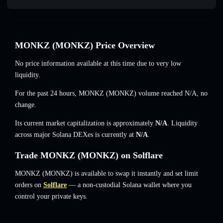
MONKZ (MONKZ) Price Overview
No price information available at this time due to very low
liquidity.
For the past 24 hours, MONKZ (MONKZ) volume reached
N/A
,
no
change
.
Its current market capitalization is approximately
N/A
. Liquidity
across major Solana DEXes is currently at
N/A
.
Trade MONKZ (MONKZ) on Solflare
MONKZ (MONKZ) is available to swap it instantly and set limit
orders on
Solflare
— a non-custodial Solana wallet where you
control your private keys.