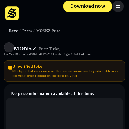
Download now
Menu
Home
/
Prices
/
MONKZ Price
MONKZ
Price Today
FwVusT8niRWzzsB86134EWvYYthvyNoXgwK9wEEuGonu
Unverified token
Multiple tokens can use the same name and symbol. Always
do your own research before buying.
No price information available at this time.