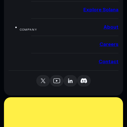
Explore Solana
About
COMPANY
Careers
Contact