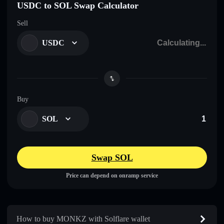
USDC to SOL Swap Calculator
Sell
USDC
Buy
SOL
Swap SOL
Price can depend on onramp service
How to buy MONKZ with Solflare wallet