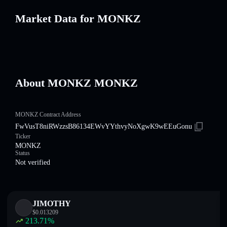
Market Data for MONKZ
About MONKZ MONKZ
MONKZ Contract Address
FwVusT8niRWzzsB86134EWvYYthvyNoXgwK9wEEuGonu
Ticker
MONKZ
Status
Not verified
JIMOTHY
$
0.013209
213.71
%