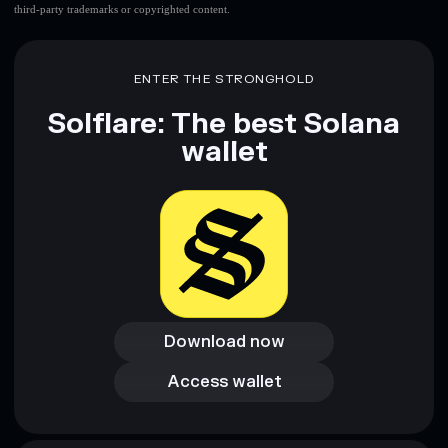
third-party trademarks or copyrighted content.
ENTER THE STRONGHOLD
Solflare: The best Solana
wallet
Download now
Download now
Access wallet
Access wallet