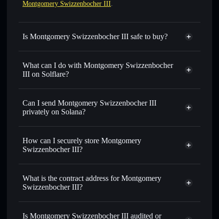
Montgomery Swizzenbocher III
.
Is Montgomery Swizzenbocher III safe to buy?
Montgomery Swizzenbocher III
not verified
What can I do with Montgomery Swizzenbocher
III on Solflare?
Montgomery Swizzenbocher III
Solflare Wallet
Can I send Montgomery Swizzenbocher III
Swap instantly
— trade MONTY for SOL, USDC, or
privately on Solana?
thousands of other Solana tokens with smart order routing
Privacy Aggregator
for the best available price
How can I securely store Montgomery
Set limit orders
— automate trades at your target price for
Swizzenbocher III?
MONTY
Use DCA
— dollar-cost average into MONTY over time
Montgomery Swizzenbocher III
non-custodial wallet
Solflare
Send privately
— transfer MONTY without publicly
What is the contract address for Montgomery
Solflare
Montgomery
linking wallets using Solflare's built-in Privacy Aggregator
Swizzenbocher III?
Swizzenbocher III
Track in real time
— monitor MONTY price, volume,
Montgomery
market cap, and liquidity
Privacy Aggregator
Swizzenbocher III
Is Montgomery Swizzenbocher III audited or
Hold securely
— store MONTY in a non-custodial wallet