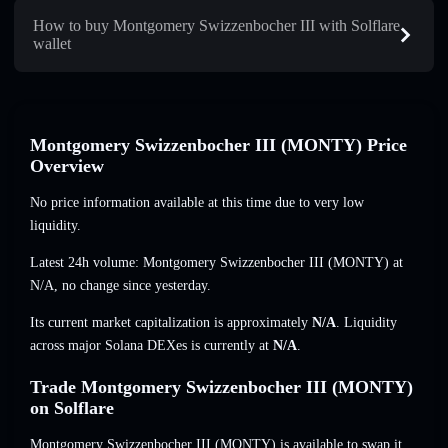
How to buy Montgomery Swizzenbocher III with Solflare
wallet
Montgomery Swizzenbocher III (MONTY) Price
Overview
No price information available at this time due to very low
liquidity.
Latest 24h volume: Montgomery Swizzenbocher III (MONTY) at
N/A
,
no change
since yesterday.
Its current market capitalization is approximately
N/A
. Liquidity
across major Solana DEXes is currently at
N/A
.
Trade Montgomery Swizzenbocher III (MONTY)
on Solflare
Montgomery Swizzenbocher III (MONTY) is available to swap it