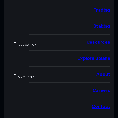
Trading
Staking
Resources
EDUCATION
Explore Solana
About
COMPANY
Careers
Contact