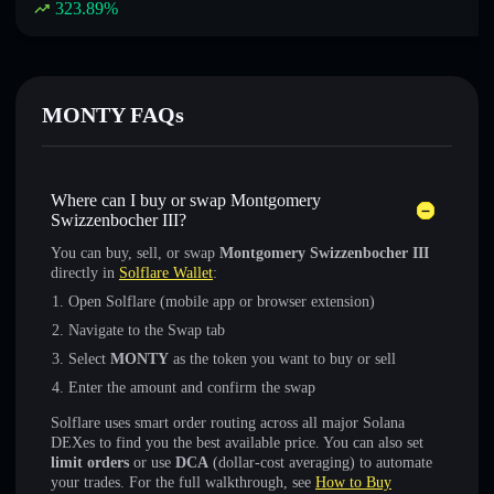
323.89
%
MONTY FAQs
Where can I buy or swap Montgomery
Swizzenbocher III?
You can buy, sell, or swap
Montgomery Swizzenbocher III
directly in
Solflare Wallet
:
Open Solflare (mobile app or browser extension)
Navigate to the Swap tab
Select
MONTY
as the token you want to buy or sell
Enter the amount and confirm the swap
Solflare uses smart order routing across all major Solana
DEXes to find you the best available price. You can also set
limit orders
or use
DCA
(dollar-cost averaging) to automate
your trades. For the full walkthrough, see
How to Buy