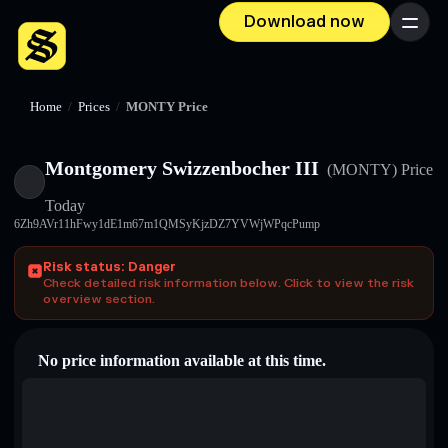
Download now
Menu
Home
/
Prices
/
MONTY Price
Montgomery Swizzenbocher III
(MONTY)
Price
Today
6Zh9AVr11hFwy1dE1m67m1QMSyKjzDZ7YVWjWPqcPump
Risk status: Danger
Check detailed risk information below. Click to view the risk
overview section.
No price information available at this time.