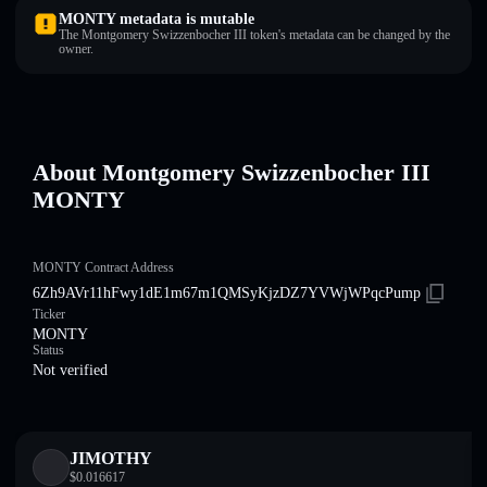
MONTY metadata is mutable
The Montgomery Swizzenbocher III token's metadata can be changed by the
owner.
About Montgomery Swizzenbocher III
MONTY
MONTY Contract Address
6Zh9AVr11hFwy1dE1m67m1QMSyKjzDZ7YVWjWPqcPump
Ticker
MONTY
Status
Not verified
JIMOTHY
$
0.016617