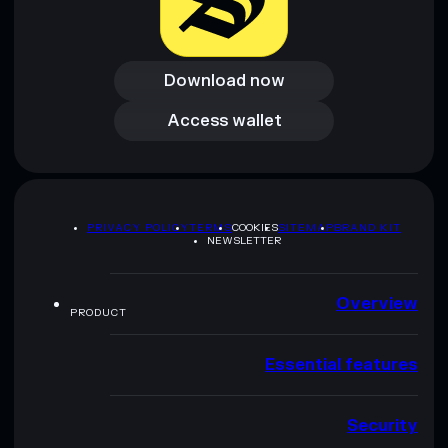
Download now
Download now
Access wallet
Access wallet
PRIVACY POLICY
TERMS
COOKIES
SITEMAP
BRAND KIT
NEWSLETTER
Overview
PRODUCT
Essential features
Security