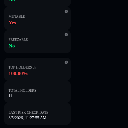
MUTABLE
Yes
FREEZABLE
No
TOP HOLDERS %
100.00%
TOTAL HOLDERS
11
LAST RISK CHECK DATE
8/5/2026, 11:27:55 AM