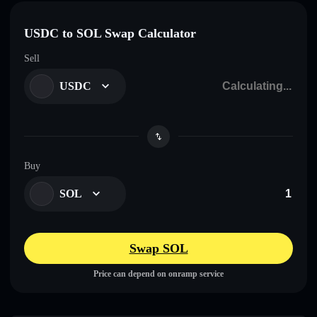
USDC to SOL Swap Calculator
Sell
USDC
Buy
SOL
Swap SOL
Price can depend on onramp service