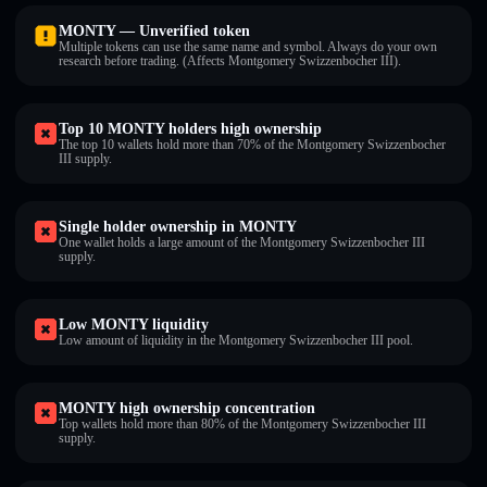
MONTY — Unverified token
Multiple tokens can use the same name and symbol. Always do your own
research before trading. (Affects Montgomery Swizzenbocher III).
Top 10 MONTY holders high ownership
The top 10 wallets hold more than 70% of the Montgomery Swizzenbocher
III supply.
Single holder ownership in MONTY
One wallet holds a large amount of the Montgomery Swizzenbocher III
supply.
Low MONTY liquidity
Low amount of liquidity in the Montgomery Swizzenbocher III pool.
MONTY high ownership concentration
Top wallets hold more than 80% of the Montgomery Swizzenbocher III
supply.