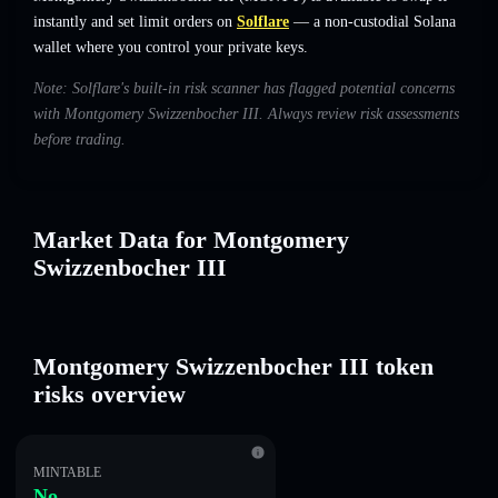
instantly and set limit orders on
Solflare
— a non-custodial Solana
wallet where you control your private keys.
Note: Solflare's built-in risk scanner has flagged potential concerns
with Montgomery Swizzenbocher III. Always review risk assessments
before trading.
Market Data for Montgomery
Swizzenbocher III
Montgomery Swizzenbocher III token
risks overview
MINTABLE
No