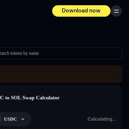
Download now
Menu
earch tokens by name
 to SOL Swap Calculator
USDC