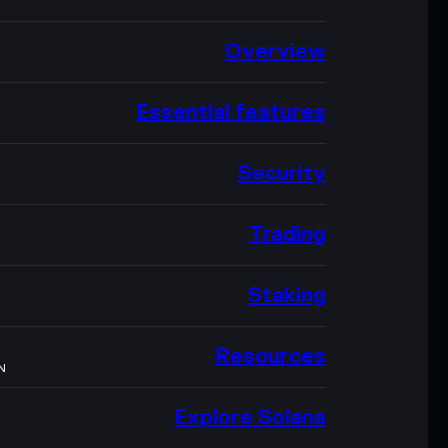
Overview
Essential features
Security
Trading
Staking
Resources
N
Explore Solana