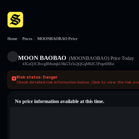
Home
/
Prices
/
MOONBAOBAO Price
MOON BAOBAO
(MOONBAOBAO)
Price Today
43GzQ3CHsvgBMumjkU8kGTz5o2jQGqM6ZC5Prqe6HRst
Risk status: Danger
Check detailed risk information below. Click to view the risk ov
No price information available at this time.