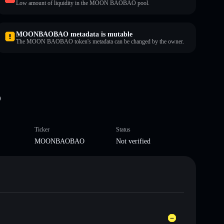
Low amount of liquidity in the MOON BAOBAO pool.
MOONBAOBAO metadata is mutable
The MOON BAOBAO token's metadata can be changed by the owner.
O
Ticker
Status
MOONBAOBAO
Not verified