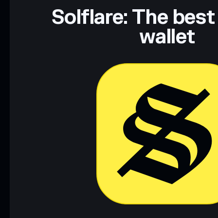
Data provided by rugcheck.xyz.
Solflare: The best
wallet