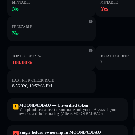
MINTABLE
MUTABLE
No
Yes
FREEZABLE
No
TOP HOLDERS %
TOTAL HOLDERS
100.00%
7
LAST RISK CHECK DATE
8/5/2026, 10:52:08 PM
MOONBAOBAO — Unverified token
Multiple tokens can use the same name and symbol. Always do your
own research before trading. (Affects MOON BAOBAO).
Single holder ownership in MOONBAOBAO