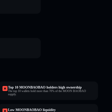
Top 10 MOONBAOBAO holders high ownership
The top 10 wallets hold more than 70% of the MOON BAOBAO
supply.
Low MOONBAOBAO liquidity