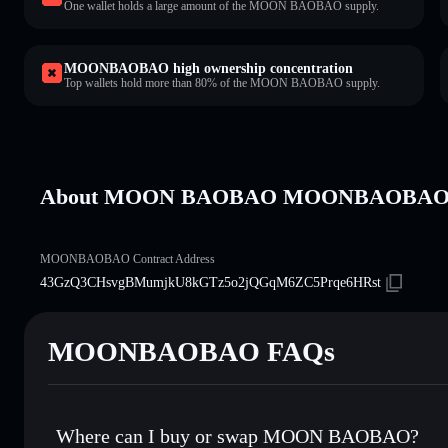
One wallet holds a large amount of the MOON BAOBAO supply.
MOONBAOBAO high ownership concentration
Top wallets hold more than 80% of the MOON BAOBAO supply.
About MOON BAOBAO MOONBAOBA
MOONBAOBAO Contract Address
43GzQ3CHsvgBMumjkU8kGTz5o2jQGqM6ZC5Prqe6HRst
MOONBAOBAO FAQs
Where can I buy or swap MOON BAOBAO?