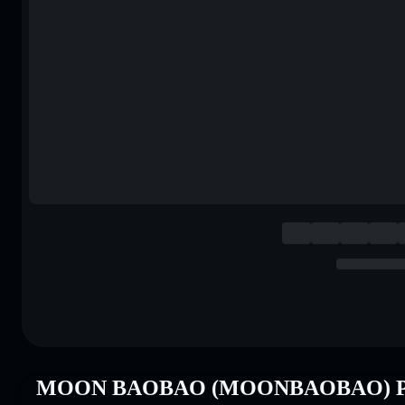
MOON BAOBAO (MOONBAOBAO) Pri