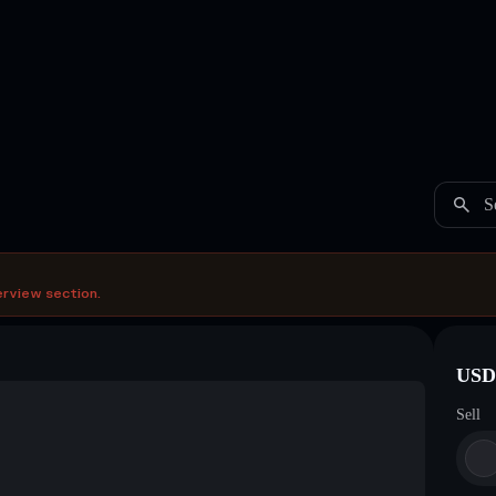
S
erview section.
USDC
Sell