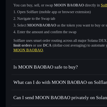
You can buy, sell, or swap
MOON BAOBAO
directly in
Solf
Open Solflare (mobile app or browser extension)
Navigate to the Swap tab
Select
MOONBAOBAO
as the token you want to buy or s
Enter the amount and confirm the swap
Solflare uses smart order routing across all major Solana DEXes
limit orders
or use
DCA
(dollar-cost averaging) to automate 
MOON BAOBAO
.
Is MOON BAOBAO safe to buy?
MOON BAOBAO
not verified
What can I do with MOON BAOBAO on Solflar
MOON BAOBAO
Solflare Wallet
Can I send MOON BAOBAO privately on Solan
Swap instantly
— trade MOONBAOBAO for SOL, USDC, or 
routing for the best available price
Privacy Aggregator