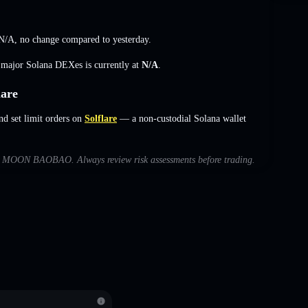
N/A
,
no change
compared to yesterday.
s major Solana DEXes is currently at
N/A
.
are
set limit orders on
Solflare
— a non-custodial Solana wallet
with MOON BAOBAO. Always review risk assessments before trading.