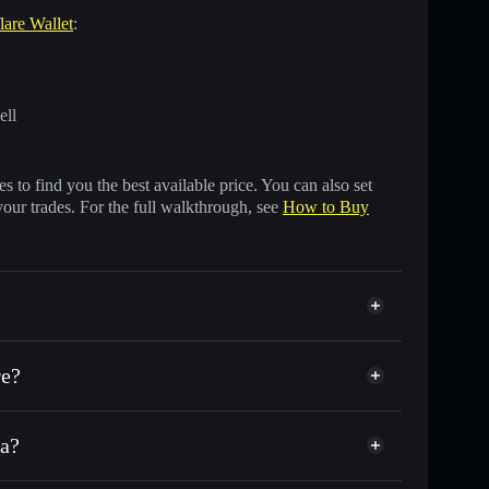
lare Wallet
:
ell
 to find you the best available price. You can also set
your trades. For the full walkthrough, see
How to Buy
e?
a?
thousands of other Solana tokens with smart order