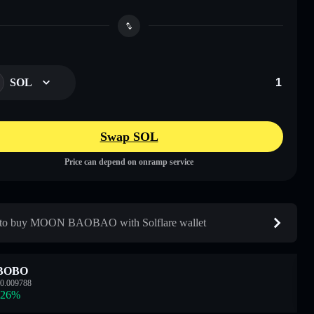
SOL
Swap SOL
Price can depend on onramp service
to buy MOON BAOBAO with Solflare wallet
BOBO
0.009788
.26
%