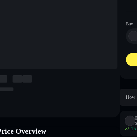
Buy
How 
$
15
ce Overview