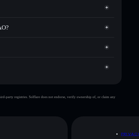
e for MOONBAOBAO
er time
BAO
ial wallet
Solflare
inking wallets using Solflare's built-in Privacy
AO?
acy Aggregator
, market cap, and liquidity
llet where you control your private keys
Rst
MOONBAOBAO
Solflare Wallet
top 10 wallets
d-party registries. Solflare does not endorse, verify ownership of, or claim any
single wallet
MOON
limited liquidity
O
D
PRIVAC
 and not financial advice. Always do your own research.