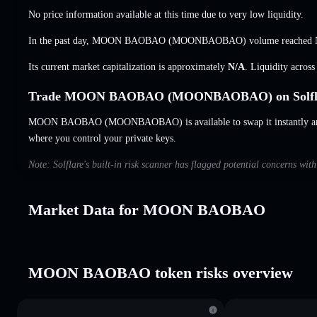
No price information available at this time due to very low liquidity.
In the past day, MOON BAOBAO (MOONBAOBAO) volume reached
Its current market capitalization is approximately
N/A
. Liquidity acros
Trade MOON BAOBAO (MOONBAOBAO) on Solfl
MOON BAOBAO (MOONBAOBAO) is available to swap it instantly and 
where you control your private keys.
Note: Solflare's built-in risk scanner has flagged potential concerns 
Market Data for MOON BAOBAO
MOON BAOBAO token risks overview