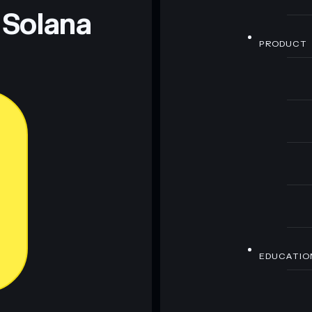
 Solana
PRODUCT
EDUCATIO