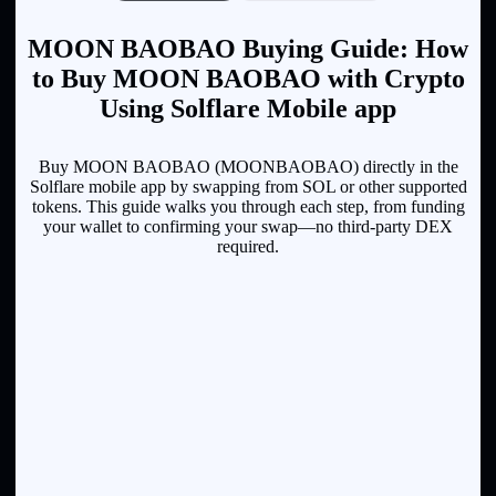
MOON BAOBAO Buying Guide: How
to Buy MOON BAOBAO with Crypto
Using Solflare Mobile app
Buy MOON BAOBAO (MOONBAOBAO) directly in the
Solflare mobile app by swapping from SOL or other supported
tokens. This guide walks you through each step, from funding
your wallet to confirming your swap—no third-party DEX
required.