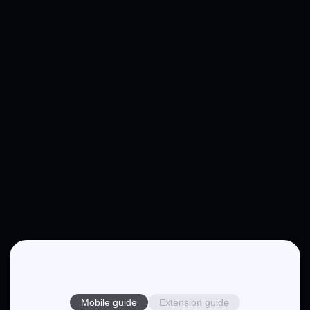
Mobile guide
Extension guide