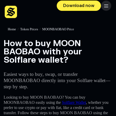
Download now
Menu
Home
/
Token Prices
/
MOONBAOBAO Price
How to buy MOON
BAOBAO with your
Solflare wallet?
Easiest ways to buy, swap, or transfer
MOONBAOBAO directly into your Solflare wallet—
step by step.
Looking to buy MOON BAOBAO? You can buy
MOONBAOBAO easily using the
Solflare Wallet
, whether you
prefer to use crypto or pay with fiat, like a credit card or bank
transfer. Follow these steps to buy MOON BAOBAO using the