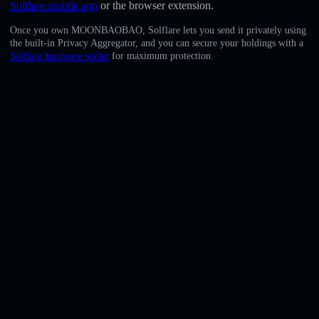
Solflare mobile app
or the browser extension.
English
Once you own MOONBAOBAO, Solflare lets you send it privately using
Deutsch
the built-in Privacy Aggregator, and you can secure your holdings with a
Solflare hardware wallet
for maximum protection.
Italiano
Português
Español