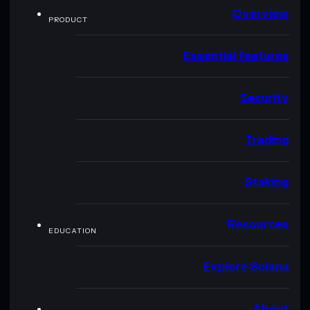
Overview
PRODUCT
Essential features
Security
Trading
Staking
Resources
EDUCATION
Explore Solana
About