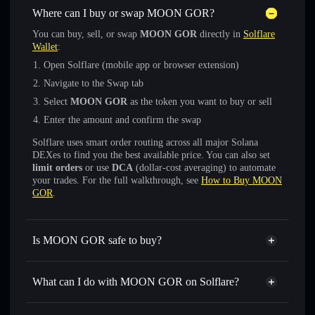
Where can I buy or swap MOON GOR?
You can buy, sell, or swap
MOON GOR
directly in
Solflare
Wallet
:
Open Solflare (mobile app or browser extension)
Navigate to the Swap tab
Select
MOON GOR
as the token you want to buy or sell
Enter the amount and confirm the swap
Solflare uses smart order routing across all major Solana
DEXes to find you the best available price. You can also set
limit orders
or use
DCA
(dollar-cost averaging) to automate
your trades. For the full walkthrough, see
How to Buy MOON
GOR
.
Is MOON GOR safe to buy?
MOON GOR
not verified
What can I do with MOON GOR on Solflare?
MOON GOR
Solflare Wallet