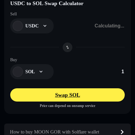
USDC to SOL Swap Calculator
Sell
USDC
Buy
SOL
Swap SOL
Price can depend on onramp service
How to buy MOON GOR with Solflare wallet