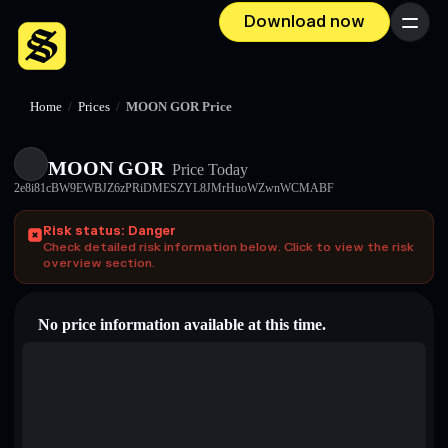
Download now
Menu
Home
/
Prices
/
MOON GOR Price
MOON GOR
Price Today
2e8i81cBW9EWBJZ6zPRiDMESZYL8JMrHuoWZwnWCMABF
Risk status: Danger
Check detailed risk information below. Click to view the risk
overview section.
No price information available at this time.