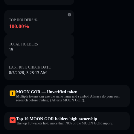
TOP HOLDERS %
100.00%
TOTAL HOLDERS
15
LAST RISK CHECK DATE
8/7/2026, 3:28:13 AM
MOON GOR — Unverified token
Multiple tokens can use the same name and symbol. Always do your own
research before trading. (Affects MOON GOR).
Top 10 MOON GOR holders high ownership
The top 10 wallets hold more than 70% of the MOON GOR supply.