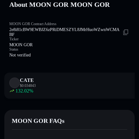
About MOON GOR MOON GOR
MOON GOR Contract Address
2e8i81cBW9EWBJZ6zPRiDMESZYL8JMrHuoWZwnWCMA
BF
Ticker
MOON GOR
Status
Not verified
CATE
$
0.034843
132.02
%
MOON GOR FAQs