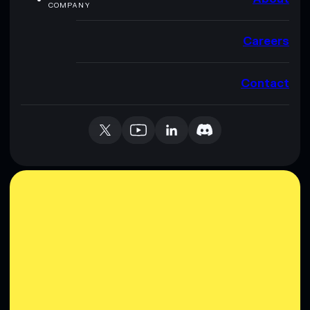
COMPANY
Careers
Contact