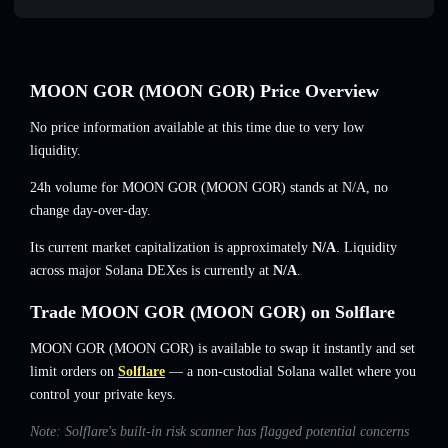
MOON GOR (MOON GOR) Price Overview
No price information available at this time due to very low
liquidity.
24h volume for MOON GOR (MOON GOR) stands at
N/A
,
no
change
day-over-day.
Its current market capitalization is approximately
N/A
. Liquidity
across major Solana DEXes is currently at
N/A
.
Trade MOON GOR (MOON GOR) on Solflare
MOON GOR (MOON GOR) is available to swap it instantly and set
limit orders on
Solflare
— a non-custodial Solana wallet where you
control your private keys.
Note: Solflare's built-in risk scanner has flagged potential concerns