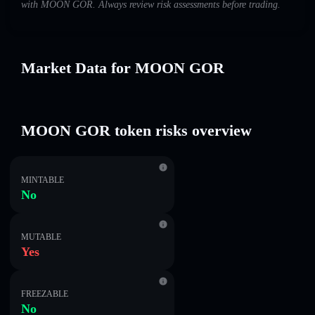
with MOON GOR. Always review risk assessments before trading.
Market Data for MOON GOR
MOON GOR token risks overview
MINTABLE
No
MUTABLE
Yes
FREEZABLE
No