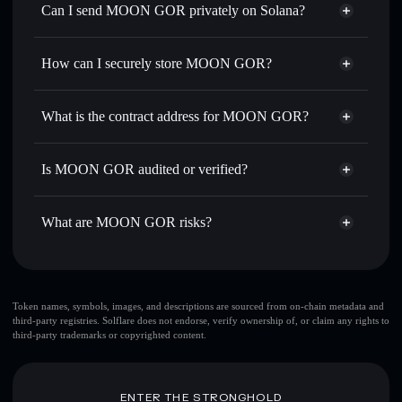
Swap instantly
— trade MOON GOR for SOL, USDC, or
Can I send MOON GOR privately on Solana?
thousands of other Solana tokens with smart order routing
Privacy Aggregator
for the best available price
How can I securely store MOON GOR?
Set limit orders
— automate trades at your target price for
MOON GOR
MOON GOR
non-custodial
Use DCA
— dollar-cost average into MOON GOR over
wallet
Solflare
What is the contract address for MOON GOR?
time
Solflare
MOON GOR
Send privately
— transfer MOON GOR without publicly
MOON GOR
Privacy
linking wallets using Solflare's built-in Privacy Aggregator
2e8i81cBW9EWBJZ6zPRiDMESZYL8JMrHuoWZwnWCMABF
Is MOON GOR audited or verified?
Aggregator
Track in real time
— monitor MOON GOR price,
MOON GOR
not currently verified
volume, market cap, and liquidity
MOON GOR
Solflare Wallet
What are MOON GOR risks?
Hold securely
— store MOON GOR in a non-custodial
wallet where you control your private keys
Key risks for MOON GOR:
top 10 wallets
Token names, symbols, images, and descriptions are sourced from on-chain metadata and
third-party registries. Solflare does not endorse, verify ownership of, or claim any rights to
MOON GOR
third-party trademarks or copyrighted content.
single wallet
MOON GOR
single wallet
MOON GOR
MOON GOR
limited liquidity
ENTER THE STRONGHOLD