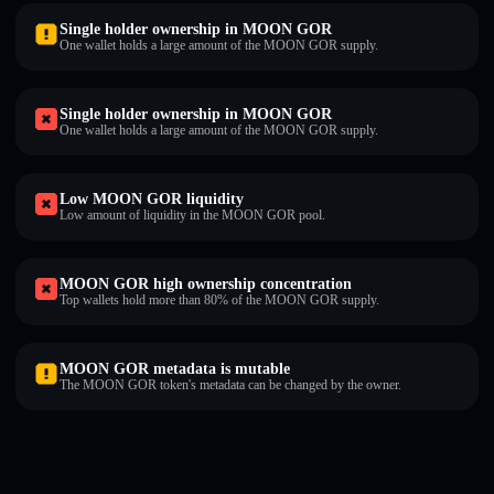
Single holder ownership in MOON GOR
One wallet holds a large amount of the MOON GOR supply.
Single holder ownership in MOON GOR
One wallet holds a large amount of the MOON GOR supply.
Low MOON GOR liquidity
Low amount of liquidity in the MOON GOR pool.
MOON GOR high ownership concentration
Top wallets hold more than 80% of the MOON GOR supply.
MOON GOR metadata is mutable
The MOON GOR token's metadata can be changed by the owner.