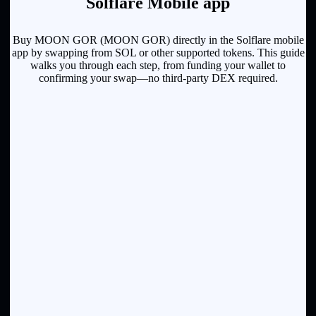
Solflare Mobile app
Buy MOON GOR (MOON GOR) directly in the Solflare mobile
app by swapping from SOL or other supported tokens. This guide
walks you through each step, from funding your wallet to
confirming your swap—no third-party DEX required.