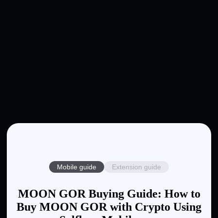
Mobile guide
Extension guide
MOON GOR Buying Guide: How to
Buy MOON GOR with Crypto Using