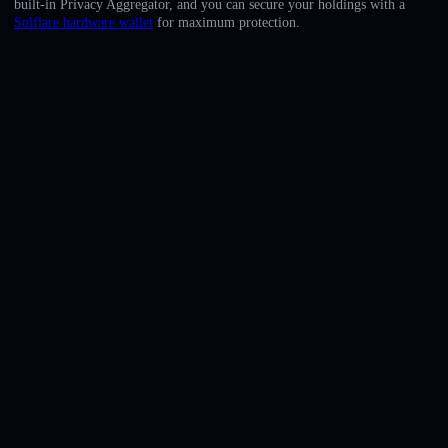
built-in Privacy Aggregator, and you can secure your holdings with a
English
Solflare hardware wallet
for maximum protection.
Deutsch
Italiano
Português
Español