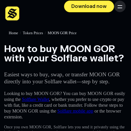
Download now
Menu
Home
/
Token Prices
/
MOON GOR Price
How to buy MOON GOR
with your Solflare wallet?
Easiest ways to buy, swap, or transfer MOON GOR
directly into your Solflare wallet—step by step.
Looking to buy MOON GOR? You can buy MOON GOR easily
using the
Solflare Wallet
, whether you prefer to use crypto or pay
with fiat, like a credit card or bank transfer. Follow these steps to
buy MOON GOR using the
Solflare mobile app
or the browser
extension.
Once you own MOON GOR, Solflare lets you send it privately using the