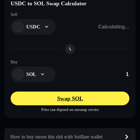
USDC to SOL Swap Calculator
Sell
USDC
Buy
SOL
Swap SOL
Price can depend on onramp service
How to buy moon this shit with Solflare wallet