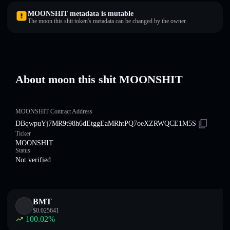
MOONSHIT metadata is mutable
The moon this shit token's metadata can be changed by the owner.
About moon this shit MOONSHIT
MOONSHIT Contract Address
DBqwpuYj7MR9t98h6dEtggEaMRhtPQ7oeXZRWQCE1M5S
Ticker
MOONSHIT
Status
Not verified
BMT
$
0.025641
100.02
%