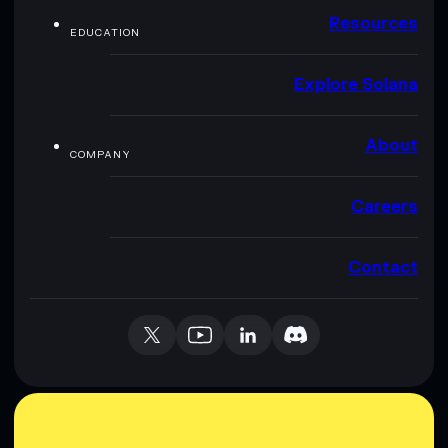
Resources
EDUCATION
Explore Solana
About
COMPANY
Careers
Contact