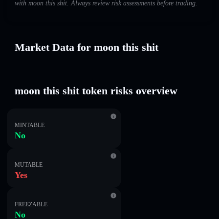
with moon this shit. Always review risk assessments before trading.
Market Data for moon this shit
moon this shit token risks overview
MINTABLE
No
MUTABLE
Yes
FREEZABLE
No