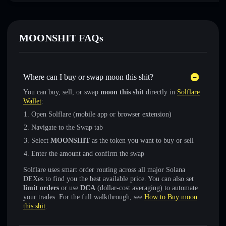
MOONSHIT FAQs
Where can I buy or swap moon this shit?
You can buy, sell, or swap
moon this shit
directly in
Solflare
Wallet
:
Open Solflare (mobile app or browser extension)
Navigate to the Swap tab
Select
MOONSHIT
as the token you want to buy or sell
Enter the amount and confirm the swap
Solflare uses smart order routing across all major Solana
DEXes to find you the best available price. You can also set
limit orders
or use
DCA
(dollar-cost averaging) to automate
your trades. For the full walkthrough, see
How to Buy moon
this shit
.