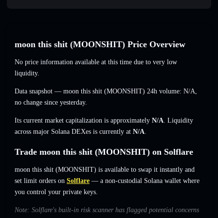
moon this shit (MOONSHIT) Price Overview
No price information available at this time due to very low
liquidity.
Data snapshot — moon this shit (MOONSHIT) 24h volume:
N/A
,
no change
since yesterday.
Its current market capitalization is approximately
N/A
. Liquidity
across major Solana DEXes is currently at
N/A
.
Trade moon this shit (MOONSHIT) on Solflare
moon this shit (MOONSHIT) is available to swap it instantly and
set limit orders on
Solflare
— a non-custodial Solana wallet where
you control your private keys.
Note: Solflare's built-in risk scanner has flagged potential concerns