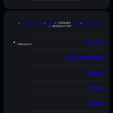
PRIVACY POLICY
TERMS
COOKIES
SITEMAP
BRAND KIT
NEWSLETTER
Overview
PRODUCT
Essential features
Security
Trading
Staking