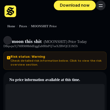
Download now
Menu
Home
/
Prices
/
MOONSHIT Price
moon this shit
(MOONSHIT)
Price Today
DBqwpuYj7MR9t98h6dEtggEaMRhtPQ7oeXZRWQCE1M5S
Risk status: Warning
Check detailed risk information below. Click to view the risk
overview section.
No price information available at this time.