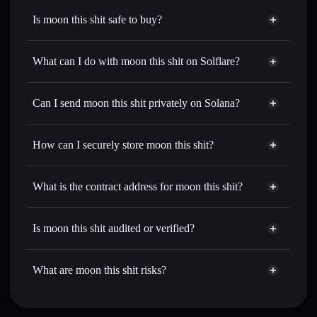
Is moon this shit safe to buy?
moon this shit
not verified
What can I do with moon this shit on Solflare?
moon this shit
Solflare Wallet
Swap instantly
— trade MOONSHIT for SOL, USDC, or
Can I send moon this shit privately on Solana?
thousands of other Solana tokens with smart order routing
Privacy Aggregator
for the best available price
How can I securely store moon this shit?
Set limit orders
— automate trades at your target price for
MOONSHIT
moon this shit
non-custodial
Use DCA
— dollar-cost average into MOONSHIT over
wallet
Solflare
What is the contract address for moon this shit?
time
Solflare
moon this shit
Send privately
— transfer MOONSHIT without publicly
moon this shit
Privacy
linking wallets using Solflare's built-in Privacy Aggregator
DBqwpuYj7MR9t98h6dEtggEaMRhtPQ7oeXZRWQCE1M5S
Is moon this shit audited or verified?
Aggregator
Track in real time
— monitor MOONSHIT price, volume,
moon this shit
not currently verified
market cap, and liquidity
MOONSHIT
Solflare Wallet
What are moon this shit risks?
Hold securely
— store MOONSHIT in a non-custodial
wallet where you control your private keys
Key risks for moon this shit: