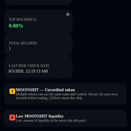
TOP HOLDERS %
0.00%
TOTAL HOLDERS
1
LAST RISK CHECK DATE
8/5/2026, 12:19:13 AM
MOONSHIT — Unverified token
Multiple tokens can use the same name and symbol. Always do your own
research before trading. (Affects moon this shit).
Low MOONSHIT liquidity
Low amount of liquidity in the moon this shit pool.