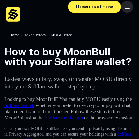
Download now
Menu
Home
/
Token Prices
/
MOBU Price
How to buy MoonBull
with your Solflare wallet?
Easiest ways to buy, swap, or transfer MOBU directly
into your Solflare wallet—step by step.
Looking to buy MoonBull? You can buy MOBU easily using the
Solflare Wallet
, whether you prefer to use crypto or pay with fiat,
like a credit card or bank transfer. Follow these steps to buy
MoonBull using the
Solflare mobile app
or the browser extension.
Once you own MOBU, Solflare lets you send it privately using the built-
in Privacy Aggregator, and you can secure your holdings with a
Solflare