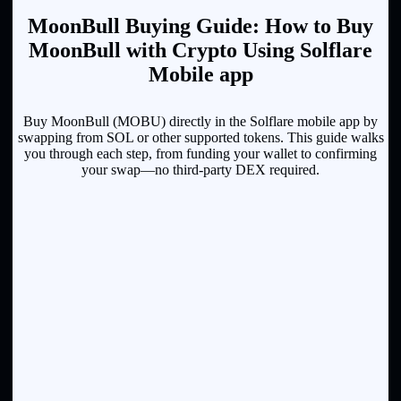
MoonBull Buying Guide: How to Buy
MoonBull with Crypto Using Solflare
Mobile app
Buy MoonBull (MOBU) directly in the Solflare mobile app by
swapping from SOL or other supported tokens. This guide walks
you through each step, from funding your wallet to confirming
your swap—no third-party DEX required.