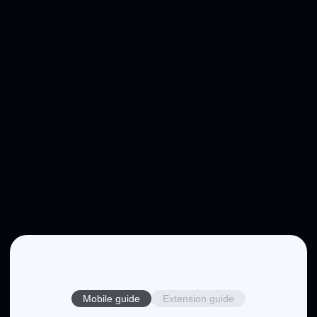
Mobile guide
Extension guide