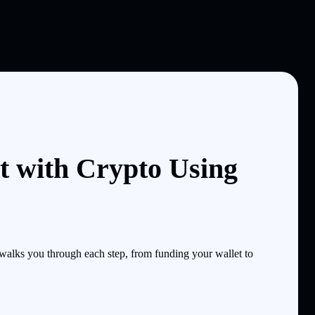
t with Crypto Using
lks you through each step, from funding your wallet to