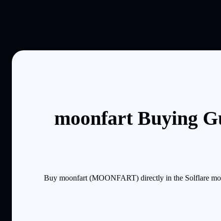
moonfart Buying Gu
Buy moonfart (MOONFART) directly in the Solflare mobi