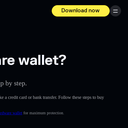
Download now
Menu
re wallet?
p by step.
ike a credit card or bank transfer. Follow these steps to buy
ardware wallet
for maximum protection.