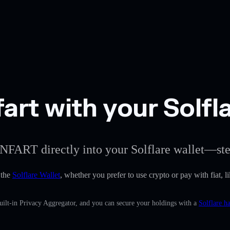
rt with your Solfla
NFART directly into your Solflare wallet—ste
 the
Solflare Wallet
, whether you prefer to use crypto or pay with fiat, l
ilt-in Privacy Aggregator, and you can secure your holdings with a
Solflare h