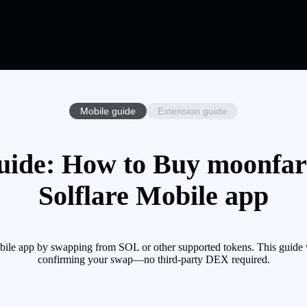
Mobile guide
Extension guide
ide: How to Buy moonfar
Solflare Mobile app
le app by swapping from SOL or other supported tokens. This guide wa
confirming your swap—no third-party DEX required.