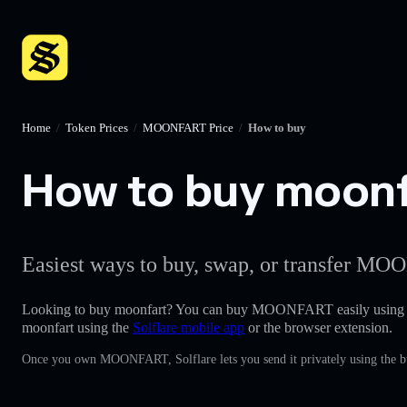
Home
/
Token Prices
/
MOONFART Price
/
How to buy
How to buy moonfa
Easiest ways to buy, swap, or transfer MOO
Looking to buy moonfart? You can buy MOONFART easily using
moonfart using the
Solflare mobile app
or the browser extension.
Once you own MOONFART, Solflare lets you send it privately using the bu