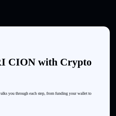
I CION with Crypto
ks you through each step, from funding your wallet to