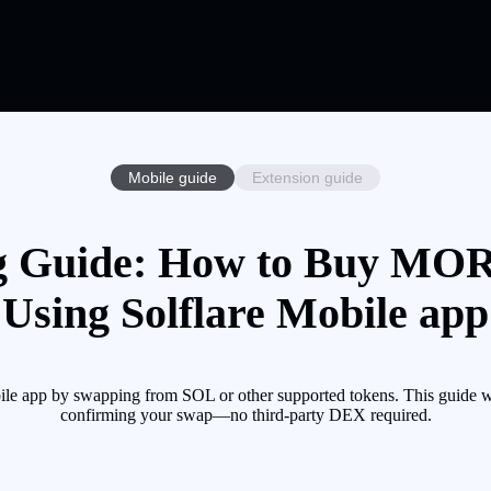
Mobile guide
Extension guide
Guide: How to Buy MOR
Using Solflare Mobile app
 app by swapping from SOL or other supported tokens. This guide wal
confirming your swap—no third-party DEX required.