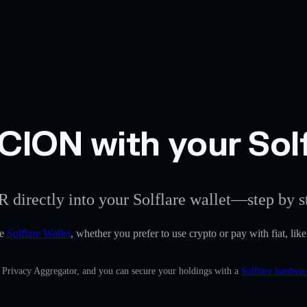
ION with your Solf
 directly into your Solflare wallet—step by s
he
Solflare Wallet
, whether you prefer to use crypto or pay with fiat, li
n Privacy Aggregator, and you can secure your holdings with a
Solflare hardwar