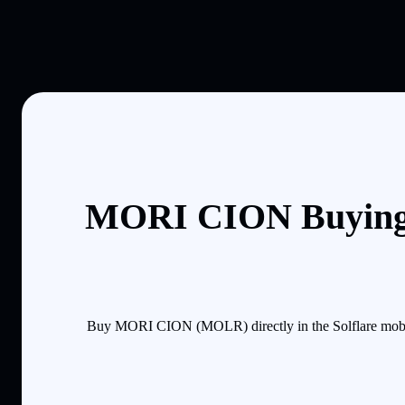
MORI CION Buying 
Buy MORI CION (MOLR) directly in the Solflare mobile