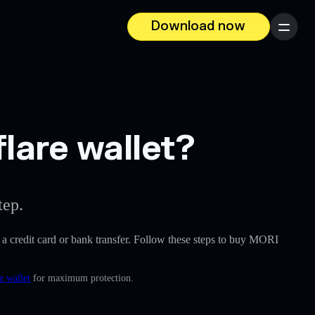
Download now
Menu
lare wallet?
tep.
ke a credit card or bank transfer. Follow these steps to buy MORI
e wallet
for maximum protection.