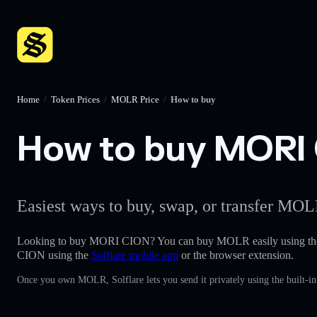
Home
/
Token Prices
/
MOLR Price
/
How to buy
How to buy MORI C
Easiest ways to buy, swap, or transfer MOLR
Looking to buy MORI CION? You can buy MOLR easily using t
CION using the
Solflare mobile app
or the browser extension.
Once you own MOLR, Solflare lets you send it privately using the built-i