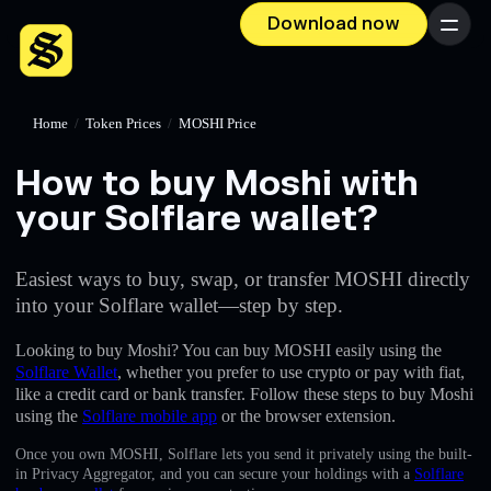
Download now
Menu
Home
/
Token Prices
/
MOSHI Price
How to buy Moshi with
your Solflare wallet?
Easiest ways to buy, swap, or transfer MOSHI directly
into your Solflare wallet—step by step.
Looking to buy Moshi? You can buy MOSHI easily using the
Solflare Wallet
, whether you prefer to use crypto or pay with fiat,
like a credit card or bank transfer. Follow these steps to buy Moshi
using the
Solflare mobile app
or the browser extension.
Once you own MOSHI, Solflare lets you send it privately using the built-
in Privacy Aggregator, and you can secure your holdings with a
Solflare