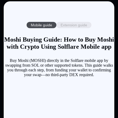
Mobile guide
Extension guide
Moshi Buying Guide: How to Buy Moshi
with Crypto Using Solflare Mobile app
Buy Moshi (MOSHI) directly in the Solflare mobile app by
swapping from SOL or other supported tokens. This guide walks
you through each step, from funding your wallet to confirming
your swap—no third-party DEX required.