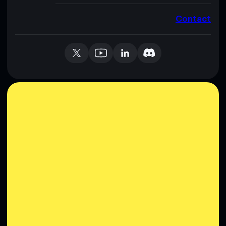
Contact