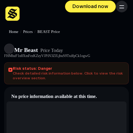
Download now
Menu
Home
/
Prices
/
BEAST Price
Mr Beast
Price Today
FHMhzF1n8XmFezKZzyVJPiN3ZJLjbuS9TxdfpCk1ogwG
Risk status: Danger
Check detailed risk information below. Click to view the risk
overview section.
No price information available at this time.