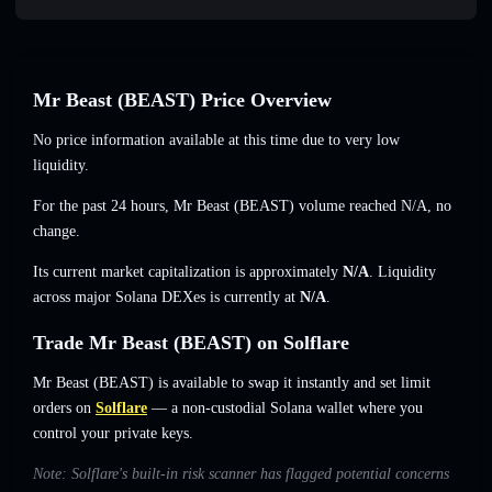
Mr Beast (BEAST) Price Overview
No price information available at this time due to very low
liquidity.
For the past 24 hours, Mr Beast (BEAST) volume reached
N/A
,
no
change
.
Its current market capitalization is approximately
N/A
. Liquidity
across major Solana DEXes is currently at
N/A
.
Trade Mr Beast (BEAST) on Solflare
Mr Beast (BEAST) is available to swap it instantly and set limit
orders on
Solflare
— a non-custodial Solana wallet where you
control your private keys.
Note: Solflare's built-in risk scanner has flagged potential concerns