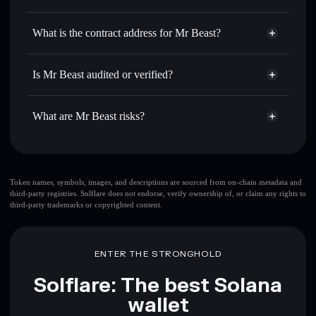
BEAST
Mr Beast
non-custodial wallet
Use DCA
— dollar-cost average into BEAST over time
Solflare
What is the contract address for Mr Beast?
Send privately
— transfer BEAST without publicly
Solflare
Mr Beast
linking wallets using Solflare's built-in Privacy Aggregator
Mr Beast
Privacy Aggregator
FHMhzF1n8XmFezKZzyVJPiN3ZJLjbuS9TxdfpCk1ogwG
Track in real time
— monitor BEAST price, volume,
Is Mr Beast audited or verified?
market cap, and liquidity
Mr Beast
not currently verified
Hold securely
— store BEAST in a non-custodial wallet
BEAST
Solflare Wallet
What are Mr Beast risks?
where you control your private keys
Key risks for Mr Beast:
top 10 wallets
Token names, symbols, images, and descriptions are sourced from on-chain metadata and
third-party registries. Solflare does not endorse, verify ownership of, or claim any rights to
Mr Beast
single
third-party trademarks or copyrighted content.
wallet
Mr Beast
Mr Beast
limited liquidity
80%
concentration
Mr Beast
ENTER THE STRONGHOLD
Mr Beast
mutable
Solflare: The best Solana
wallet
Disclaimer: This information is for educational purposes only