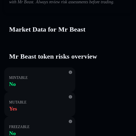
with Mr Beast. Always review risk assessments before trading.
Market Data for Mr Beast
Mr Beast token risks overview
MINTABLE
No
MUTABLE
Yes
FREEZABLE
No