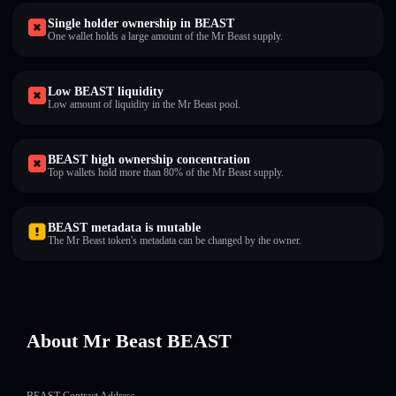
Single holder ownership in BEAST
One wallet holds a large amount of the Mr Beast supply.
Low BEAST liquidity
Low amount of liquidity in the Mr Beast pool.
BEAST high ownership concentration
Top wallets hold more than 80% of the Mr Beast supply.
BEAST metadata is mutable
The Mr Beast token's metadata can be changed by the owner.
About Mr Beast BEAST