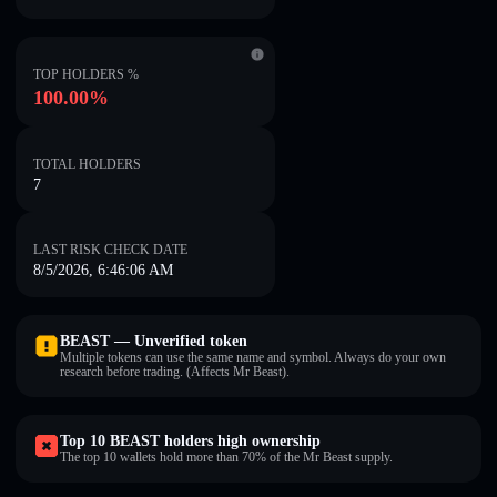
TOP HOLDERS %
100.00%
TOTAL HOLDERS
7
LAST RISK CHECK DATE
8/5/2026, 6:46:06 AM
BEAST — Unverified token
Multiple tokens can use the same name and symbol. Always do your own
research before trading. (Affects Mr Beast).
Top 10 BEAST holders high ownership
The top 10 wallets hold more than 70% of the Mr Beast supply.