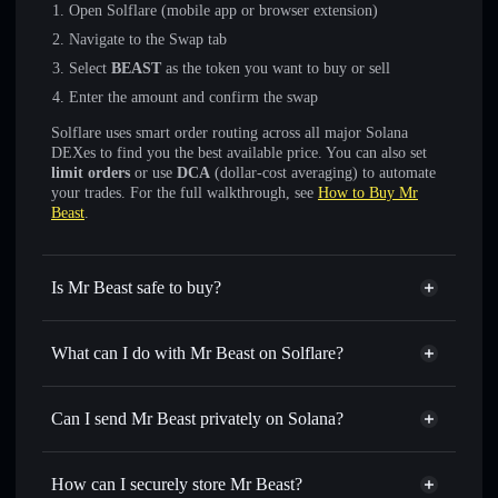
Open Solflare (mobile app or browser extension)
Navigate to the Swap tab
Select
BEAST
as the token you want to buy or sell
Enter the amount and confirm the swap
Solflare uses smart order routing across all major Solana
DEXes to find you the best available price. You can also set
limit orders
or use
DCA
(dollar-cost averaging) to automate
your trades. For the full walkthrough, see
How to Buy Mr
Beast
.
Is Mr Beast safe to buy?
Mr Beast
not verified
What can I do with Mr Beast on Solflare?
Mr Beast
Solflare Wallet
Swap instantly
— trade BEAST for SOL, USDC, or
Can I send Mr Beast privately on Solana?
thousands of other Solana tokens with smart order routing
Privacy Aggregator
for the best available price
How can I securely store Mr Beast?
Set limit orders
— automate trades at your target price for