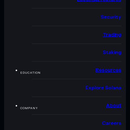
Security
Trading
Staking
Resources
EDUCATION
Explore Solana
About
COMPANY
Careers