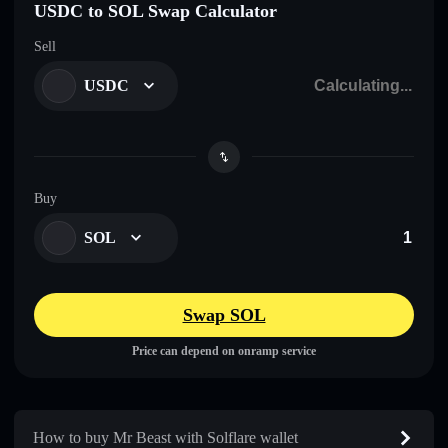
USDC to SOL Swap Calculator
Sell
USDC
Buy
SOL
Swap SOL
Price can depend on onramp service
How to buy Mr Beast with Solflare wallet