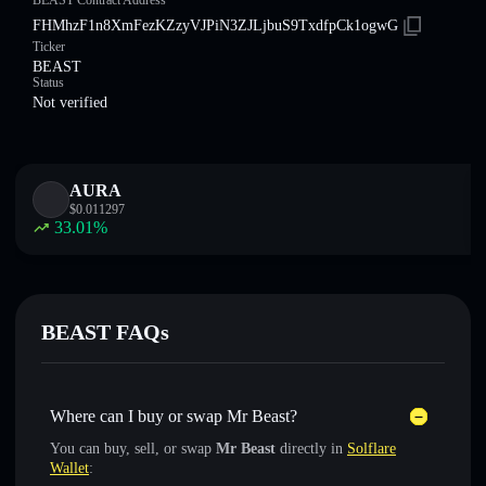
BEAST Contract Address
FHMhzF1n8XmFezKZzyVJPiN3ZJLjbuS9TxdfpCk1ogwG
Ticker
BEAST
Status
Not verified
AURA
$
0.011297
33.01
%
BEAST FAQs
Where can I buy or swap Mr Beast?
You can buy, sell, or swap
Mr Beast
directly in
Solflare
Wallet
: